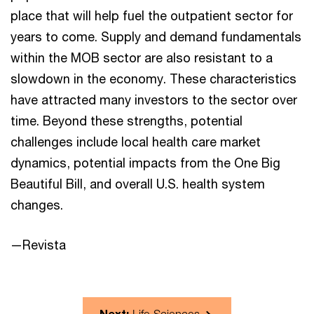
place that will help fuel the outpatient sector for
years to come. Supply and demand fundamentals
within the MOB sector are also resistant to a
slowdown in the economy. These characteristics
have attracted many investors to the sector over
time. Beyond these strengths, potential
challenges include local health care market
dynamics, potential impacts from the One Big
Beautiful Bill, and overall U.S. health system
changes.
—Revista