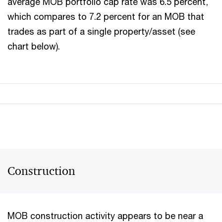
average MOB portfolio cap rate was 6.5 percent,
which compares to 7.2 percent for an MOB that
trades as part of a single property/asset (see
chart below).
Construction
MOB construction activity appears to be near a