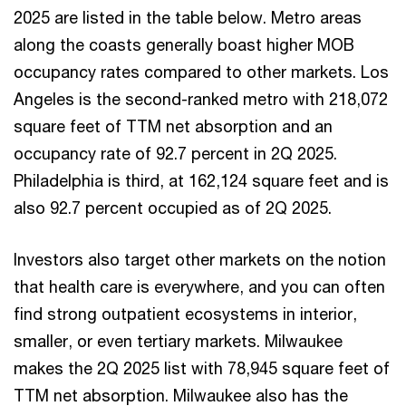
2025 are listed in the table below. Metro areas
along the coasts generally boast higher MOB
occupancy rates compared to other markets. Los
Angeles is the second-ranked metro with 218,072
square feet of TTM net absorption and an
occupancy rate of 92.7 percent in 2Q 2025.
Philadelphia is third, at 162,124 square feet and is
also 92.7 percent occupied as of 2Q 2025.
Investors also target other markets on the notion
that health care is everywhere, and you can often
find strong outpatient ecosystems in interior,
smaller, or even tertiary markets. Milwaukee
makes the 2Q 2025 list with 78,945 square feet of
TTM net absorption. Milwaukee also has the