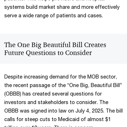
systems build market share and more effectively
serve a wide range of patients and cases.
The One Big Beautiful Bill Creates
Future Questions to Consider
Despite increasing demand for the MOB sector,
the recent passage of the “One Big, Beautiful Bill”
(OBBB) has created several questions for
investors and stakeholders to consider. The
OBBB was signed into law on July 4, 2025. The bill
calls for steep cuts to Medicaid of almost $1