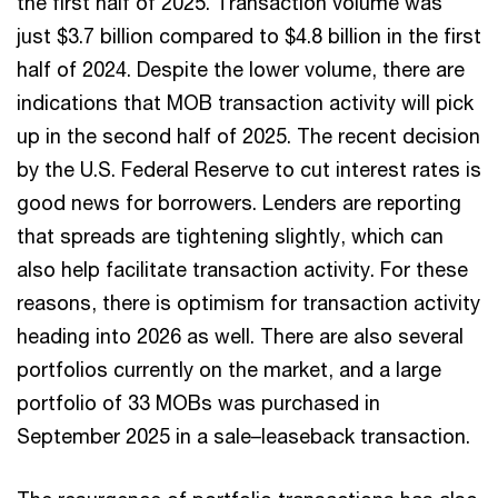
the first half of 2025. Transaction volume was
just $3.7 billion compared to $4.8 billion in the first
half of 2024. Despite the lower volume, there are
indications that MOB transaction activity will pick
up in the second half of 2025. The recent decision
by the U.S. Federal Reserve to cut interest rates is
good news for borrowers. Lenders are reporting
that spreads are tightening slightly, which can
also help facilitate transaction activity. For these
reasons, there is optimism for transaction activity
heading into 2026 as well. There are also several
portfolios currently on the market, and a large
portfolio of 33 MOBs was purchased in
September 2025 in a sale–leaseback transaction.