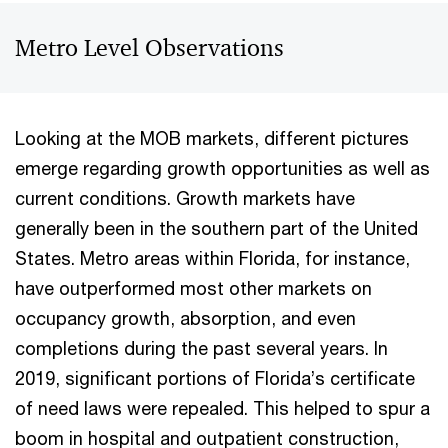
Metro Level Observations
Looking at the MOB markets, different pictures
emerge regarding growth opportunities as well as
current conditions. Growth markets have
generally been in the southern part of the United
States. Metro areas within Florida, for instance,
have outperformed most other markets on
occupancy growth, absorption, and even
completions during the past several years. In
2019, significant portions of Florida’s certificate
of need laws were repealed. This helped to spur a
boom in hospital and outpatient construction,