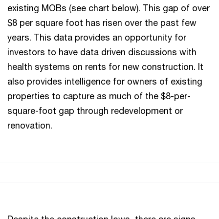
existing MOBs (see chart below). This gap of over
$8 per square foot has risen over the past few
years. This data provides an opportunity for
investors to have data driven discussions with
health systems on rents for new construction. It
also provides intelligence for owners of existing
properties to capture as much of the $8-per-
square-foot gap through redevelopment or
renovation.