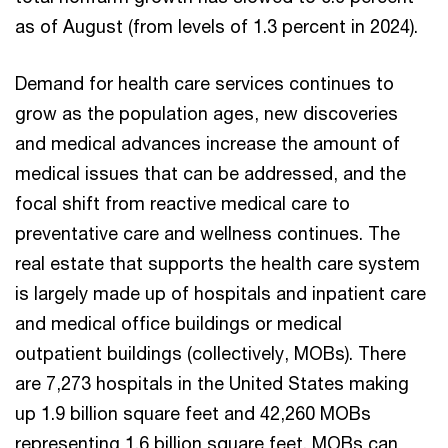
as of August (from levels of 1.3 percent in 2024).
Demand for health care services continues to
grow as the population ages, new discoveries
and medical advances increase the amount of
medical issues that can be addressed, and the
focal shift from reactive medical care to
preventative care and wellness continues. The
real estate that supports the health care system
is largely made up of hospitals and inpatient care
and medical office buildings or medical
outpatient buildings (collectively, MOBs). There
are 7,273 hospitals in the United States making
up 1.9 billion square feet and 42,260 MOBs
representing 1.6 billion square feet. MOBs can