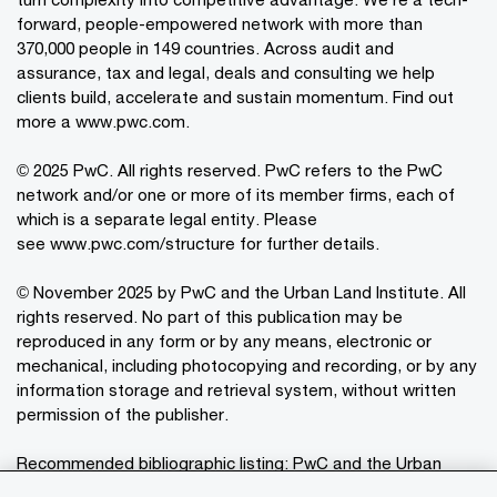
forward, people-empowered network with more than
370,000 people in 149 countries. Across audit and
assurance, tax and legal, deals and consulting we help
clients build, accelerate and sustain momentum. Find out
more a
www.pwc.com
.
© 2025 PwC. All rights reserved. PwC refers to the PwC
network and/or one or more of its member firms, each of
which is a separate legal entity. Please
see
www.pwc.com/structure
for further details.
© November 2025 by PwC and the Urban Land Institute. All
rights reserved. No part of this publication may be
reproduced in any form or by any means, electronic or
mechanical, including photocopying and recording, or by any
information storage and retrieval system, without written
permission of the publisher.
Recommended bibliographic listing: PwC and the Urban
®
Land Institute:
Emerging Trends in Real Estate