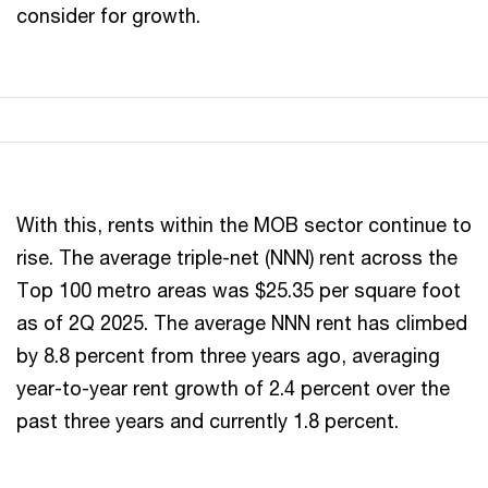
consider for growth.
With this, rents within the MOB sector continue to
rise. The average triple-net (NNN) rent across the
Top 100 metro areas was $25.35 per square foot
as of 2Q 2025. The average NNN rent has climbed
by 8.8 percent from three years ago, averaging
year-to-year rent growth of 2.4 percent over the
past three years and currently 1.8 percent.