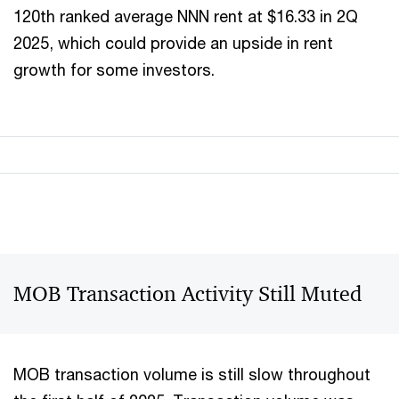
120th ranked average NNN rent at $16.33 in 2Q
2025, which could provide an upside in rent
growth for some investors.
MOB Transaction Activity Still Muted
MOB transaction volume is still slow throughout