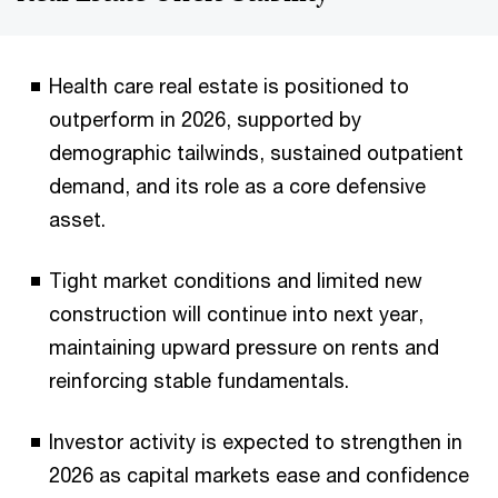
Health care real estate is positioned to
outperform in 2026, supported by
demographic tailwinds, sustained outpatient
demand, and its role as a core defensive
asset.
Tight market conditions and limited new
construction will continue into next year,
maintaining upward pressure on rents and
reinforcing stable fundamentals.
Investor activity is expected to strengthen in
2026 as capital markets ease and confidence