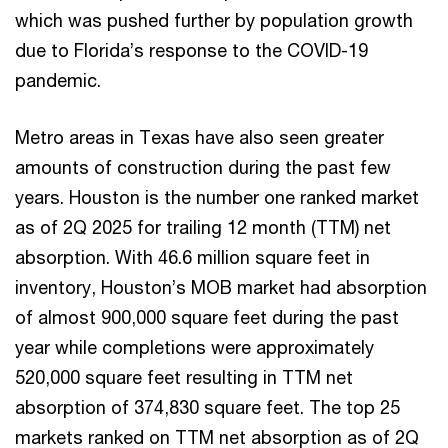
which was pushed further by population growth
due to Florida’s response to the COVID-19
pandemic.
Metro areas in Texas have also seen greater
amounts of construction during the past few
years. Houston is the number one ranked market
as of 2Q 2025 for trailing 12 month (TTM) net
absorption. With 46.6 million square feet in
inventory, Houston’s MOB market had absorption
of almost 900,000 square feet during the past
year while completions were approximately
520,000 square feet resulting in TTM net
absorption of 374,830 square feet. The top 25
markets ranked on TTM net absorption as of 2Q