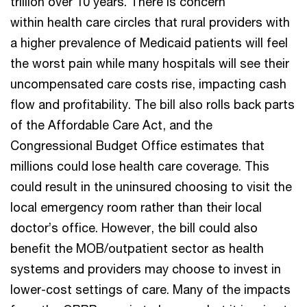
trillion over 10 years. There is concern
within health care circles that rural providers with
a higher prevalence of Medicaid patients will feel
the worst pain while many hospitals will see their
uncompensated care costs rise, impacting cash
flow and profitability. The bill also rolls back parts
of the Affordable Care Act, and the
Congressional Budget Office estimates that
millions could lose health care coverage. This
could result in the uninsured choosing to visit the
local emergency room rather than their local
doctor’s office. However, the bill could also
benefit the MOB/outpatient sector as health
systems and providers may choose to invest in
lower-cost settings of care. Many of the impacts