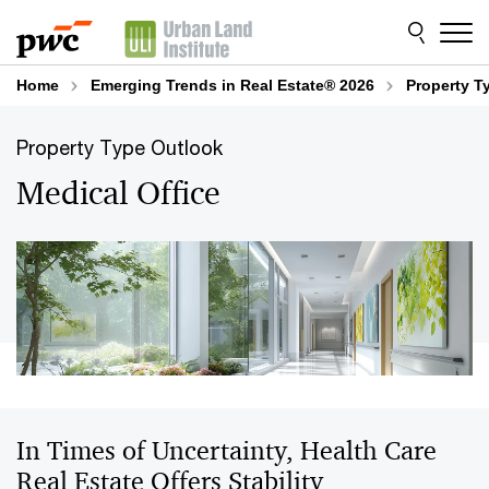
Skip
Skip
to
to
content
footer
Home
Emerging Trends in Real Estate® 2026
Property T
Property Type Outlook
Medical Office
In Times of Uncertainty, Health Care
Real Estate Offers Stability