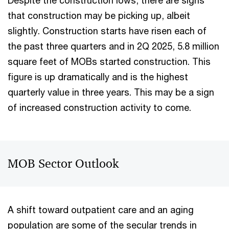
Despite the construction lows, there are signs
that construction may be picking up, albeit
slightly. Construction starts have risen each of
the past three quarters and in 2Q 2025, 5.8 million
square feet of MOBs started construction. This
figure is up dramatically and is the highest
quarterly value in three years. This may be a sign
of increased construction activity to come.
MOB Sector Outlook
A shift toward outpatient care and an aging
population are some of the secular trends in