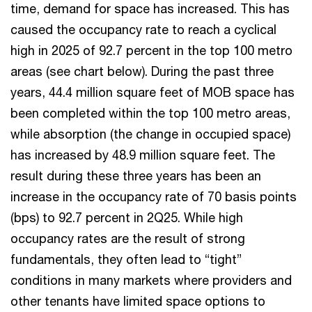
time, demand for space has increased. This has
caused the occupancy rate to reach a cyclical
high in 2025 of 92.7 percent in the top 100 metro
areas (see chart below). During the past three
years, 44.4 million square feet of MOB space has
been completed within the top 100 metro areas,
while absorption (the change in occupied space)
has increased by 48.9 million square feet. The
result during these three years has been an
increase in the occupancy rate of 70 basis points
(bps) to 92.7 percent in 2Q25. While high
occupancy rates are the result of strong
fundamentals, they often lead to “tight”
conditions in many markets where providers and
other tenants have limited space options to