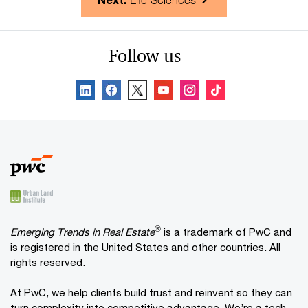
Next:
Life Sciences
Follow us
®
Emerging Trends in Real Estate
is a trademark of PwC and
is registered in the United States and other countries. All
rights reserved.
At PwC, we help clients build trust and reinvent so they can
turn complexity into competitive advantage. We’re a tech-