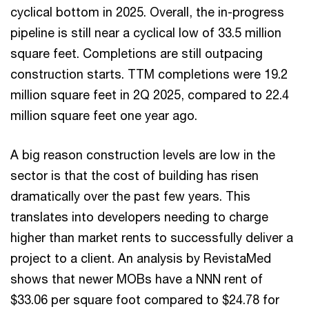
cyclical bottom in 2025. Overall, the in-progress
pipeline is still near a cyclical low of 33.5 million
square feet. Completions are still outpacing
construction starts. TTM completions were 19.2
million square feet in 2Q 2025, compared to 22.4
million square feet one year ago.
A big reason construction levels are low in the
sector is that the cost of building has risen
dramatically over the past few years. This
translates into developers needing to charge
higher than market rents to successfully deliver a
project to a client. An analysis by RevistaMed
shows that newer MOBs have a NNN rent of
$33.06 per square foot compared to $24.78 for