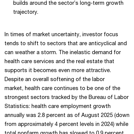
builds around the sector’s long-term growth
trajectory.
In times of market uncertainty, investor focus
tends to shift to sectors that are anticyclical and
can weather a storm. The inelastic demand for
health care services and the real estate that
supports it becomes even more attractive.
Despite an overall softening of the labor
market, health care continues to be one of the
strongest sectors tracked by the Bureau of Labor
Statistics: health care employment growth
annually was 2.8 percent as of August 2025 (down
from approximately 4 percent levels in 2024) while
total nonfarm growth has slowed to 0.9 percent