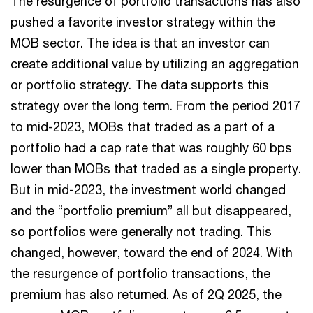
The resurgence of portfolio transactions has also
pushed a favorite investor strategy within the
MOB sector. The idea is that an investor can
create additional value by utilizing an aggregation
or portfolio strategy. The data supports this
strategy over the long term. From the period 2017
to mid-2023, MOBs that traded as a part of a
portfolio had a cap rate that was roughly 60 bps
lower than MOBs that traded as a single property.
But in mid-2023, the investment world changed
and the “portfolio premium” all but disappeared,
so portfolios were generally not trading. This
changed, however, toward the end of 2024. With
the resurgence of portfolio transactions, the
premium has also returned. As of 2Q 2025, the