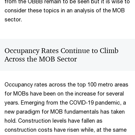
from the OBBB remain to be seen but it is wise to
consider these topics in an analysis of the MOB
sector.
Occupancy Rates Continue to Climb
Across the MOB Sector
Occupancy rates across the top 100 metro areas
for MOBs have been on the increase for several
years. Emerging from the COVID-19 pandemic, a
new paradigm for MOB fundamentals has taken
hold. Construction levels have fallen as
construction costs have risen while, at the same