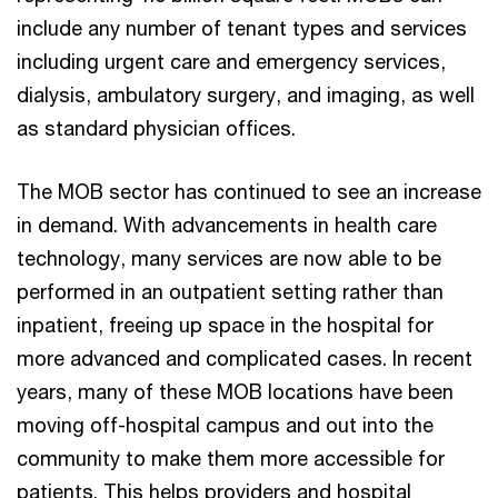
include any number of tenant types and services
including urgent care and emergency services,
dialysis, ambulatory surgery, and imaging, as well
as standard physician offices.
The MOB sector has continued to see an increase
in demand. With advancements in health care
technology, many services are now able to be
performed in an outpatient setting rather than
inpatient, freeing up space in the hospital for
more advanced and complicated cases. In recent
years, many of these MOB locations have been
moving off-hospital campus and out into the
community to make them more accessible for
patients. This helps providers and hospital