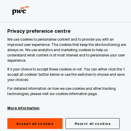
Skip
Skip
to
to
content
footer
PwC Latvia
About Us
Services
Management Consulti
Privacy preference centre
Organisational efficiency assessments
We use cookies to personalise content and to provide you with an
improved user experience. The cookies that keep the site functioning are
always on. We use analytics and marketing cookies to help us
understand what content is of most interest and to personalise your user
experience.
It’s your choice to accept these cookies or not. You can either click the ‘I
accept all cookies’ button below or use the switches to choose and save
your choices.
For detailed information on how we use cookies and other tracking
technologies, please visit our cookies information page.
More information
Have you ever considered how much time and
Accept all cookies
Reject all cookies
cost is spent creating value that your client is