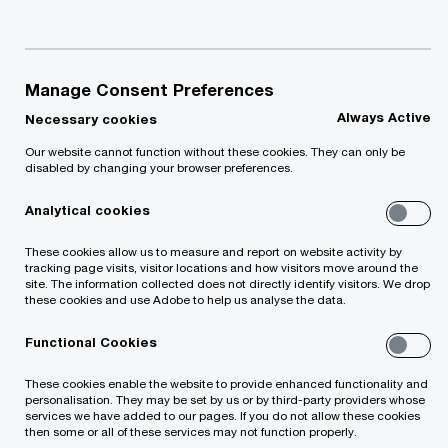
willing to pay for – and how much is wasted?
Additional revenue and resources are not only
Manage Consent Preferences
found outside the organisation. Significant results
Always Active
Necessary cookies
can also be achieved internally. Could the same
Our website cannot function without these cookies. They can only be
task be completed with fewer resources and less
disabled by changing your browser preferences.
time without compromising the quality of the
Analytical cookies
product or service?
These cookies allow us to measure and report on website activity by
tracking page visits, visitor locations and how visitors move around the
Qualified PwC experts, whose competence is
site. The information collected does not directly identify visitors. We drop
these cookies and use Adobe to help us analyse the data.
confirmed by international certifications, offer a
comprehensive solution package to improve
Functional Cookies
process efficiency within your organisation.
These cookies enable the website to provide enhanced functionality and
personalisation. They may be set by us or by third-party providers whose
services we have added to our pages. If you do not allow these cookies
then some or all of these services may not function properly.