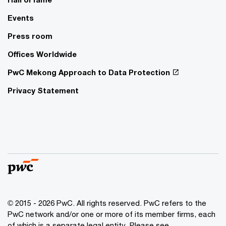
Events
Press room
Offices Worldwide
PwC Mekong Approach to Data Protection
Privacy Statement
© 2015 - 2026 PwC. All rights reserved. PwC refers to the
PwC network and/or one or more of its member firms, each
of which is a separate legal entity. Please see