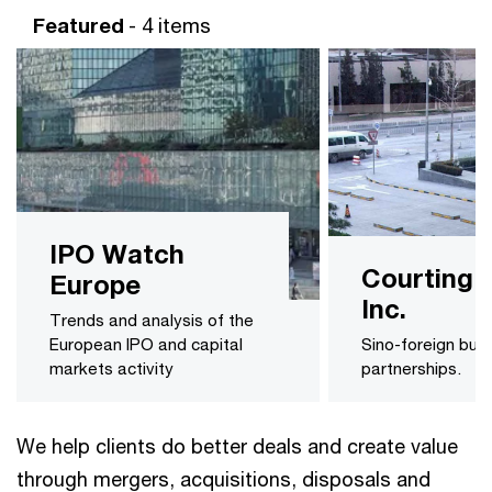
Featured
- 4 items
IPO Watch
Courting 
Europe
Inc.
Trends and analysis of the
European IPO and capital
Sino-foreign bus
markets activity
partnerships.
We help clients do better deals and create value
through mergers, acquisitions, disposals and