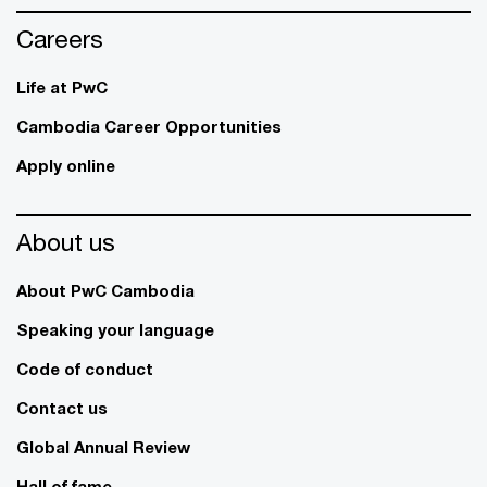
Careers
Life at PwC
Cambodia Career Opportunities
Apply online
About us
About PwC Cambodia
Speaking your language
Code of conduct
Contact us
Global Annual Review
Hall of fame