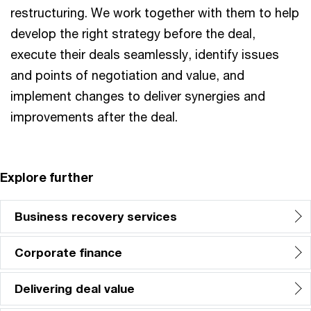
restructuring. We work together with them to help
develop the right strategy before the deal,
execute their deals seamlessly, identify issues
and points of negotiation and value, and
implement changes to deliver synergies and
improvements after the deal.
Explore further
Business recovery services
Corporate finance
Delivering deal value