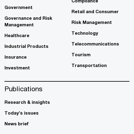
Compliance
Government
Retail and Consumer
Governance and Risk
Risk Management
Management
Technology
Healthcare
Telecommunications
Industrial Products
Tourism
Insurance
Transportation
Investment
Publications
Research & insights
Today’s issues
News brief