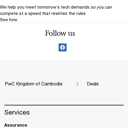
We help you meet tomorrow’s tech demands
so you can
compete at a speed that rewrites the rules
See how
Follow us
PwC Kingdom of Cambodia
Deals
Services
Assurance