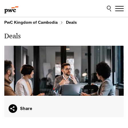
Skip
Skip
to
to
content
footer
PwC Kingdom of Cambodia
Deals
Deals
Share