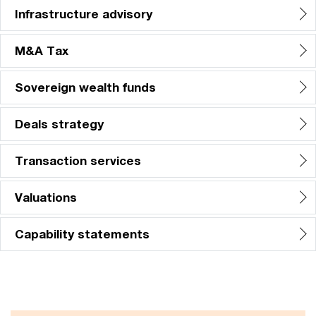
Infrastructure advisory
M&A Tax
Sovereign wealth funds
Deals strategy
Transaction services
Valuations
Capability statements