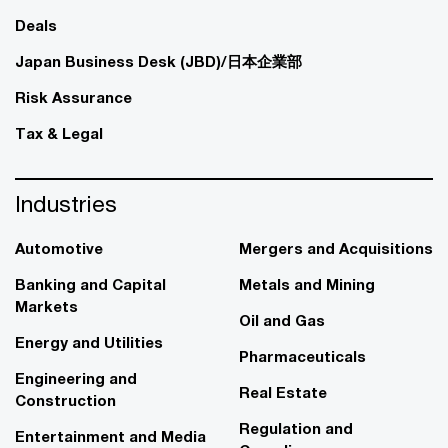
Deals
Japan Business Desk (JBD)/日本企業部
Risk Assurance
Tax & Legal
Industries
Automotive
Mergers and Acquisitions
Banking and Capital
Metals and Mining
Markets
Oil and Gas
Energy and Utilities
Pharmaceuticals
Engineering and
Real Estate
Construction
Regulation and
Entertainment and Media