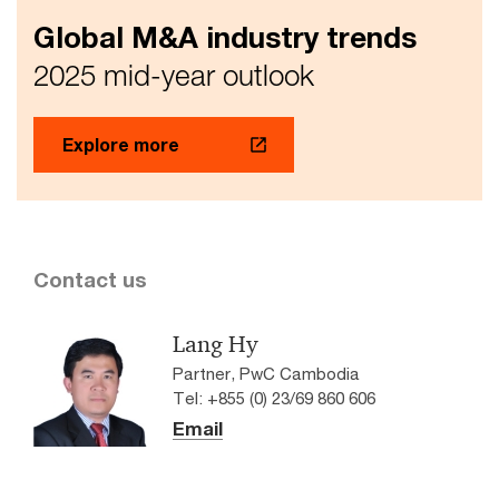
Global M&A industry trends
2025 mid-year outlook
Explore more
Contact us
Lang Hy
Partner, PwC Cambodia
Tel: +855 (0) 23/69 860 606
Email