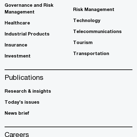
Governance and Risk
Risk Management
Management
Technology
Healthcare
Telecommunications
Industrial Products
Tourism
Insurance
Transportation
Investment
Publications
Research & insights
Today’s issues
News brief
Careers