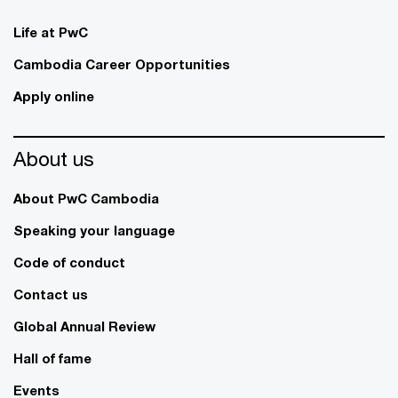
Life at PwC
Cambodia Career Opportunities
Apply online
About us
About PwC Cambodia
Speaking your language
Code of conduct
Contact us
Global Annual Review
Hall of fame
Events