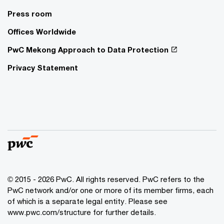
Press room
Offices Worldwide
PwC Mekong Approach to Data Protection
Privacy Statement
© 2015 - 2026 PwC. All rights reserved. PwC refers to the
PwC network and/or one or more of its member firms, each
of which is a separate legal entity. Please see
www.pwc.com/structure
for further details.