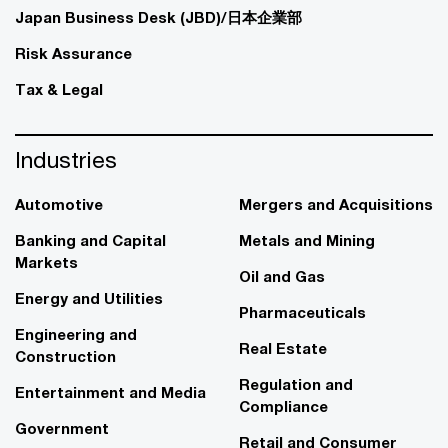
Japan Business Desk (JBD)/日本企業部
Risk Assurance
Tax & Legal
Industries
Automotive
Mergers and Acquisitions
Banking and Capital
Metals and Mining
Markets
Oil and Gas
Energy and Utilities
Pharmaceuticals
Engineering and
Real Estate
Construction
Regulation and
Entertainment and Media
Compliance
Government
Retail and Consumer