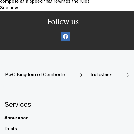
compete at a speed that rewrites the rules
See how
Follow us
PwC Kingdom of Cambodia
Industries
Services
Assurance
Deals