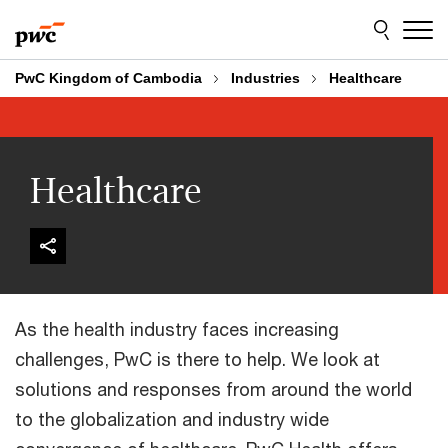
Skip
Skip
to
to
content
footer
PwC Kingdom of Cambodia
Industries
Healthcare
Healthcare
As the health industry faces increasing
challenges, PwC is there to help. We look at
solutions and responses from around the world
to the globalization and industry wide