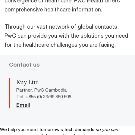
convergence of healthcare. PwC Health offers
comprehensive healthcare information.
Through our vast network of global contacts,
PwC can provide you with the solutions you need
for the healthcare challenges you are facing.
Contact us
Kuy Lim
Partner, PwC Cambodia
Tel: +855 (0) 23/69 860 606
Email
We help you meet tomorrow’s tech demands
so you can