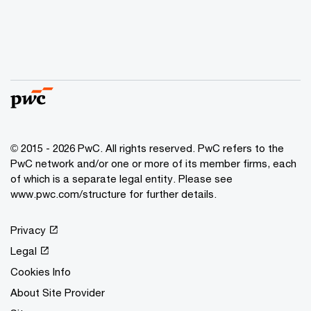
© 2015 - 2026 PwC. All rights reserved. PwC refers to the
PwC network and/or one or more of its member firms, each
of which is a separate legal entity. Please see
www.pwc.com/structure
for further details.
Privacy
Legal
Cookies Info
About Site Provider