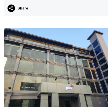
Share