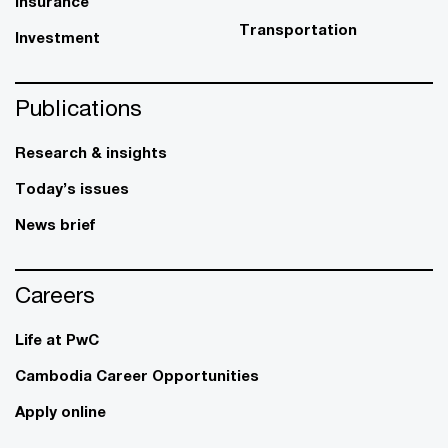
Insurance
Transportation
Investment
Publications
Research & insights
Today’s issues
News brief
Careers
Life at PwC
Cambodia Career Opportunities
Apply online