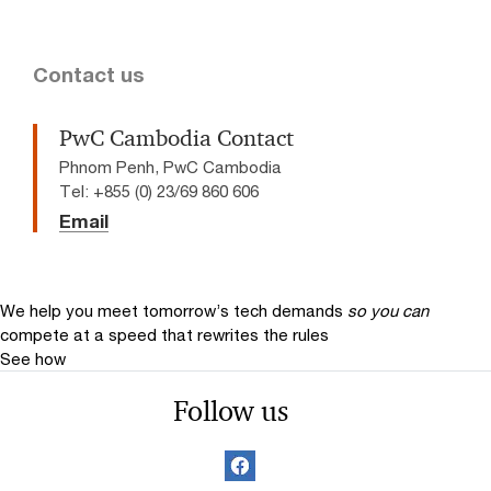
Contact us
PwC Cambodia Contact
Phnom Penh, PwC Cambodia
Tel: +855 (0) 23/69 860 606
Email
We help you meet tomorrow’s tech demands
so you can
compete at a speed that rewrites the rules
See how
Follow us