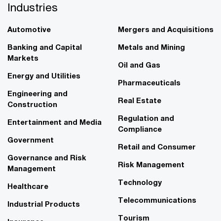
Industries
Automotive
Mergers and Acquisitions
Banking and Capital
Metals and Mining
Markets
Oil and Gas
Energy and Utilities
Pharmaceuticals
Engineering and
Real Estate
Construction
Regulation and
Entertainment and Media
Compliance
Government
Retail and Consumer
Governance and Risk
Risk Management
Management
Technology
Healthcare
Telecommunications
Industrial Products
Tourism