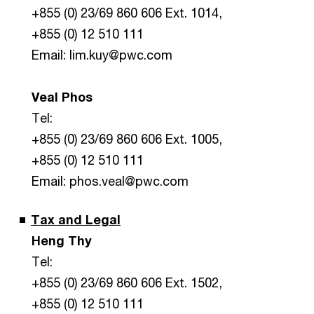
+855 (0) 23/69 860 606 Ext. 1014,
+855 (0) 12 510 111
Email: lim.kuy@pwc.com
Veal Phos
Tel:
+855 (0) 23/69 860 606 Ext. 1005,
+855 (0) 12 510 111
Email: phos.veal@pwc.com
Tax and Legal
Heng Thy
Tel:
+855 (0) 23/69 860 606 Ext. 1502,
+855 (0) 12 510 111