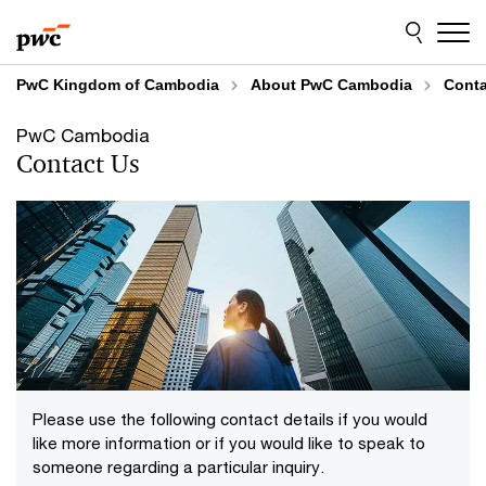
Skip
Skip
to
to
content
footer
PwC Kingdom of Cambodia
About PwC Cambodia
Conta
PwC Cambodia
Contact Us
Please use the following contact details if you would
like more information or if you would like to speak to
someone regarding a particular inquiry.