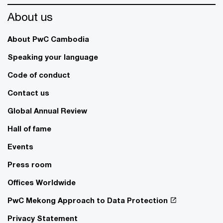
About us
About PwC Cambodia
Speaking your language
Code of conduct
Contact us
Global Annual Review
Hall of fame
Events
Press room
Offices Worldwide
PwC Mekong Approach to Data Protection
Privacy Statement