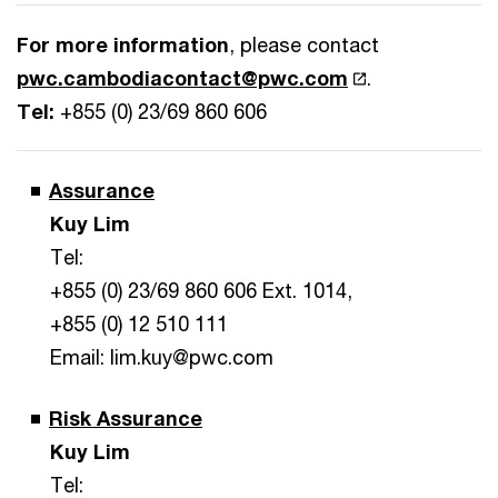
For more information
, please contact
pwc.cambodiacontact@pwc.com
.
Tel:
+855 (0) 23/69 860 606
Assurance
Kuy Lim
Tel:
+855 (0) 23/69 860 606 Ext. 1014,
+855 (0) 12 510 111
Email: lim.kuy@pwc.com
Risk Assurance
Kuy Lim
Tel: