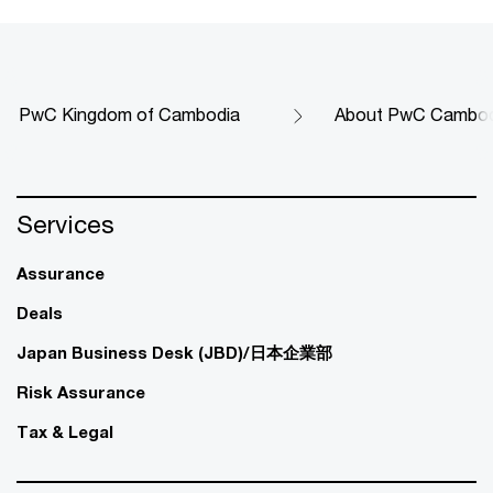
PwC Kingdom of Cambodia
About PwC Cambod
Services
Assurance
Deals
Japan Business Desk (JBD)/日本企業部
Risk Assurance
Tax & Legal