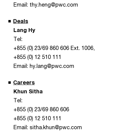
Email: thy.heng@pwc.com
Deals
Lang Hy
Tel:
+855 (0) 23/69 860 606 Ext. 1006,
+855 (0) 12 510 111
Email: hy.lang@pwc.com
Careers
Khun Sitha
Tel:
+855 (0) 23/69 860 606
+855 (0) 12 510 111
Email: sitha.khun@pwc.com