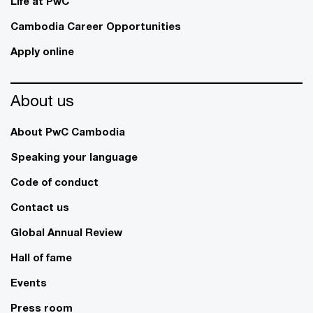
Life at PwC
Cambodia Career Opportunities
Apply online
About us
About PwC Cambodia
Speaking your language
Code of conduct
Contact us
Global Annual Review
Hall of fame
Events
Press room