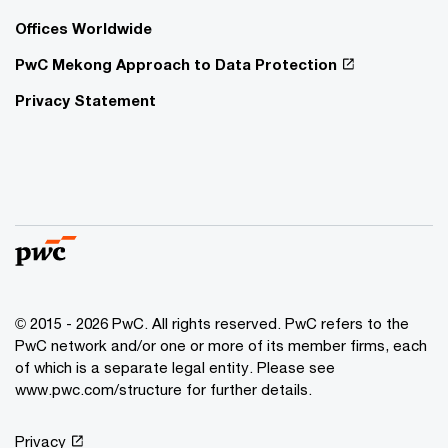
Offices Worldwide
PwC Mekong Approach to Data Protection
Privacy Statement
© 2015 - 2026 PwC. All rights reserved. PwC refers to the
PwC network and/or one or more of its member firms, each
of which is a separate legal entity. Please see
www.pwc.com/structure
for further details.
Privacy