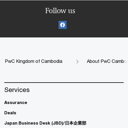
Follow us
PwC Kingdom of Cambodia
About PwC Cambod
Services
Assurance
Deals
Japan Business Desk (JBD)/日本企業部