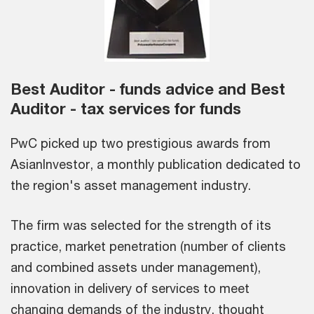
Best Auditor - funds advice and Best
Auditor - tax services for funds
PwC picked up two prestigious awards from
AsianInvestor, a monthly publication dedicated to
the region's asset management industry.
The firm was selected for the strength of its
practice, market penetration (number of clients
and combined assets under management),
innovation in delivery of services to meet
changing demands of the industry, thought