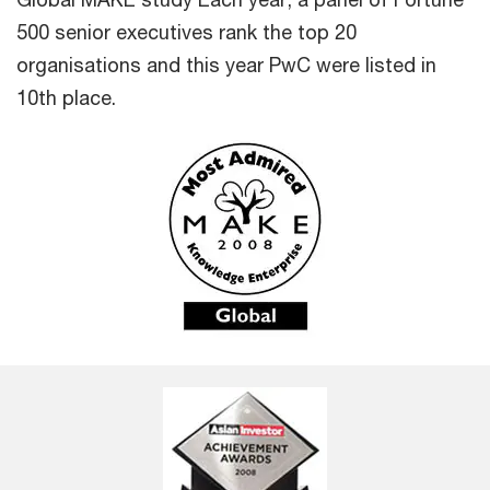
500 senior executives rank the top 20
organisations and this year PwC were listed in
10th place.