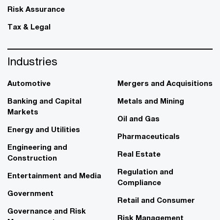
Risk Assurance
Tax & Legal
Industries
Automotive
Mergers and Acquisitions
Banking and Capital
Metals and Mining
Markets
Oil and Gas
Energy and Utilities
Pharmaceuticals
Engineering and
Real Estate
Construction
Regulation and
Entertainment and Media
Compliance
Government
Retail and Consumer
Governance and Risk
Risk Management