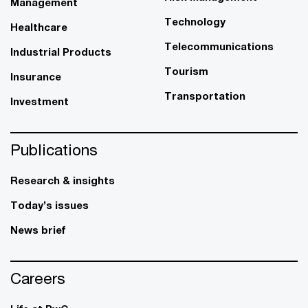
Management
Technology
Healthcare
Telecommunications
Industrial Products
Tourism
Insurance
Transportation
Investment
Publications
Research & insights
Today’s issues
News brief
Careers