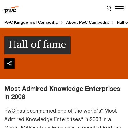
Skip
Skip
to
to
content
footer
PwC Kingdom of Cambodia
About PwC Cambodia
Hall 
Hall of fame
Most Admired Knowledge Enterprises
in 2008
PwC has been named one of the world's“ Most
Admired Knowledge Enterprises“ in 2008 in a
Global MAKE study Each year, a panel of Fortune