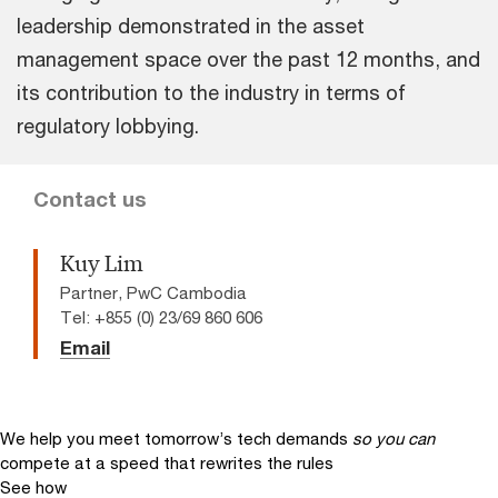
leadership demonstrated in the asset
management space over the past 12 months, and
its contribution to the industry in terms of
regulatory lobbying.
Contact us
Kuy Lim
Partner, PwC Cambodia
Tel: +855 (0) 23/69 860 606
Email
We help you meet tomorrow’s tech demands
so you can
compete at a speed that rewrites the rules
See how