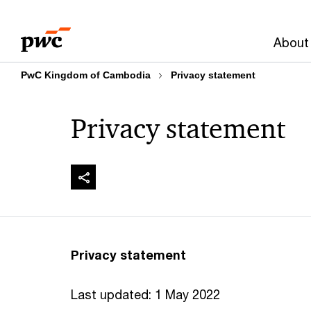
Skip
Skip
to
to
About
content
footer
PwC Kingdom of Cambodia
Privacy statement
Privacy statement
Privacy statement
Last updated: 1 May 2022