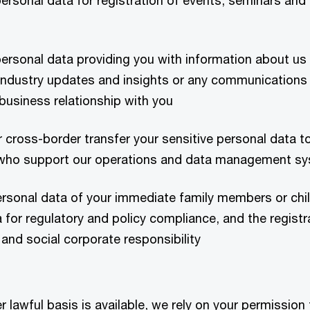
ersonal data for registration of events, seminars and
ersonal data providing you with information about us 
 industry updates and insights or any communications
r business relationship with you
r cross-border transfer your sensitive personal data to
s who support our operations and data management s
ersonal data of your immediate family members or chi
 for regulatory and policy compliance, and the regist
and social corporate responsibility
 lawful basis is available, we rely on your permission 