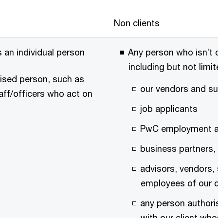
Non clients
is an individual person
Any person who isn’t c
including but not limit
rised person, such as
our vendors and su
taff/officers who act on
job applicants
PwC employment al
business partners, 
advisors, vendors,
employees of our c
any person authori
with our client who