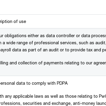
iption of use
r obligations either as data controller or data proces
in a wide range of professional services, such as audit,
payroll data as part of an audit or to provide tax and 
lling and collection of payments relating to our agre
personal data to comply with PDPA
h any applicable laws as well as those relating to PwC
ofessions, securities and exchange, anti-money laund