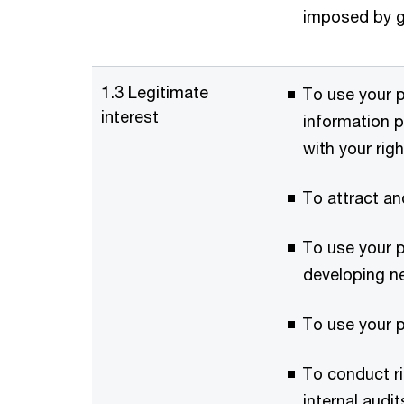
imposed by g
1.3 Legitimate
To use your p
interest
information p
with your rig
To attract an
To use your p
developing n
To use your p
To conduct ri
internal audi