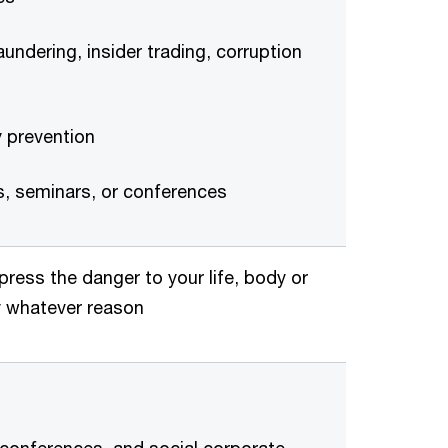
undering, insider trading, corruption
y prevention
ts, seminars, or conferences
press the danger to your life, body or
by whatever reason