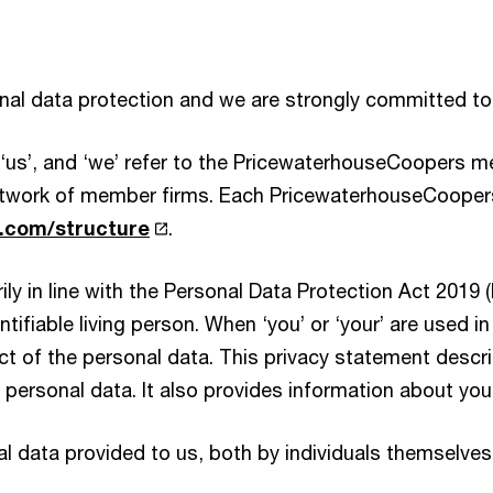
onal data protection and we are strongly committed to
, ‘us’, and ‘we’ refer to the PricewaterhouseCoopers 
work of member firms. Each PricewaterhouseCoopers 
com/structure
.
ly in line with the Personal Data Protection Act 2019 
entifiable living person. When ‘you’ or ‘your’ are used i
ject of the personal data. This privacy statement desc
ersonal data. It also provides information about your 
l data provided to us, both by individuals themselves