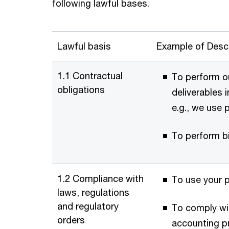
following lawful bases.
Lawful basis
Example of Descr
1.1 Contractual
To perform ou
obligations
deliverables 
e.g., we use 
To perform bi
1.2 Compliance with
To use your 
laws, regulations
and regulatory
To comply wit
orders
accounting pr