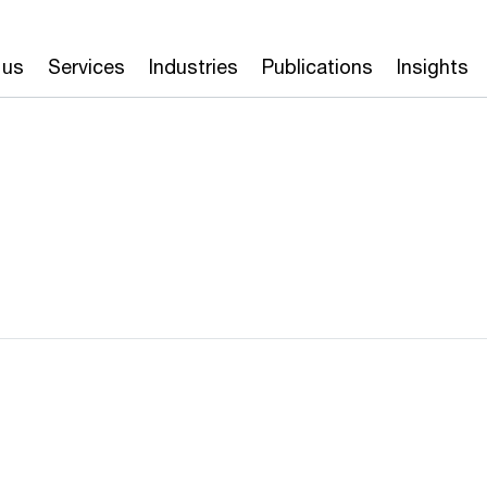
 us
Services
Industries
Publications
Insights