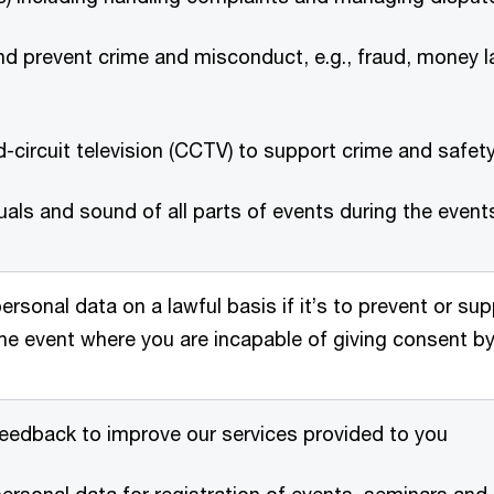
d prevent crime and misconduct, e.g., fraud, money la
-circuit television (CCTV) to support crime and safet
uals and sound of all parts of events during the even
ersonal data on a lawful basis if it’s to prevent or sup
 the event where you are incapable of giving consent 
eedback to improve our services provided to you