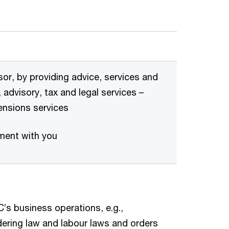
sor, by providing advice, services and
 advisory, tax and legal services –
pensions services
ement with you
’s business operations, e.g.,
ering law and labour laws and orders