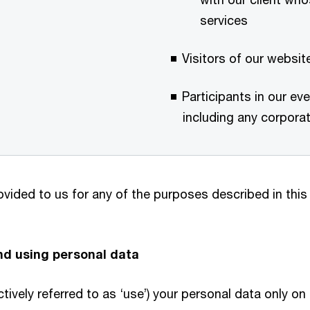
services
Visitors of our websi
Participants in our e
including any corporate
vided to us for any of the purposes described in this
and using personal data
ctively referred to as ‘use’) your personal data only o