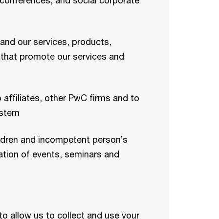
 conferences, and social corporate
and our services, products,
 that promote our services and
 affiliates, other PwC firms and to
ystem
ldren and incompetent person’s
ration of events, seminars and
to allow us to collect and use your