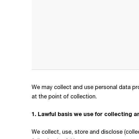
We may collect and use personal data pro
at the point of collection.
1. Lawful basis we use for collecting 
We collect, use, store and disclose (colle