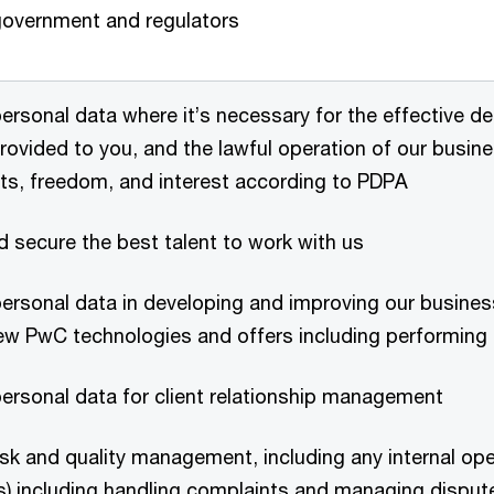
overnment and regulators
ersonal data where it’s necessary for the effective del
rovided to you, and the lawful operation of our busines
hts, freedom, and interest according to PDPA
d secure the best talent to work with us
ersonal data in developing and improving our business
ew PwC technologies and offers including performing 
ersonal data for client relationship management
sk and quality management, including any internal oper
ts) including handling complaints and managing disput