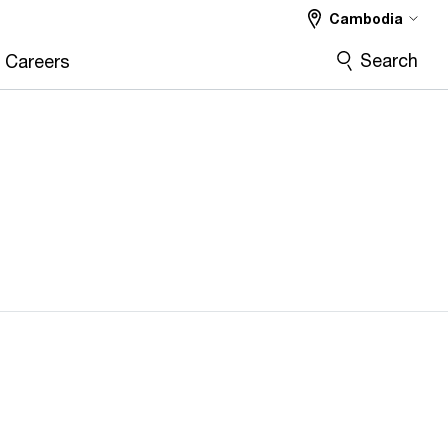
Cambodia
Search
Careers