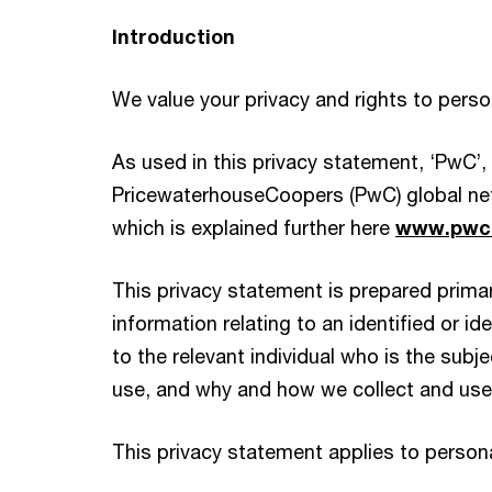
Introduction
We value your privacy and rights to pers
As used in this privacy statement, ‘PwC’
PricewaterhouseCoopers (PwC) global net
which is explained further here
www.pwc.
This privacy statement is prepared primari
information relating to an identified or id
to the relevant individual who is the sub
use, and why and how we collect and use p
This privacy statement applies to persona