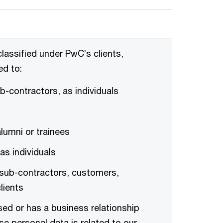
lassified under PwC’s clients,
ed to:
b-contractors, as individuals
umni or trainees
as individuals
 sub-contractors, customers,
lients
sed or has a business relationship
se personal data is related to our