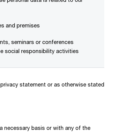
tes and premises
vents, seminars or conferences
 social responsibility activities
 privacy statement or as otherwise stated
n a necessary basis or with any of the