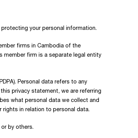
 protecting your personal information.
member firms in Cambodia of the
member firm is a separate legal entity
(PDPA). Personal data refers to any
n this privacy statement, we are referring
ribes what personal data we collect and
rights in relation to personal data.
 or by others.