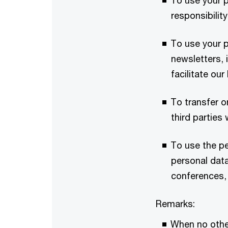
To use your p
responsibility
To use your p
newsletters,
facilitate ou
To transfer o
third partie
To use the p
personal data
conferences, 
Remarks:
When no other