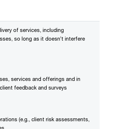
ivery of services, including
ses, so long as it doesn’t interfere
es, services and offerings and in
client feedback and surveys
ations (e.g., client risk assessments,
es