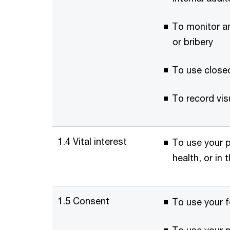
To monitor an
or bribery
To use closed
To record vis
1.4 Vital interest
To use your p
health, or in
1.5 Consent
To use your f