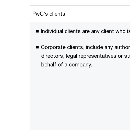
PwC’s clients
Individual clients are any client who 
Corporate clients, include any autho
directors, legal representatives or s
behalf of a company.