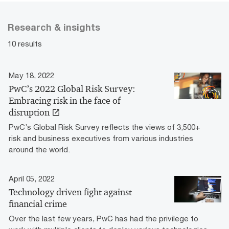
Research & insights
10 results
May 18, 2022
PwC’s 2022 Global Risk Survey:
Embracing risk in the face of
disruption
PwC’s Global Risk Survey reflects the views of 3,500+
risk and business executives from various industries
around the world.
April 05, 2022
Technology driven fight against
financial crime
Over the last few years, PwC has had the privilege to