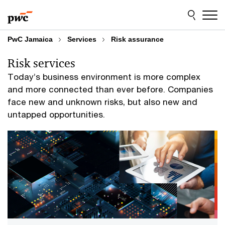
Skip
Skip
to
to
content
footer
PwC Jamaica
Services
Risk assurance
Risk services
Today’s business environment is more complex
and more connected than ever before. Companies
face new and unknown risks, but also new and
untapped opportunities.