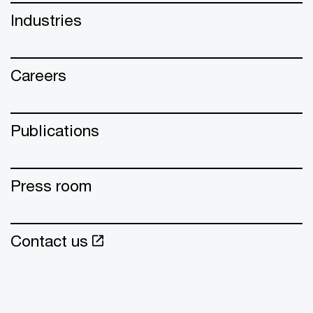
Industries
Careers
Publications
Press room
Contact us