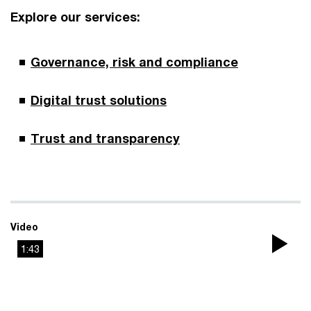
Explore our services:
Governance, risk and compliance
Digital trust solutions
Trust and transparency
Video
1:43
Pla
Vi