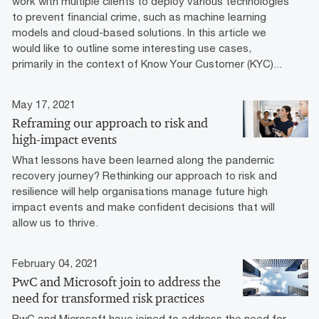
work with multiple clients to deploy various technologies
to prevent financial crime, such as machine learning
models and cloud-based solutions. In this article we
would like to outline some interesting use cases,
primarily in the context of Know Your Customer (KYC)...
May 17, 2021
Reframing our approach to risk and
high-impact events
What lessons have been learned along the pandemic
recovery journey? Rethinking our approach to risk and
resilience will help organisations manage future high
impact events and make confident decisions that will
allow us to thrive.
February 04, 2021
PwC and Microsoft join to address the
need for transformed risk practices
PwC and Microsoft have joined to address the need for