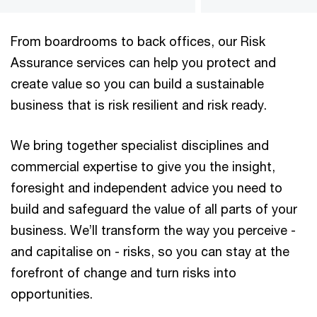
From boardrooms to back offices, our Risk
Assurance services can help you protect and
create value so you can build a sustainable
business that is risk resilient and risk ready.
We bring together specialist disciplines and
commercial expertise to give you the insight,
foresight and independent advice you need to
build and safeguard the value of all parts of your
business. We’ll transform the way you perceive -
and capitalise on - risks, so you can stay at the
forefront of change and turn risks into
opportunities.