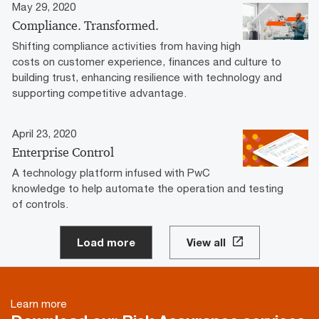
May 29, 2020
Compliance. Transformed.
Shifting compliance activities from having high
costs on customer experience, finances and culture to
building trust, enhancing resilience with technology and
supporting competitive advantage.­­
April 23, 2020
Enterprise Control
A technology platform infused with PwC
knowledge to help automate the operation and testing
of controls.
Load more
View all
Learn more