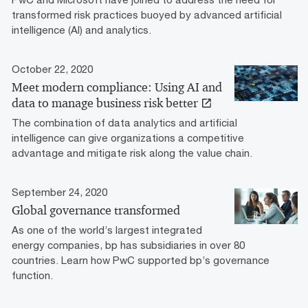
transformed risk practices buoyed by advanced artificial
intelligence (AI) and analytics.
October 22, 2020
Meet modern compliance: Using AI and
data to manage business risk better
The combination of data analytics and artificial
intelligence can give organizations a competitive
advantage and mitigate risk along the value chain.
September 24, 2020
Global governance transformed
As one of the world’s largest integrated
energy companies, bp has subsidiaries in over 80
countries. Learn how PwC supported bp’s governance
function.