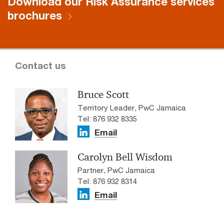
Download our Risk Assurance services
brochures
Contact us
Bruce Scott
Territory Leader, PwC Jamaica
Tel: 876 932 8335
Email
Carolyn Bell Wisdom
Partner, PwC Jamaica
Tel: 876 932 8314
Email