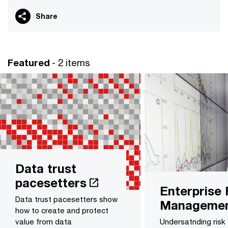
Share
Featured
- 2 items
Data trust
pacesetters
Enterprise 
Data trust pacesetters show
Manageme
how to create and protect
value from data
Undersatnding risk