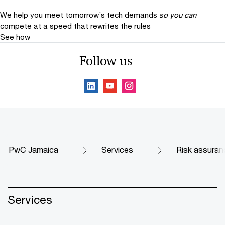
We help you meet tomorrow’s tech demands
so you can
compete at a speed that rewrites the rules
See how
Follow us
PwC Jamaica
Services
Risk assuran
Services