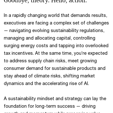
Goodbye, theory. Hello, action.
In a rapidly changing world that demands results,
executives are facing a complex set of challenges
— navigating evolving sustainability regulations,
managing and allocating capital, controlling
surging energy costs and tapping into overlooked
tax incentives. At the same time, you’re expected
to address supply chain risks, meet growing
consumer demand for sustainable products and
stay ahead of climate risks, shifting market
dynamics and the accelerating rise of AI.
A sustainability mindset and strategy can lay the
foundation for long-term success — driving