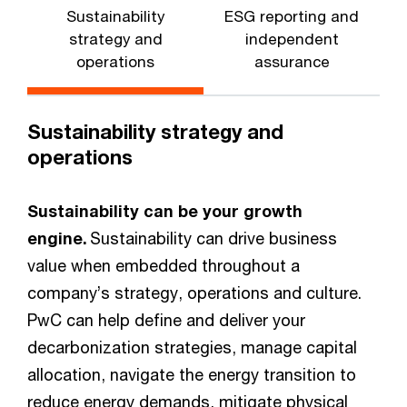
Sustainability
ESG reporting and
strategy and
independent
operations
assurance
Sustainability strategy and
operations
Sustainability can be your growth
engine.
Sustainability can drive business
value when embedded throughout a
company’s strategy, operations and culture.
PwC can help define and deliver your
decarbonization strategies, manage capital
allocation, navigate the energy transition to
reduce energy demands, mitigate physical