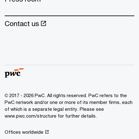
Contact us
© 2017 - 2026 PwC. All rights reserved. PwC refers to the
PwC network and/or one or more of its member firms, each
of which is a separate legal entity. Please see
www.pwc.com/structure for further details.
Offices worldwide