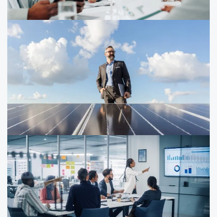
CFO playbook: How to drive
sustainability
CFOs, controllers and finance play a critical role in
driving sustainability strategies, ESG reporting,
decarbonization and sustainability technology.
How companies are advancing
decarbonization: insights on growth,
resilience and performance
How are companies advancing decarbonization today?
PwC’s report shows ambition hasn’t slowed and