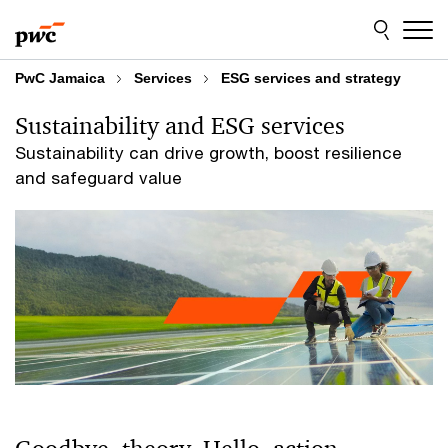
Skip
Skip
to
to
content
footer
PwC Jamaica
Services
ESG services and strategy
Sustainability and ESG services
Sustainability can drive growth, boost resilience
and safeguard value