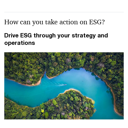
How can you take action on ESG?
Drive ESG through your strategy and
operations