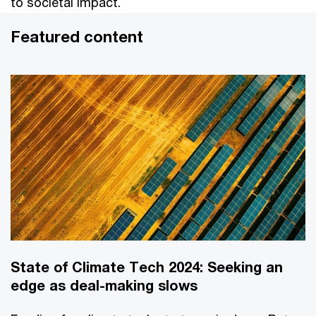
to societal impact.
Featured content
State of Climate Tech 2024: Seeking an
edge as deal-making slows