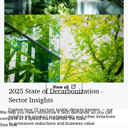
companies should consider now to prepare for new
requirements.
ESG regulations and your company
PwC can help your company prepare for the SEC
climate disclosure rules and other regulations that
expand ESG reporting requirements.
View all
2025 State of Decarbonization -
Sector Insights
Explore how 12 sectors tackle climate barriers — our
We help you meet tomorrow’s tech demands
so you can
insights link product sustainability and other initiatives
compete at a speed that rewrites the rules
to emissions reductions and business value.
See how