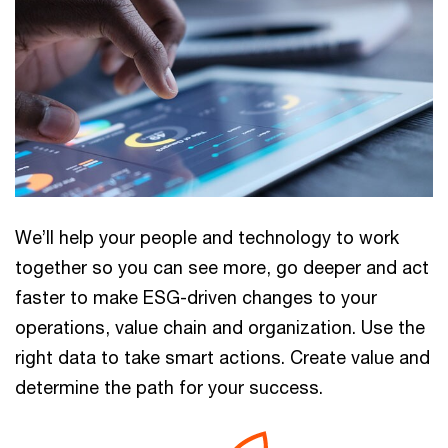
We’ll help your people and technology to work
together so you can see more, go deeper and act
faster to make ESG-driven changes to your
operations, value chain and organization. Use the
right data to take smart actions. Create value and
determine the path for your success.