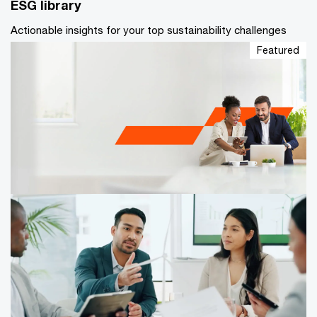
ESG library
Actionable insights for your top sustainability challenges
Featured
Caribbean Corporate Governance
Survey 2026
Caribbean Corporate Governance Survey 2026