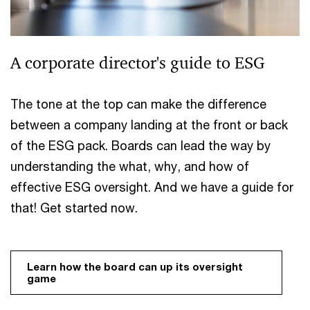
A corporate director's guide to ESG
The tone at the top can make the difference
between a company landing at the front or back
of the ESG pack. Boards can lead the way by
understanding the what, why, and how of
effective ESG oversight. And we have a guide for
that! Get started now.
Learn how the board can up its oversight 
game