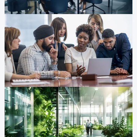
sustainability is driving growth, resilience and
performance.
What US companies need to know
about the EU’s CSRD
As ESG reporting requirements evolve, here’s what US
companies need to know about the EU Corporate
Sustainability Reporting Directive (CSRD).
Don’t wait for the EU Omnibus
proposals approval to start preparing
for CSDDD
Learn how the EU Omnibus proposals impact ESG
reporting and CSDDD compliance — and discover what