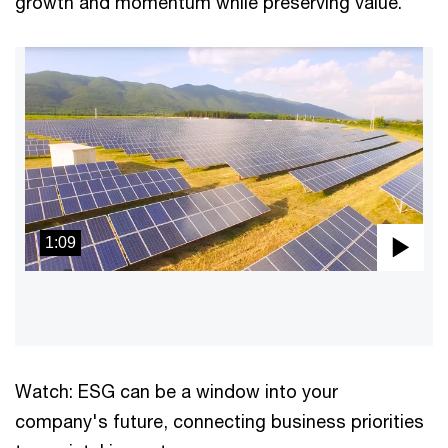
growth and momentum while preserving value.
1:09
Pla
Vid
Watch: ESG can be a window into your
company's future, connecting business priorities