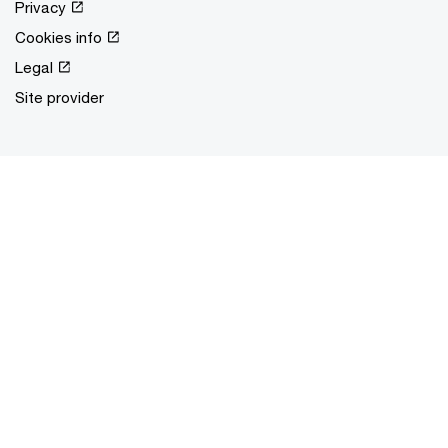
Privacy
Cookies info
Legal
Site provider