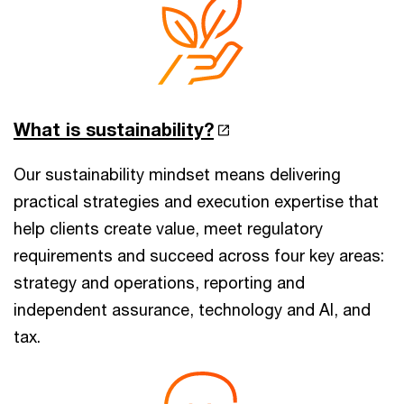
What is sustainability?
Our sustainability mindset means delivering
practical strategies and execution expertise that
help clients create value, meet regulatory
requirements and succeed across four key areas:
strategy and operations, reporting and
independent assurance, technology and AI, and
tax.