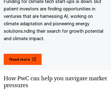
Funding for climate tech start-ups is down. But
patient investors are finding opportunities in
ventures that are harnessing AI, working on
climate adaptation and pioneering energy
solutions.nding their search for growth potential
and climate impact.
Read more
How PwC can help you navigate market
pressures