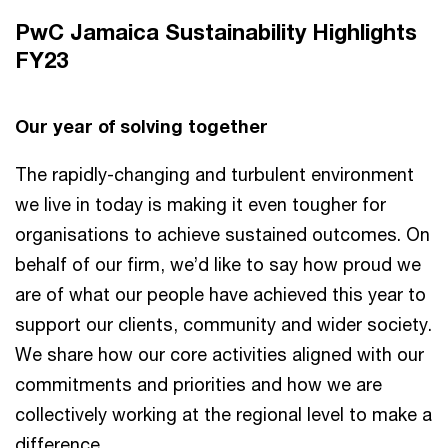
PwC Jamaica Sustainability Highlights
FY23
Our year of solving together
The rapidly-changing and turbulent environment
we live in today is making it even tougher for
organisations to achieve sustained outcomes. On
behalf of our firm, we’d like to say how proud we
are of what our people have achieved this year to
support our clients, community and wider society.
We share how our core activities aligned with our
commitments and priorities and how we are
collectively working at the regional level to make a
difference.