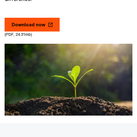
Download now
(PDF, 24.31mb)