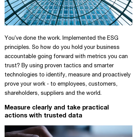
You’ve done the work. Implemented the ESG
principles. So how do you hold your business
accountable going forward with metrics you can
trust? By using proven tactics and smarter
technologies to identify, measure and proactively
prove your work - to employees, customers,
shareholders, suppliers and the world.
Measure clearly and take practical
actions with trusted data