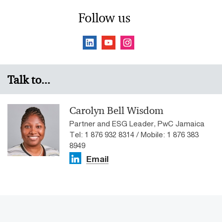
Follow us
Talk to...
Carolyn Bell Wisdom
Partner and ESG Leader, PwC Jamaica
Tel: 1 876 932 8314 / Mobile: 1 876 383
8949
Email