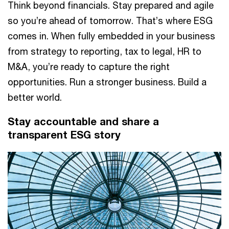
Think beyond financials. Stay prepared and agile
so you’re ahead of tomorrow. That’s where ESG
comes in. When fully embedded in your business
from strategy to reporting, tax to legal, HR to
M&A, you’re ready to capture the right
opportunities. Run a stronger business. Build a
better world.
Stay accountable and share a
transparent ESG story