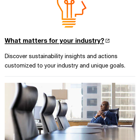
What matters for your industry?
Discover sustainability insights and actions
customized to your industry and unique goals.