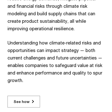
and financial risks through climate risk
modeling and build supply chains that can
create product sustainability, all while
improving operational resilience.
Understanding how climate-related risks and
opportunities can impact strategy — both
current challenges and future uncertainties —
enables companies to safeguard value at risk
and enhance performance and quality to spur
growth.
See how