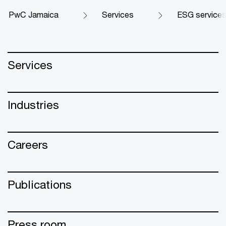
PwC Jamaica
Services
ESG services
Services
Industries
Careers
Publications
Press room