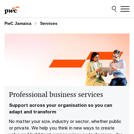
Skip
Skip
to
to
content
footer
PwC Jamaica
Services
Professional business services
Support across your organisation so you can
adapt and transform
No matter your size, industry or sector, whether public
or private. We help you think in new ways to create