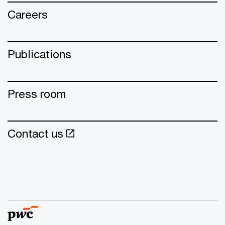
Careers
Publications
Press room
Contact us