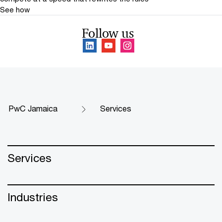
See how
Follow us
PwC Jamaica
Services
Services
Industries