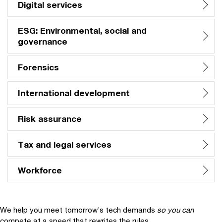
Digital services
ESG: Environmental, social and
governance
Forensics
International development
Risk assurance
Tax and legal services
Workforce
We help you meet tomorrow’s tech demands
so you can
compete at a speed that rewrites the rules