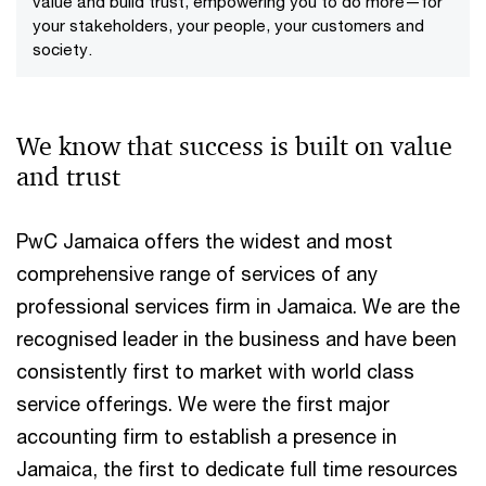
value and build trust, empowering you to do more—for
your stakeholders, your people, your customers and
society.
We know that success is built on value
and trust
PwC Jamaica offers the widest and most
comprehensive range of services of any
professional services firm in Jamaica. We are the
recognised leader in the business and have been
consistently first to market with world class
service offerings. We were the first major
accounting firm to establish a presence in
Jamaica, the first to dedicate full time resources