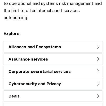
to operational and systems risk management and
the first to offer internal audit services
outsourcing.
Explore
Alliances and Ecosystems
Assurance services
Corporate secretarial services
Cybersecurity and Privacy
Deals