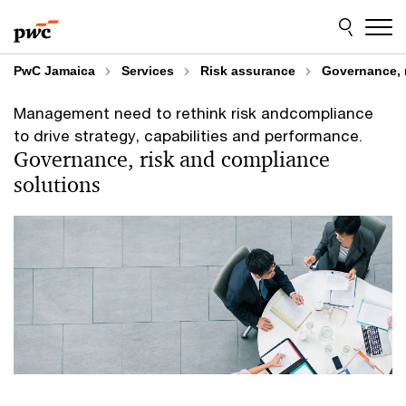
Skip
Skip
to
to
content
footer
PwC Jamaica
Services
Risk assurance
Governance, 
Management need to rethink risk andcompliance
to drive strategy, capabilities and performance.
Governance, risk and compliance
solutions