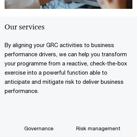
Our services
By aligning your GRC activities to business
performance drivers, we can help you transform
your programme from a reactive, check-the-box
exercise into a powerful function able to
anticipate and mitigate risk to deliver business
performance.
Governance
Risk management