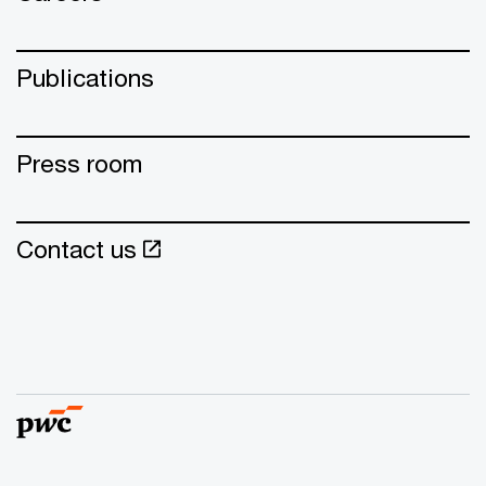
Publications
Press room
Contact us