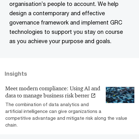
organisation’s people to account. We help
design a contemporary and effective
governance framework and implement GRC
technologies to support you stay on course
as you achieve your purpose and goals.
Insights
Meet modern compliance: Using AI and
data to manage business risk better
The combination of data analytics and
artificial intelligence can give organizations a
competitive advantage and mitigate risk along the value
chain.