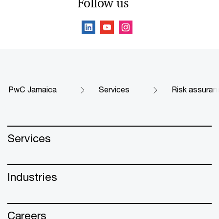
Follow us
PwC Jamaica
Services
Risk assuran
Services
Industries
Careers