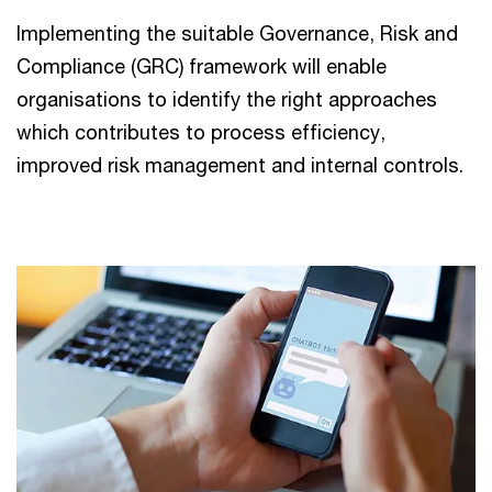
Implementing the suitable Governance, Risk and
Compliance (GRC) framework will enable
organisations to identify the right approaches
which contributes to process efficiency,
improved risk management and internal controls.