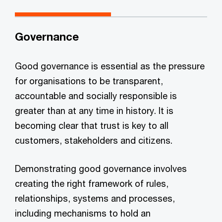
Governance
Good governance is essential as the pressure
for organisations to be transparent,
accountable and socially responsible is
greater than at any time in history. It is
becoming clear that trust is key to all
customers, stakeholders and citizens.
Demonstrating good governance involves
creating the right framework of rules,
relationships, systems and processes,
including mechanisms to hold an