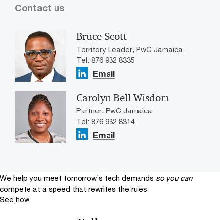
Contact us
Bruce Scott
Territory Leader, PwC Jamaica
Tel: 876 932 8335
Email
Carolyn Bell Wisdom
Partner, PwC Jamaica
Tel: 876 932 8314
Email
We help you meet tomorrow’s tech demands
so you can
compete at a speed that rewrites the rules
See how