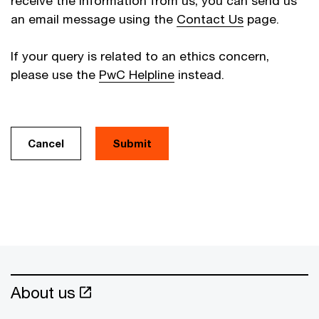
receive the information from us, you can send us
an email message using the
Contact Us
page.
If your query is related to an ethics concern,
please use the
PwC Helpline
instead.
Cancel
About us