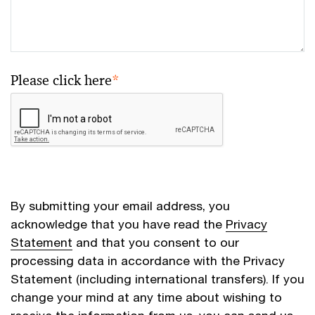
Please click here
*
By submitting your email address, you
acknowledge that you have read the
Privacy
Statement
and that you consent to our
processing data in accordance with the Privacy
Statement (including international transfers). If you
change your mind at any time about wishing to