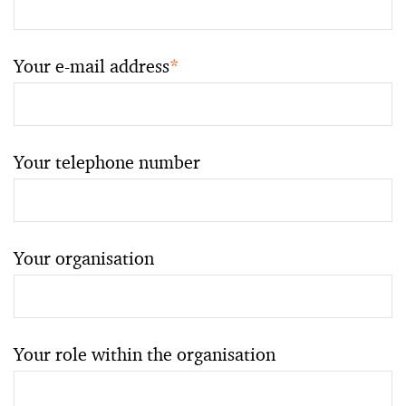
Your e-mail address
*
Your telephone number
Your organisation
Your role within the organisation