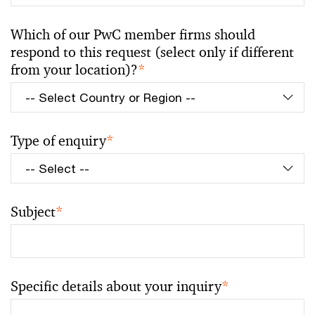
Which of our PwC member firms should
respond to this request (select only if different
from your location)?
*
Type of enquiry
*
Subject
*
Specific details about your inquiry
*