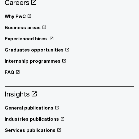
Careers
Why PwC
Business areas
Experienced hires
Graduates opportunities
Internship programmes
FAQ
Insights
General publications
Industries publications
Services publications