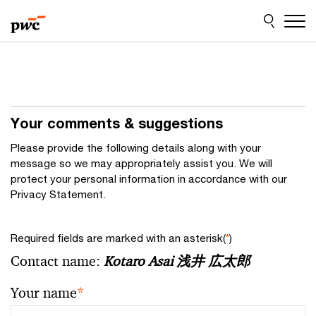
Skip
Skip
to
to
content
footer
Your comments & suggestions
Please provide the following details along with your
message so we may appropriately assist you. We will
protect your personal information in accordance with our
Privacy Statement.
Required fields are marked with an asterisk(
*
)
Contact name:
Kotaro Asai 浅井 広太郎
Your name
*