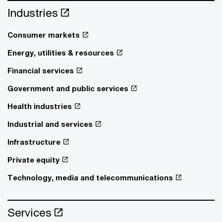
Industries
Consumer markets
Energy, utilities & resources
Financial services
Government and public services
Health industries
Industrial and services
Infrastructure
Private equity
Technology, media and telecommunications
Services