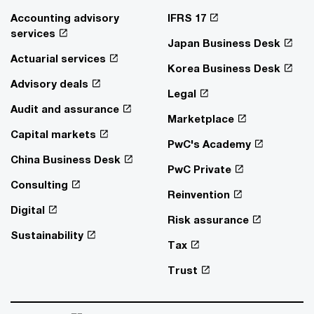
Accounting advisory
IFRS 17
services
Japan Business Desk
Actuarial services
Korea Business Desk
Advisory deals
Legal
Audit and assurance
Marketplace
Capital markets
PwC's Academy
China Business Desk
PwC Private
Consulting
Reinvention
Digital
Risk assurance
Sustainability
Tax
Trust