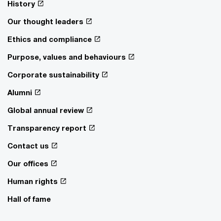
History
Our thought leaders
Ethics and compliance
Purpose, values and behaviours
Corporate sustainability
Alumni
Global annual review
Transparency report
Contact us
Our offices
Human rights
Hall of fame