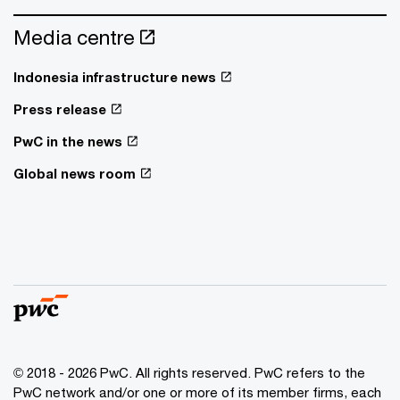
Media centre
Indonesia infrastructure news
Press release
PwC in the news
Global news room
© 2018 - 2026 PwC. All rights reserved. PwC refers to the
PwC network and/or one or more of its member firms, each