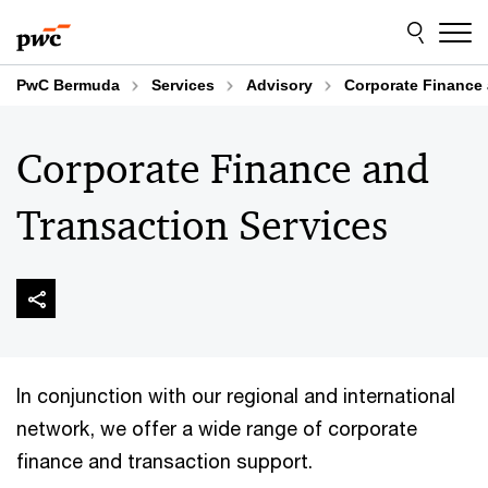
Skip
Skip
to
to
content
footer
PwC Bermuda
Services
Advisory
Corporate Finance 
Corporate Finance and
Transaction Services
In conjunction with our regional and international
network, we offer a wide range of corporate
finance and transaction support.