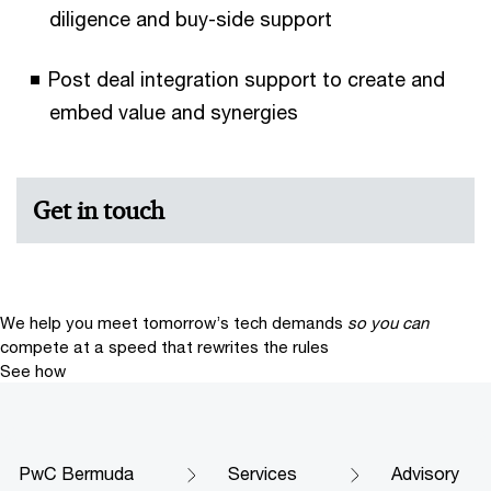
diligence and buy-side support
Post deal integration support to create and
embed value and synergies
Get in touch
We help you meet tomorrow’s tech demands
so you can
compete at a speed that rewrites the rules
See how
PwC Bermuda
Services
Advisory