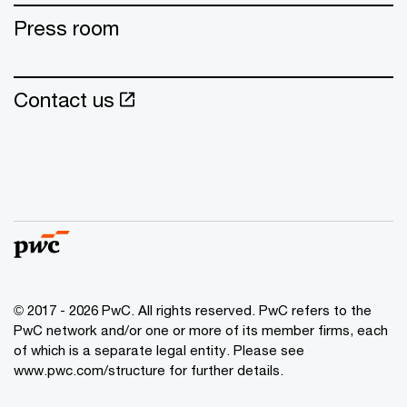
Press room
Contact us
© 2017 - 2026 PwC. All rights reserved. PwC refers to the
PwC network and/or one or more of its member firms, each
of which is a separate legal entity. Please see
www.pwc.com/structure for further details.