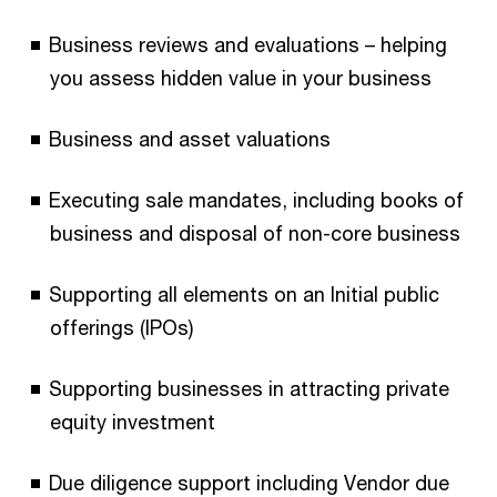
Business reviews and evaluations – helping
you assess hidden value in your business
Business and asset valuations
Executing sale mandates, including books of
business and disposal of non-core business
Supporting all elements on an Initial public
offerings (IPOs)
Supporting businesses in attracting private
equity investment
Due diligence support including Vendor due