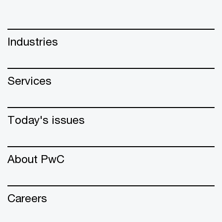
Industries
Services
Today's issues
About PwC
Careers