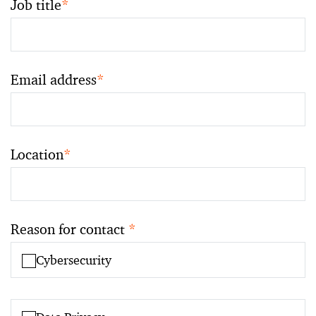
Job title
*
Email address
*
Location
*
Reason for contact
*
Cybersecurity