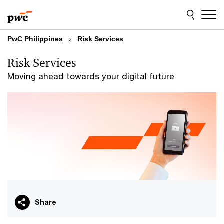
Skip
Skip
to
to
content
footer
PwC Philippines
Risk Services
Risk Services
Moving ahead towards your digital future
Share