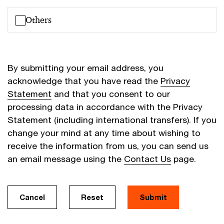
Others
By submitting your email address, you
acknowledge that you have read the
Privacy
Statement
and that you consent to our
processing data in accordance with the Privacy
Statement (including international transfers). If you
change your mind at any time about wishing to
receive the information from us, you can send us
an email message using the
Contact Us
page.
Cancel
Reset
Submit