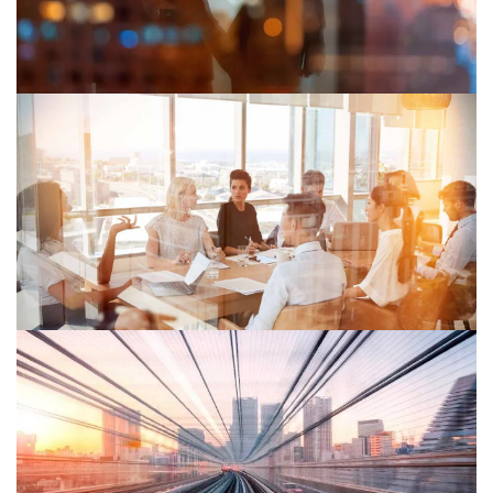
organisations see risk, creating new value and building
resilience.
June 2024
Global Economic Crime Survey 2024
Learn how companies can embrace risk to prevent
economic crime and disclose its consequences for
future growth through our Global Economic Crime
Survey.
March 2025
Global Reframing Tax Survey 2025
PwC research reveals the critical role of tax in business
strategy and highlights potential actions for realising its