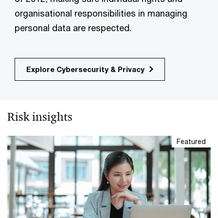
organisational responsibilities in managing
personal data are respected.
Explore Cybersecurity & Privacy
Risk insights
Featured