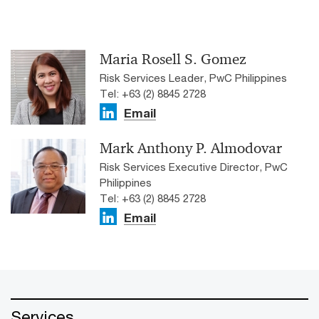
Maria Rosell S. Gomez
Risk Services Leader, PwC Philippines
Tel: +63 (2) 8845 2728
Email
Mark Anthony P. Almodovar
Risk Services Executive Director, PwC
Philippines
Tel: +63 (2) 8845 2728
Email
Services