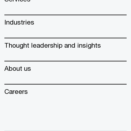
Industries
Thought leadership and insights
About us
Careers