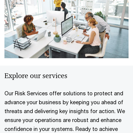
Explore our services
Our Risk Services offer solutions to protect and
advance your business by keeping you ahead of
threats and delivering key insights for action. We
ensure your operations are robust and enhance
confidence in your systems. Ready to achieve