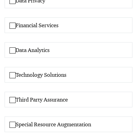
Data Privacy
Financial Services
Data Analytics
Technology Solutions
Third Party Assurance
Special Resource Augmentation