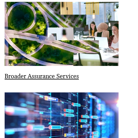
Broader Assurance Services