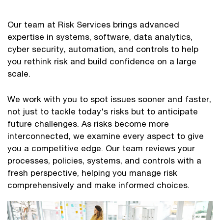
Our team at Risk Services brings advanced
expertise in systems, software, data analytics,
cyber security, automation, and controls to help
you rethink risk and build confidence on a large
scale.
We work with you to spot issues sooner and faster,
not just to tackle today's risks but to anticipate
future challenges. As risks become more
interconnected, we examine every aspect to give
you a competitive edge. Our team reviews your
processes, policies, systems, and controls with a
fresh perspective, helping you manage risk
comprehensively and make informed choices.