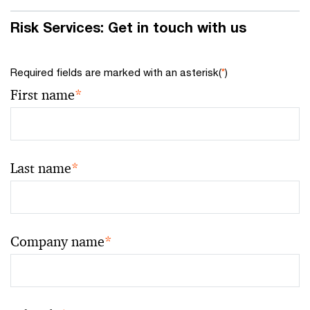
Risk Services: Get in touch with us
Required fields are marked with an asterisk(
*
)
First name
*
Last name
*
Company name
*