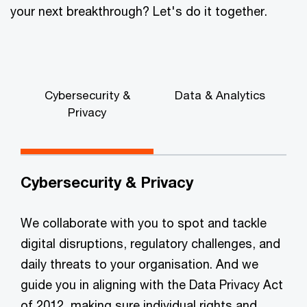
your next breakthrough? Let's do it together.
Cybersecurity &
Data & Analytics
Privacy
G
Cybersecurity & Privacy
We collaborate with you to spot and tackle
digital disruptions, regulatory challenges, and
daily threats to your organisation. And we
guide you in aligning with the Data Privacy Act
of 2012, making sure individual rights and