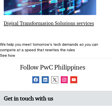
Digital Transformation Solutions services
We help you meet tomorrow’s tech demands
so you can
compete at a speed that rewrites the rules
See how
Follow PwC Philippines
Get in touch with us