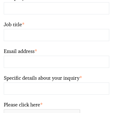
Job title
*
Email address
*
Specific details about your inquiry
*
Please click here
*