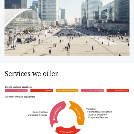
Services we offer