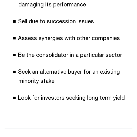
damaging its performance
Sell due to succession issues
Assess synergies with other companies
Be the consolidator in a particular sector
Seek an alternative buyer for an existing
minority stake
Look for investors seeking long term yield