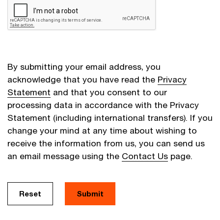
By submitting your email address, you
acknowledge that you have read the
Privacy
Statement
and that you consent to our
processing data in accordance with the Privacy
Statement (including international transfers). If you
change your mind at any time about wishing to
receive the information from us, you can send us
an email message using the
Contact Us
page.
Reset
Submit