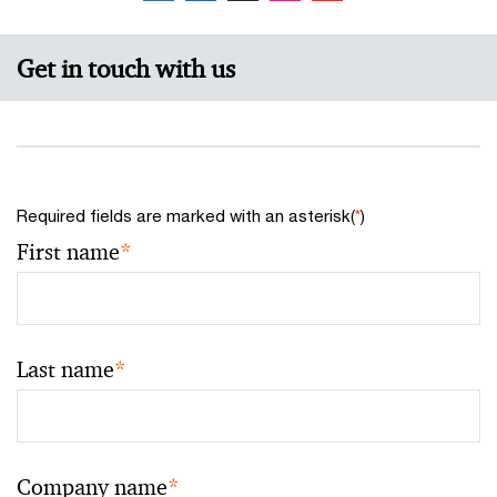
Get in touch with us
Required fields are marked with an asterisk(
*
)
First name
*
Last name
*
Company name
*