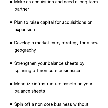
Make an acquisition and need a long term
partner
Plan to raise capital for acquisitions or
expansion
Develop a market entry strategy for a new
geography
Strengthen your balance sheets by
spinning off non core businesses
Monetize infrastructure assets on your
balance sheets
Spin off a non core business without