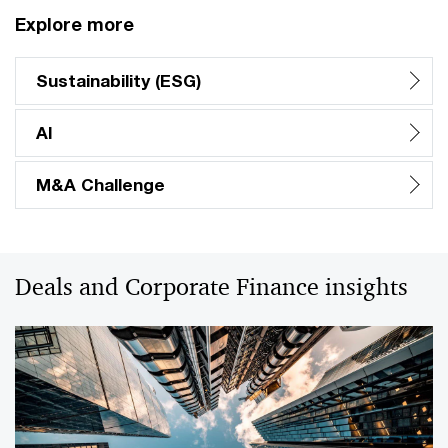
Explore more
Sustainability (ESG)
AI
M&A Challenge
Deals and Corporate Finance insights