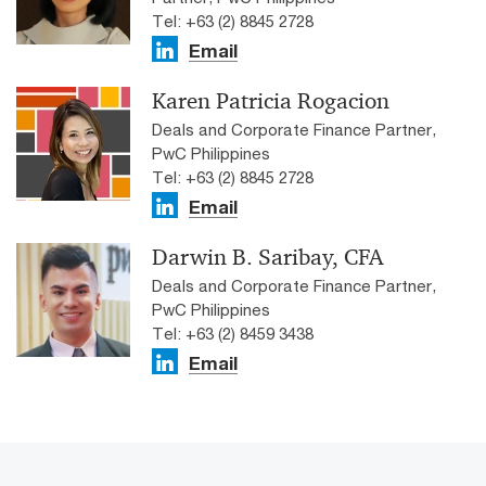
Tel: +63 (2) 8845 2728
Email
Karen Patricia Rogacion
Deals and Corporate Finance Partner,
PwC Philippines
Tel: +63 (2) 8845 2728
Email
Darwin B. Saribay, CFA
Deals and Corporate Finance Partner,
PwC Philippines
Tel: +63 (2) 8459 3438
Email