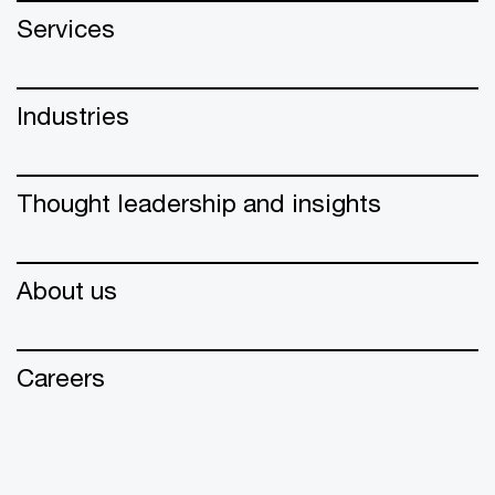
Services
Industries
Thought leadership and insights
About us
Careers