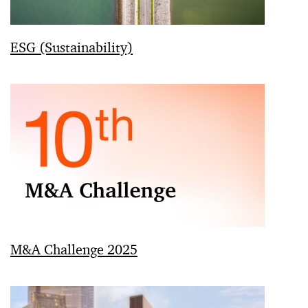
ESG (Sustainability)
M&A Challenge 2025