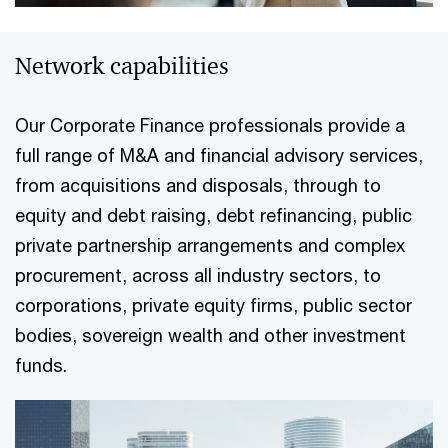
Network capabilities
Our Corporate Finance professionals provide a
full range of M&A and financial advisory services,
from acquisitions and disposals, through to
equity and debt raising, debt refinancing, public
private partnership arrangements and complex
procurement, across all industry sectors, to
corporations, private equity firms, public sector
bodies, sovereign wealth and other investment
funds.