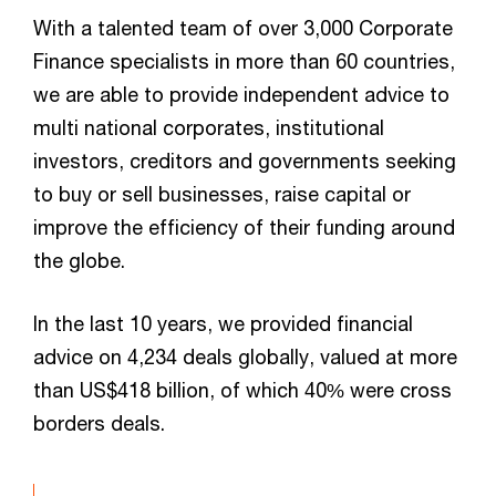
With a talented team of over 3,000 Corporate
Finance specialists in more than 60 countries,
we are able to provide independent advice to
multi national corporates, institutional
investors, creditors and governments seeking
to buy or sell businesses, raise capital or
improve the efficiency of their funding around
the globe.
In the last 10 years, we provided financial
advice on 4,234 deals globally, valued at more
than US$418 billion, of which 40% were cross
borders deals.