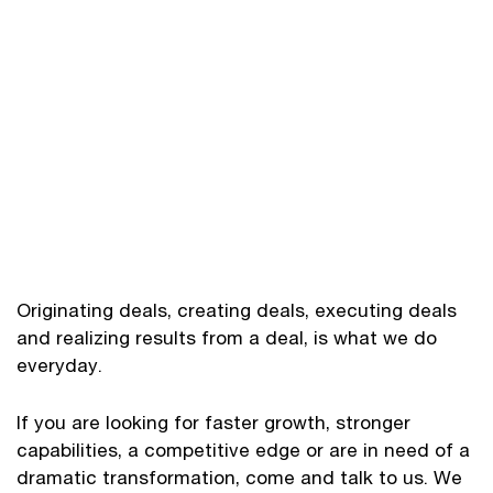
Originating deals, creating deals, executing deals
and realizing results from a deal, is what we do
everyday.
If you are looking for faster growth, stronger
capabilities, a competitive edge or are in need of a
dramatic transformation, come and talk to us. We