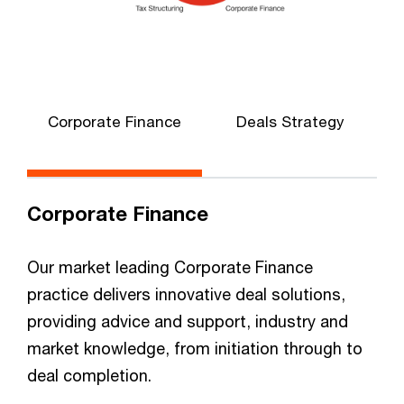
Corporate Finance
Deals Strategy
Corporate Finance
Our market leading Corporate Finance
practice delivers innovative deal solutions,
providing advice and support, industry and
market knowledge, from initiation through to
deal completion.