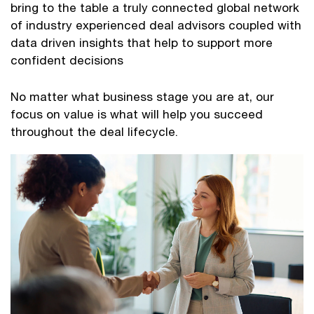
bring to the table a truly connected global network
of industry experienced deal advisors coupled with
data driven insights that help to support more
confident decisions
No matter what business stage you are at, our
focus on value is what will help you succeed
throughout the deal lifecycle.