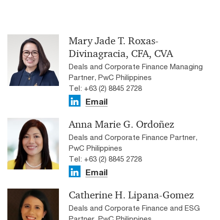
Mary Jade T. Roxas-
Divinagracia, CFA, CVA
Deals and Corporate Finance Managing
Partner, PwC Philippines
Tel: +63 (2) 8845 2728
Email
Anna Marie G. Ordoñez
Deals and Corporate Finance Partner,
PwC Philippines
Tel: +63 (2) 8845 2728
Email
Catherine H. Lipana-Gomez
Deals and Corporate Finance and ESG
Partner, PwC Philippines