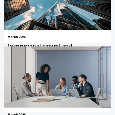
March 2026
Institutional capital and
development-driven discipline in a
maturing market: Asian
Development Bank
Institutional capital continues to shape the Philippine
M&A landscape, with governance, scalability, and long-
term sustainability moving increasingly to the forefront
of investment decision-making. Development-oriented
investors, play a critical role in channeling capital into
sectors that deliver not only commercial returns but
March 2026