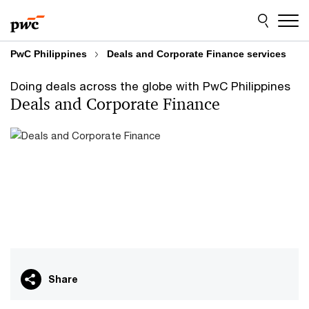
Skip
Skip
to
to
content
footer
PwC Philippines
Deals and Corporate Finance services
Doing deals across the globe with PwC Philippines
Deals and Corporate Finance
Share