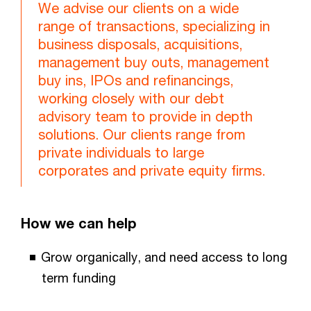
We advise our clients on a wide
range of transactions, specializing in
business disposals, acquisitions,
management buy outs, management
buy ins, IPOs and refinancings,
working closely with our debt
advisory team to provide in depth
solutions. Our clients range from
private individuals to large
corporates and private equity firms.
How we can help
Grow organically, and need access to long
term funding