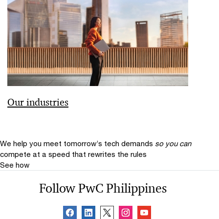
Our industries
We help you meet tomorrow’s tech demands
so you can
compete at a speed that rewrites the rules
See how
Follow PwC Philippines