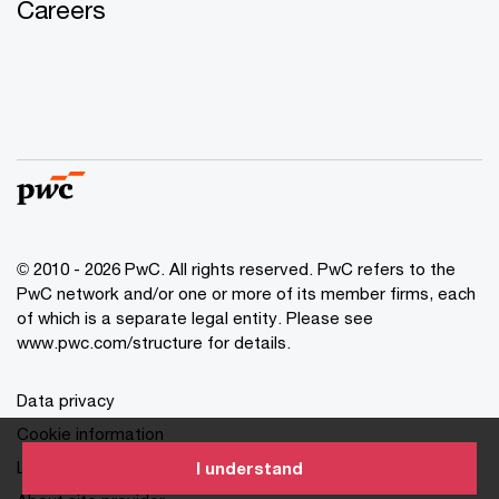
Careers
© 2010 - 2026 PwC. All rights reserved. PwC refers to the
PwC network and/or one or more of its member firms, each
of which is a separate legal entity. Please see
www.pwc.com/structure for details.
Data privacy
Cookie information
Legal disclaimer
I understand