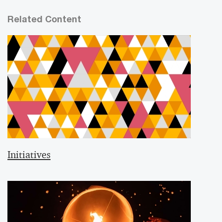
Related Content
Initiatives