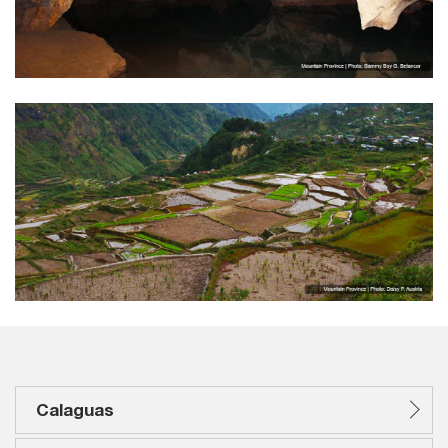
Calaguas