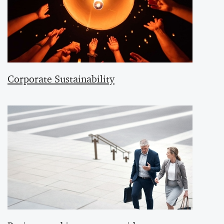
Corporate Sustainability