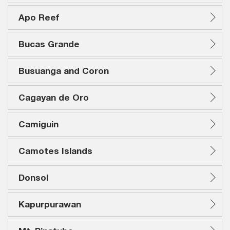
Apo Reef
Bucas Grande
Busuanga and Coron
Cagayan de Oro
Camiguin
Camotes Islands
Donsol
Kapurpurawan