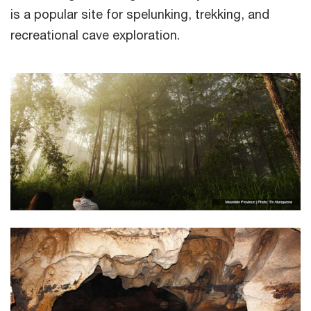
is a popular site for spelunking, trekking, and
recreational cave exploration.