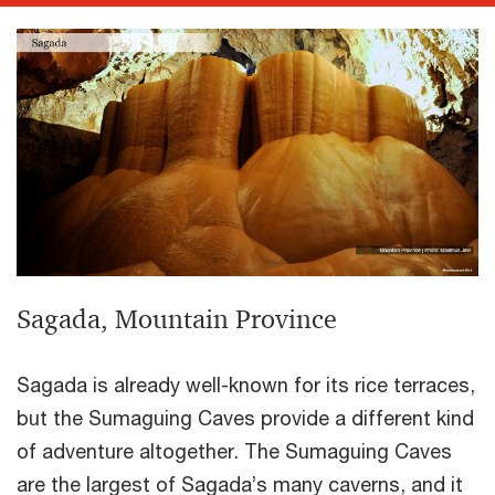
Sagada, Mountain Province
Sagada is already well-known for its rice terraces,
but the Sumaguing Caves provide a different kind
of adventure altogether. The Sumaguing Caves
are the largest of Sagada’s many caverns, and it