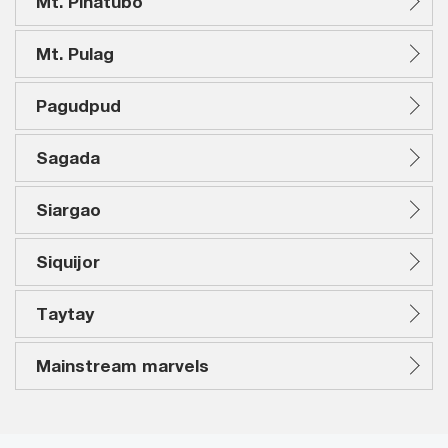
Mt. Pinatubo
Mt. Pulag
Pagudpud
Sagada
Siargao
Siquijor
Taytay
Mainstream marvels