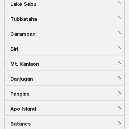
Lake Sebu
Tubbataha
Caramoan
Biri
Mt. Kanlaon
Danjugan
Panglao
Apo Island
Batanes