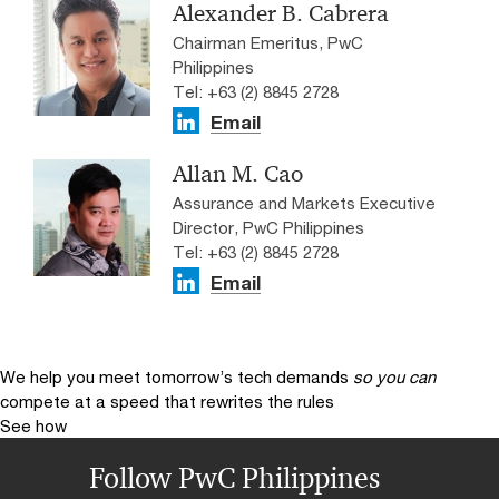
Alexander B. Cabrera
Chairman Emeritus, PwC
Philippines
Tel: +63 (2) 8845 2728
Email
Allan M. Cao
Assurance and Markets Executive
Director, PwC Philippines
Tel: +63 (2) 8845 2728
Email
We help you meet tomorrow’s tech demands
so you can
compete at a speed that rewrites the rules
See how
Follow PwC Philippines