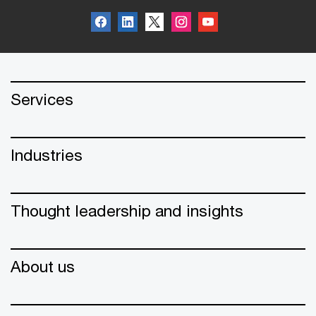
Services
Industries
Thought leadership and insights
About us