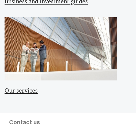
Business and investment guides
Our services
Contact us