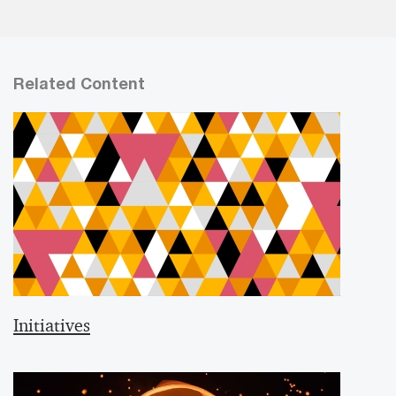
Related Content
Initiatives