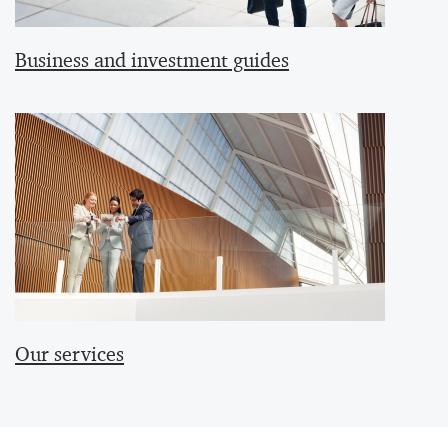
Business and investment guides
Our services