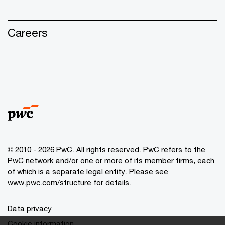
Careers
© 2010 - 2026 PwC. All rights reserved. PwC refers to the
PwC network and/or one or more of its member firms, each
of which is a separate legal entity. Please see
www.pwc.com/structure for details.
Data privacy
Cookie information