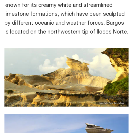
known for its creamy white and streamlined
limestone formations, which have been sculpted
by different oceanic and weather forces. Burgos
is located on the northwestern tip of Ilocos Norte.