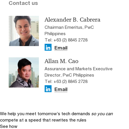
Contact us
Alexander B. Cabrera
Chairman Emeritus, PwC
Philippines
Tel: +63 (2) 8845 2728
Email
Allan M. Cao
Assurance and Markets Executive
Director, PwC Philippines
Tel: +63 (2) 8845 2728
Email
We help you meet tomorrow’s tech demands
so you can
compete at a speed that rewrites the rules
See how