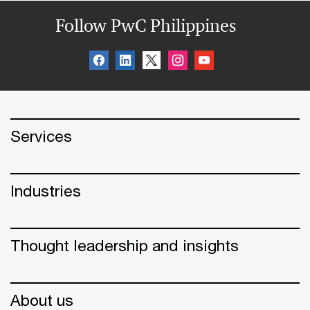
Follow PwC Philippines
Services
Industries
Thought leadership and insights
About us