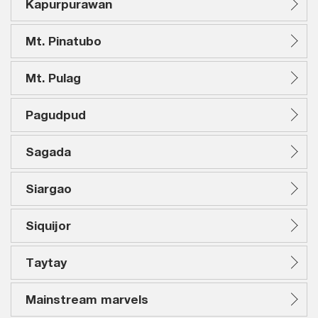
Kapurpurawan
Mt. Pinatubo
Mt. Pulag
Pagudpud
Sagada
Siargao
Siquijor
Taytay
Mainstream marvels