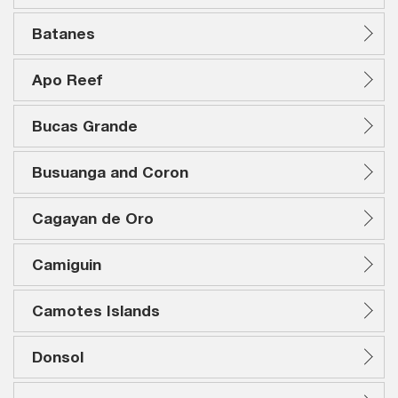
Batanes
Apo Reef
Bucas Grande
Busuanga and Coron
Cagayan de Oro
Camiguin
Camotes Islands
Donsol