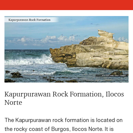
Kapurpurawan Rock Formation, Ilocos
Norte
The Kapurpurawan rock formation is located on
the rocky coast of Burgos, Ilocos Norte. It is