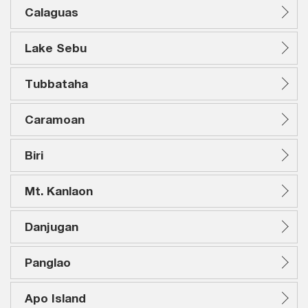
Calaguas
Lake Sebu
Tubbataha
Caramoan
Biri
Mt. Kanlaon
Danjugan
Panglao
Apo Island