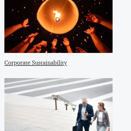
Corporate Sustainability