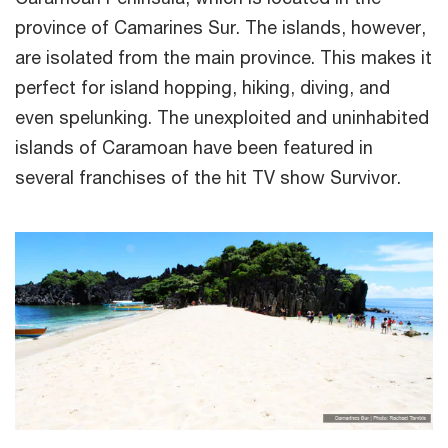
province of Camarines Sur. The islands, however,
are isolated from the main province. This makes it
perfect for island hopping, hiking, diving, and
even spelunking. The unexploited and uninhabited
islands of Caramoan have been featured in
several franchises of the hit TV show Survivor.