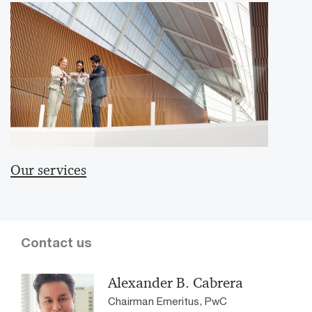
Our services
Contact us
Alexander B. Cabrera
Chairman Emeritus, PwC