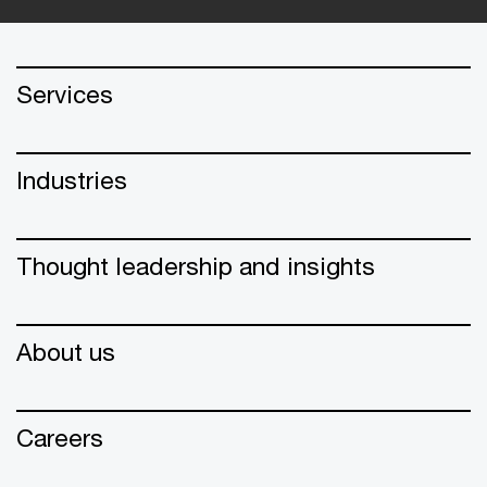
Services
Industries
Thought leadership and insights
About us
Careers