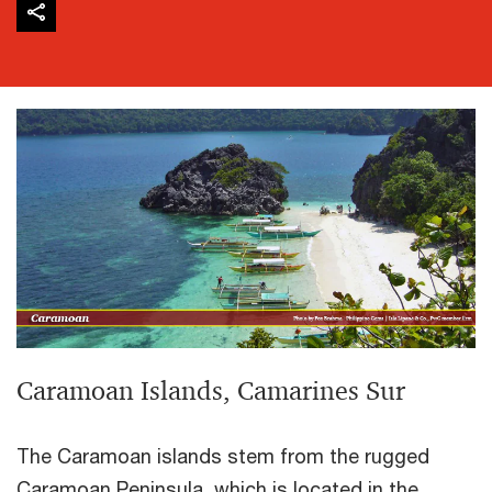
Caramoan Islands, Camarines Sur
The Caramoan islands stem from the rugged
Caramoan Peninsula, which is located in the