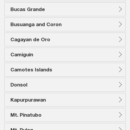
Bucas Grande
Busuanga and Coron
Cagayan de Oro
Camiguin
Camotes Islands
Donsol
Kapurpurawan
Mt. Pinatubo
Mt. Pulag