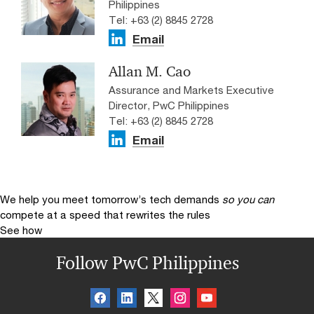
Philippines
Tel: +63 (2) 8845 2728
Email
Allan M. Cao
Assurance and Markets Executive
Director, PwC Philippines
Tel: +63 (2) 8845 2728
Email
We help you meet tomorrow’s tech demands
so you can
compete at a speed that rewrites the rules
See how
Follow PwC Philippines