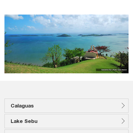
Calaguas
Lake Sebu