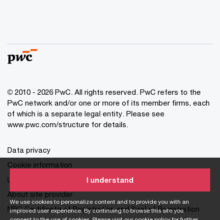
© 2010 - 2026 PwC. All rights reserved. PwC refers to the
PwC network and/or one or more of its member firms, each
of which is a separate legal entity. Please see
www.pwc.com/structure for details.
Data privacy
Cookie information
Legal disclaimer
I understand
About site provider
We use cookies to personalize content and to provide you with an
NPC Certificate of Registration and Seal of Registration
improved user experience. By continuing to browse this site you
consent to the use of cookies. Please visit our
cookie policy
for further