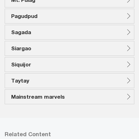
Pagudpud
Sagada
Siargao
Siquijor
Taytay
Mainstream marvels
Related Content