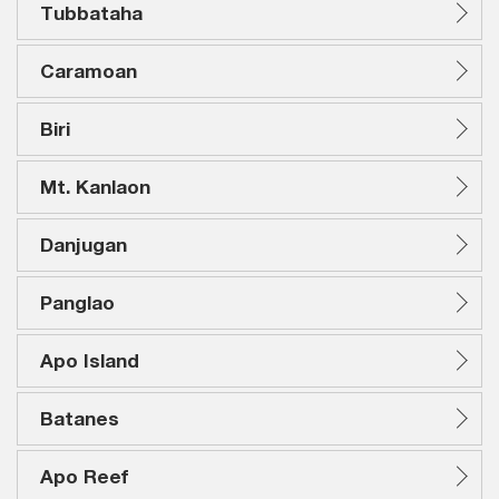
Tubbataha
Caramoan
Biri
Mt. Kanlaon
Danjugan
Panglao
Apo Island
Batanes
Apo Reef