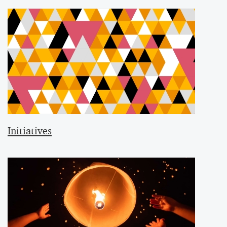
Initiatives