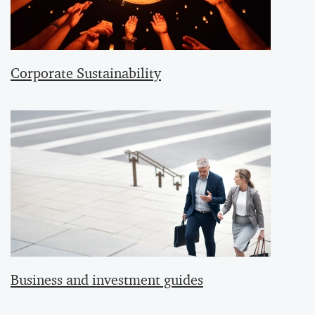
Corporate Sustainability
Business and investment guides