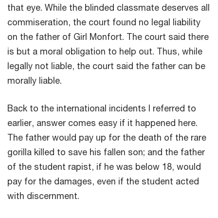
that eye. While the blinded classmate deserves all
commiseration, the court found no legal liability
on the father of Girl Monfort. The court said there
is but a moral obligation to help out. Thus, while
legally not liable, the court said the father can be
morally liable.
Back to the international incidents I referred to
earlier, answer comes easy if it happened here.
The father would pay up for the death of the rare
gorilla killed to save his fallen son; and the father
of the student rapist, if he was below 18, would
pay for the damages, even if the student acted
with discernment.