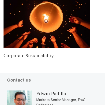
Corporate Sustainability
Contact us
Edwin Padillo
Markets Senior Manager, PwC
Philippines