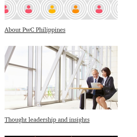
About PwC Philippines
Thought leadership and insights