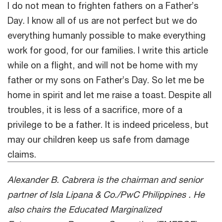
I do not mean to frighten fathers on a Father’s
Day. I know all of us are not perfect but we do
everything humanly possible to make everything
work for good, for our families. I write this article
while on a flight, and will not be home with my
father or my sons on Father’s Day. So let me be
home in spirit and let me raise a toast. Despite all
troubles, it is less of a sacrifice, more of a
privilege to be a father. It is indeed priceless, but
may our children keep us safe from damage
claims.
Alexander B. Cabrera is the chairman and senior
partner of Isla Lipana & Co./PwC Philippines . He
also chairs the Educated Marginalized