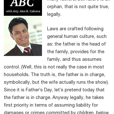
orphan, that is not quite true,
legally.
Laws are crafted following
general human culture, such
as: the father is the head of
the family, provides for the
family, and thus assumes
control. (Well, this is not really the case in most
households. The truth is, the father is in charge,
symbolically, but the wife actually runs the show).
Since it is Father’s Day, let’s pretend today that
the father is in charge. Anyway legally, he takes
first priority in terms of assuming liability for
damages or crimes committed by children, below