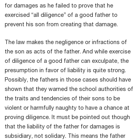
for damages as he failed to prove that he
exercised “all diligence” of a good father to
prevent his son from creating that damage.
The law makes the negligence or infractions of
the son as acts of the father. And while exercise
of diligence of a good father can exculpate, the
presumption in favor of liability is quite strong.
Possibly, the fathers in those cases should have
shown that they warned the school authorities of
the traits and tendencies of their sons to be
violent or harmfully naughty to have a chance at
proving diligence. It must be pointed out though
that the liability of the father for damages is
subsidiary, not solidary. This means the father