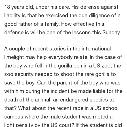
18 years old, under his care. His defense against
liability is that he exercised the due diligence of a
good father of a family. How effective this
defense is will be one of the lessons this Sunday.
A couple of recent stories in the international
limelight may help everybody relate. In the case of
the boy who fell in the gorilla pen in a US zoo, the
zoo security needed to shoot the rare gorilla to
save the boy. Can the parent of the boy who was
with him during the incident be made liable for the
death of the animal, an endangered species at
that? What about the recent rape in a US school
campus where the male student was meted a
light penalty by the US court? If the student is old