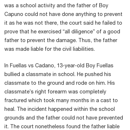
was a school activity and the father of Boy
Capuno could not have done anything to prevent
it as he was not there, the court said he failed to
prove that he exercised “all diligence” of a good
father to prevent the damage. Thus, the father
was made liable for the civil liabilities.
In Fuellas vs Cadano, 13-year-old Boy Fuellas
bullied a classmate in school. He pushed his
classmate to the ground and rode on him. His
classmate’s right forearm was completely
fractured which took many months in a cast to
heal. The incident happened within the school
grounds and the father could not have prevented
it. The court nonetheless found the father liable