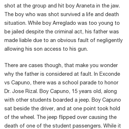
shot at the group and hit boy Araneta in the jaw.
The boy who was shot survived a life and death
situation. While boy Arreglado was too young to
be jailed despite the criminal act, his father was
made liable due to an obvious fault of negligently
allowing his son access to his gun.
There are cases though, that make you wonder
why the father is considered at fault. In Exconde
vs Capuno, there was a school parade to honor
Dr. Jose Rizal. Boy Capuno, 15 years old, along
with other students boarded a jeep. Boy Capuno
sat beside the driver, and at one point took hold
of the wheel. The jeep flipped over causing the
death of one of the student passengers. While it