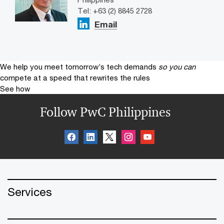
Tel: +63 (2) 8845 2728
Email
We help you meet tomorrow’s tech demands
so you can
compete at a speed that rewrites the rules
See how
Follow PwC Philippines
Services