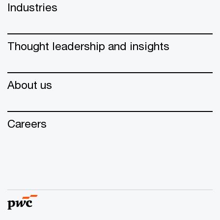
Industries
Thought leadership and insights
About us
Careers