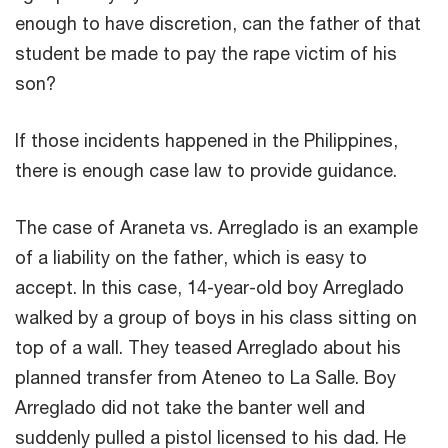
enough to have discretion, can the father of that
student be made to pay the rape victim of his
son?
If those incidents happened in the Philippines,
there is enough case law to provide guidance.
The case of Araneta vs. Arreglado is an example
of a liability on the father, which is easy to
accept. In this case, 14-year-old boy Arreglado
walked by a group of boys in his class sitting on
top of a wall. They teased Arreglado about his
planned transfer from Ateneo to La Salle. Boy
Arreglado did not take the banter well and
suddenly pulled a pistol licensed to his dad. He