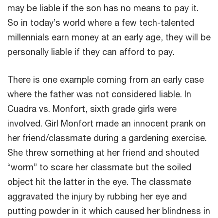
may be liable if the son has no means to pay it.
So in today’s world where a few tech-talented
millennials earn money at an early age, they will be
personally liable if they can afford to pay.
There is one example coming from an early case
where the father was not considered liable. In
Cuadra vs. Monfort, sixth grade girls were
involved. Girl Monfort made an innocent prank on
her friend/classmate during a gardening exercise.
She threw something at her friend and shouted
“worm” to scare her classmate but the soiled
object hit the latter in the eye. The classmate
aggravated the injury by rubbing her eye and
putting powder in it which caused her blindness in