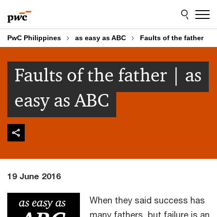
Skip
Skip
to
to
content
footer
PwC Philippines
as easy as ABC
Faults of the father
Faults of the father | as
easy as ABC
19 June 2016
When they said success has
many fathers, but failure is an