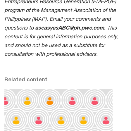
Entrepreneurs Resource Generation (EMERGE)
program of the Management Association of the
Philippines (MAP). Email your comments and
questions to
aseasyasABC@ph.pwc.com.
This
content is for general information purposes only,
and should not be used as a substitute for
consultation with professional advisors.
Related content