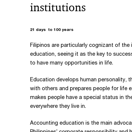
institutions
21 days to 100 years
Filipinos are particularly cognizant of th
education, seeing it as the key to success
to have many opportunities in life.
Education develops human personality, t
with others and prepares people for life e
makes people have a special status in th
everywhere they live in.
Accounting education is the main advoc
Philippines’ corporate responsibility and