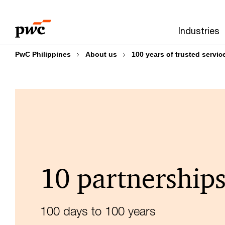
Skip
Skip
to
to
Industries
content
footer
PwC Philippines
About us
100 years of trusted servic
10 partnership
100 days to 100 years