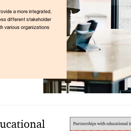
rovide a more integrated,
ss different stakeholder
th various organizations
ucational