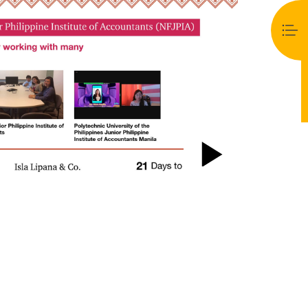
Play
Video