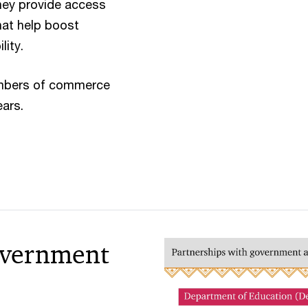
ey provide access
hat help boost
lity.
hambers of commerce
ears.
overnment