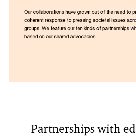
Our collaborations have grown out of the need to p
coherent response to pressing societal issues acro
groups. We feature our ten kinds of partnerships wi
based on our shared advocacies.
Partnerships with ed