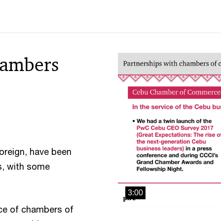
hambers
oreign, have been
es, with some
3:00
ce of chambers of