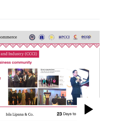
Play
Video