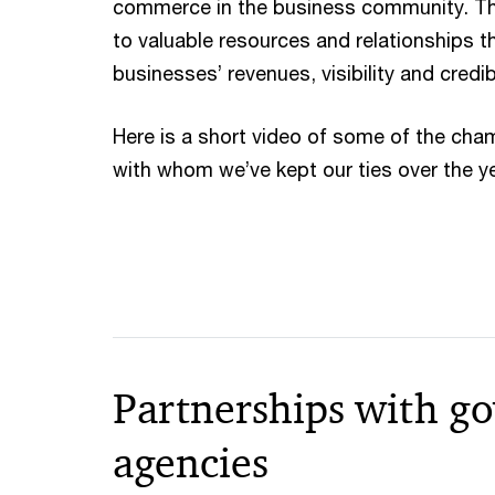
commerce in the business community. Th
to valuable resources and relationships t
businesses’ revenues, visibility and credibi
Here is a short video of some of the c
with whom we’ve kept our ties over the y
Partnerships with g
agencies