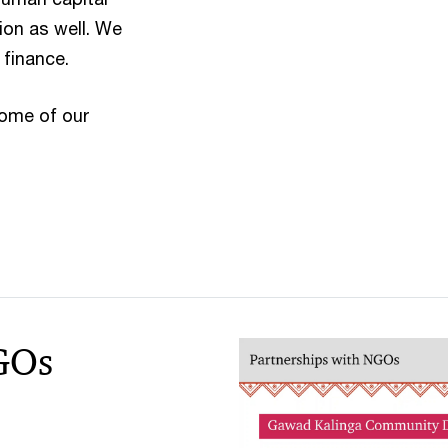
ion as well. We
 finance.
some of our
GOs