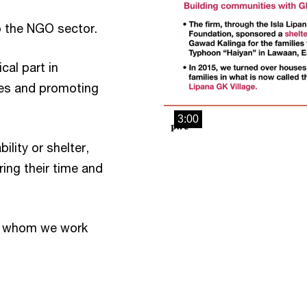
o the NGO sector.
cal part in
ies and promoting
3:00
ility or shelter,
ing their time and
s whom we work