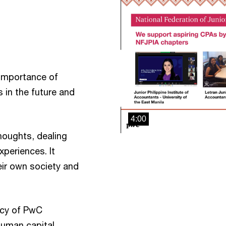
e importance of
 in the future and
4:00
houghts, dealing
xperiences. It
eir own society and
acy of PwC
 human capital