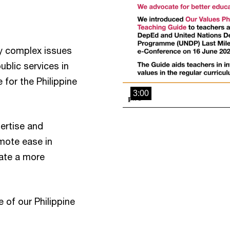
y complex issues
ublic services in
e for the Philippine
3:00
ertise and
mote ease in
eate a more
of our Philippine