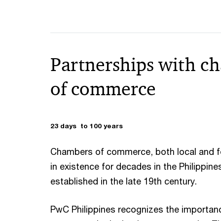
Partnerships with c
of commerce
23 days to 100 years
Chambers of commerce, both local and f
in existence for decades in the Philippin
established in the late 19th century.
PwC Philippines recognizes the importan