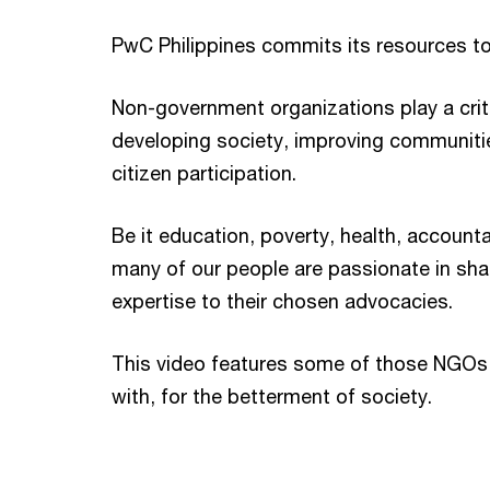
PwC Philippines commits its resources t
Non-government organizations play a criti
developing society, improving communit
citizen participation.
Be it education, poverty, health, accountab
many of our people are passionate in shar
expertise to their chosen advocacies.
This video features some of those NGO
with, for the betterment of society.