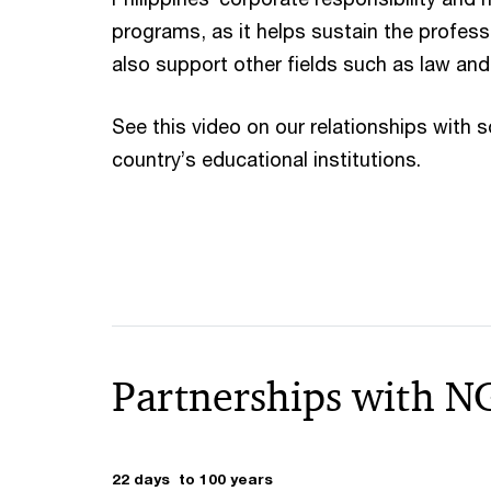
programs, as it helps sustain the profess
also support other fields such as law and
See this video on our relationships with 
country’s educational institutions.
Partnerships with N
22 days to 100 years