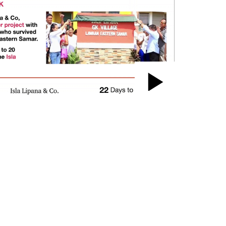
Play
Video