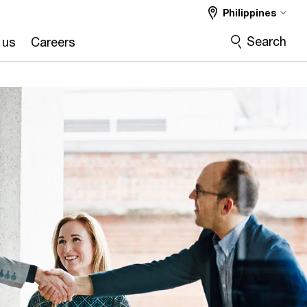
Philippines
Search
 us
Careers