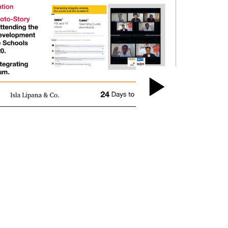
Play
Video