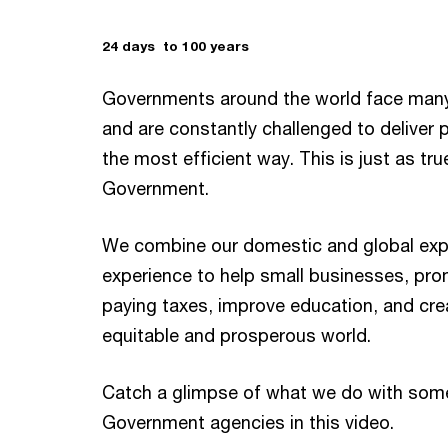
24 days to 100 years
Governments around the world face man
and are constantly challenged to deliver p
the most efficient way. This is just as tru
Government.
We combine our domestic and global exp
experience to help small businesses, pro
paying taxes, improve education, and cr
equitable and prosperous world.
Catch a glimpse of what we do with some 
Government agencies in this video.