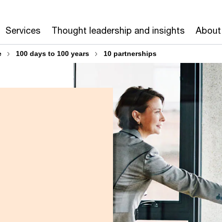
Services
Thought leadership and insights
About
e
100 days to 100 years
10 partnerships
s