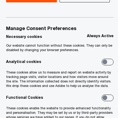
Manage Consent Preferences
Always Active
Necessary cookies
Our website cannot function without these cookies. They can only be
disabled by changing your browser preferences.
Analytical cookies
ision
These cookies allow us to measure and report on website activity by
n
tracking page visits, visitor locations and how visitors move around
the site. The information collected does not directly identify visitors.
We drop these cookies and use Adobe to help us analyse the data.
Functional Cookies
These cookies enable the website to provide enhanced functionality
and personalisation. They may be set by us or by third-party providers
whose services we have added to our pages. If you do not allow