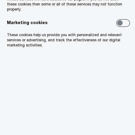
these cookies then some or all of these services may not function
properly.
Marketing cookies
These cookies help us provide you with personalized and relevant
services or advertising, and track the effectiveness of our digital
marketing activities.
Especially relevant for
the public sector: