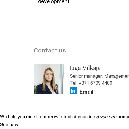
development
Contact us
Liga Vilkaja
Senior manager, Management
Tel: +371 6709 4400
Email
We help you meet tomorrow’s tech demands
so you can
compe
See how