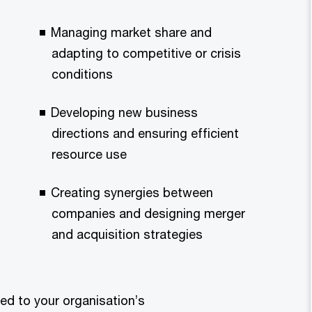
Managing market share and
adapting to competitive or crisis
conditions
Developing new business
directions and ensuring efficient
resource use
Creating synergies between
companies and designing merger
and acquisition strategies
red to your organisation’s