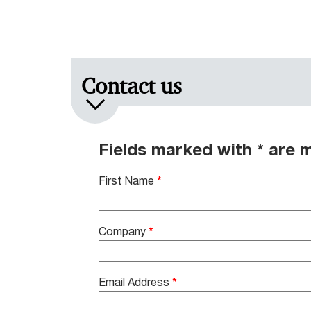
Contact us
Fields marked with * are 
First Name
*
Company
*
Email Address
*