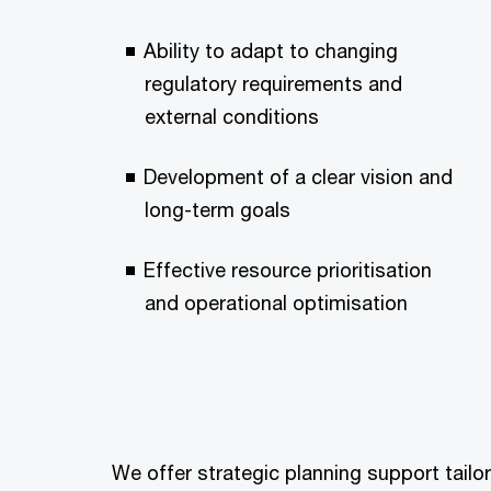
Ability to adapt to changing
regulatory requirements and
external conditions
Development of a clear vision and
long-term goals
Effective resource prioritisation
and operational optimisation
We offer strategic planning support tailo