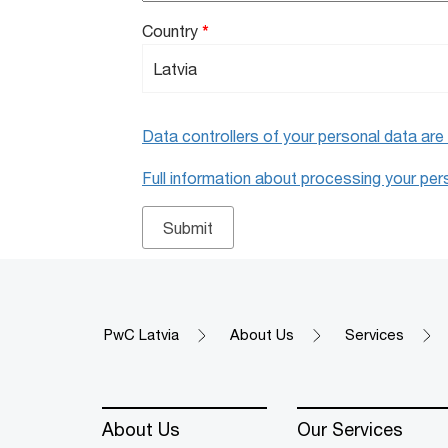
Country
*
Data controllers of your personal data ar
Full information about processing your perso
PwC Latvia
About Us
Services
About Us
Our Services