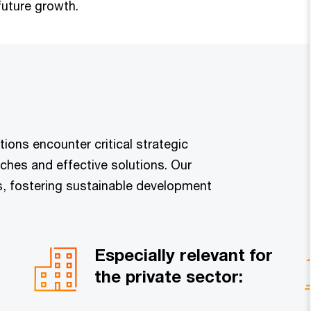
future growth.
ions encounter critical strategic
ches and effective solutions. Our
s, fostering sustainable development
Especially relevant for
the private sector: