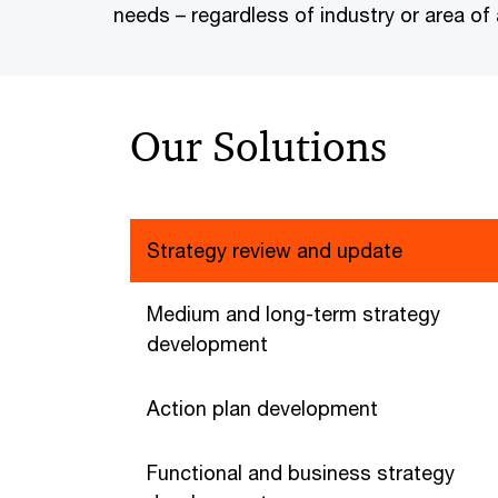
needs – regardless of industry or area of a
Our Solutions
Strategy review and update
Medium and long-term strategy
development
Action plan development
Functional and business strategy