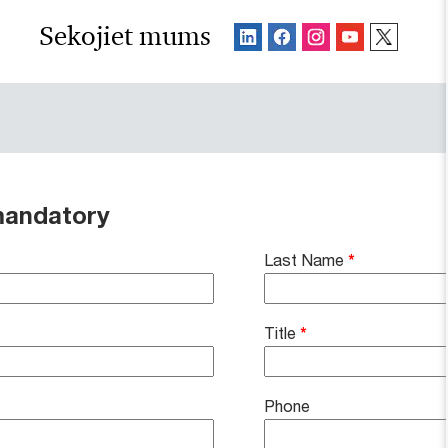
Sekojiet mums
mandatory
Last Name
*
Title
*
Phone