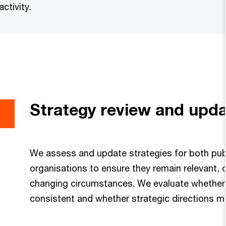
ctivity.
Strategy review and upd
We assess and update strategies for both publ
organisations to ensure they remain relevant, c
changing circumstances. We evaluate whether 
consistent and whether strategic directions 