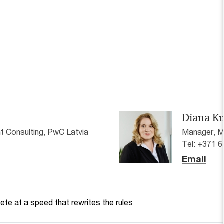
Diana K
 Consulting, PwC Latvia
Manager, M
Tel: +371 
Email
te at a speed that rewrites the rules