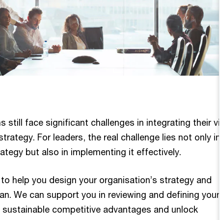
still face significant challenges in integrating their v
trategy. For leaders, the real challenge lies not only i
ategy but also in implementing it effectively.
 to help you design your organisation’s strategy and
an. We can support you in reviewing and defining your
e sustainable competitive advantages and unlock