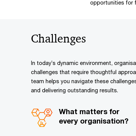
opportunities for 
Challenges
In today’s dynamic environment, organisat
challenges that require thoughtful approa
team helps you navigate these challenge
and delivering outstanding results.
What matters for
every organisation?