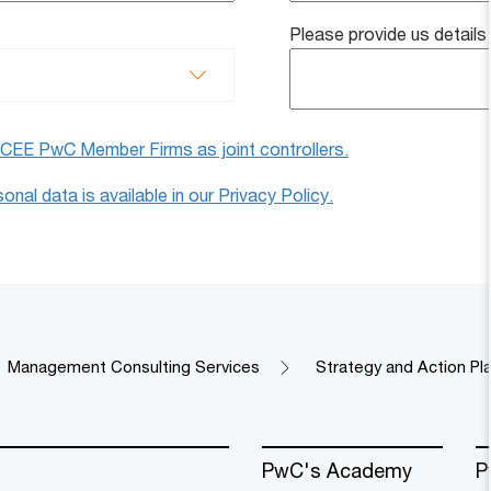
Please provide us details
e CEE PwC Member Firms as joint controllers.
nal data is available in our Privacy Policy.
Management Consulting Services
Strategy and Action Pla
PwC's Academy
P