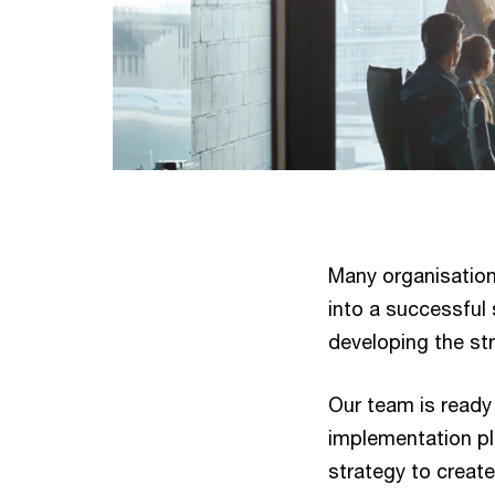
Many organisations 
into a successful s
developing the str
Our team is ready
implementation pl
strategy to creat