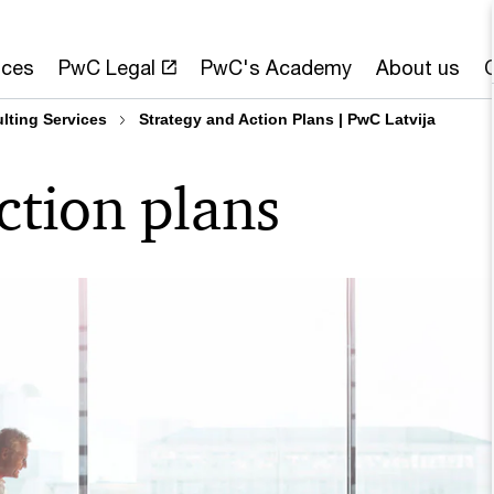
ices
PwC Legal
PwC's Academy
About us
ting Services
Strategy and Action Plans | PwC Latvija
ction plans