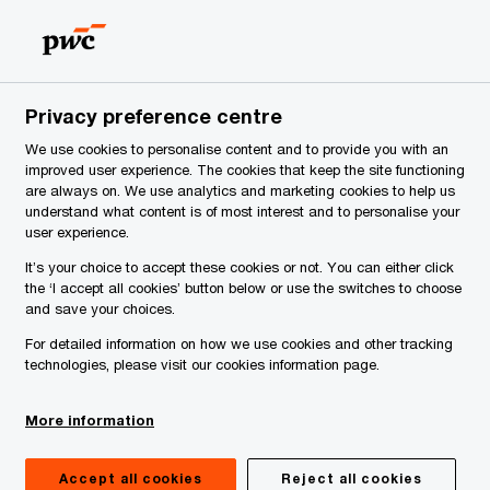
Latvia
EN
Search
Careers
Privacy preference centre
We use cookies to personalise content and to provide you with an
improved user experience. The cookies that keep the site functioning
are always on. We use analytics and marketing cookies to help us
understand what content is of most interest and to personalise your
user experience.
It’s your choice to accept these cookies or not. You can either click
the ‘I accept all cookies’ button below or use the switches to choose
and save your choices.
For detailed information on how we use cookies and other tracking
technologies, please visit our cookies information page.
More information
Accept all cookies
Reject all cookies