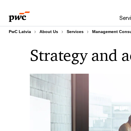
Skip
Skip
to
to
Serv
content
footer
PwC Latvia
About Us
Services
Management Consul
Strategy and a