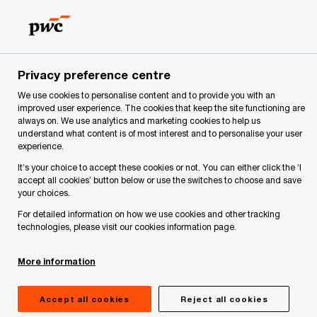
Skip
Skip
to
to
content
footer
PwC Latvia
About Us
Services
Deals | PwC Latvia
Privacy preference centre
Strategy and Financial Advisory
We use cookies to personalise content and to provide you with an
improved user experience. The cookies that keep the site functioning are
always on. We use analytics and marketing cookies to help us
understand what content is of most interest and to personalise your user
experience.
It’s your choice to accept these cookies or not. You can either click the ‘I
accept all cookies’ button below or use the switches to choose and save
your choices.
For detailed information on how we use cookies and other tracking
technologies, please visit our cookies information page.
More information
If you are a private company looking to structure
Accept all cookies
Reject all cookies
or finance a capital project, or a government