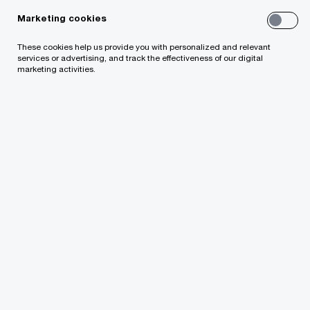
Marketing cookies
Policy and strategic advice
These cookies help us provide you with personalized and relevant
services or advertising, and track the effectiveness of our digital
marketing activities.
Contact us
Gerds Ivuskans
Director, Head of Advisory, PwC Latvia
Email
We help you meet tomorrow’s tech demands
so you can
compete at a speed that rewrites the rules
See how