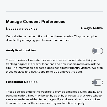
authority looking to change the delivery of a
public sector service, we can advise you on a
recommended delivery strategy.
Manage Consent Preferences
Always Active
Necessary cookies
Our services:
Our website cannot function without these cookies. They can only be
disabled by changing your browser preferences.
Business cases, options appraisals
Analytical cookies
and feasibility studies
These cookies allow us to measure and report on website activity by
tracking page visits, visitor locations and how visitors move around the
site. The information collected does not directly identify visitors. We drop
Execution of financing strategies
these cookies and use Adobe to help us analyse the data.
Functional Cookies
These cookies enable the website to provide enhanced functionality and
Advice on alternative funding options
personalisation. They may be set by us or by third-party providers whose
services we have added to our pages. If you do not allow these cookies
then some or all of these services may not function properly.