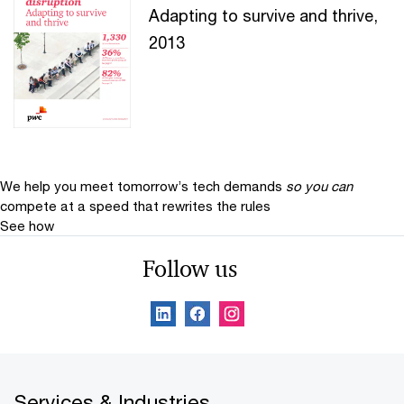
Adapting to survive and thrive,
2013
We help you meet tomorrow’s tech demands
so you can
compete at a speed that rewrites the rules
See how
Follow us
Services & Industries