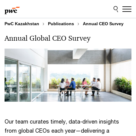
Skip
Skip
to
to
content
footer
PwC Kazakhstan
Publications
Annual CEO Survey
Annual Global CEO Survey
Our team curates timely, data-driven insights
from global CEOs each year—delivering a