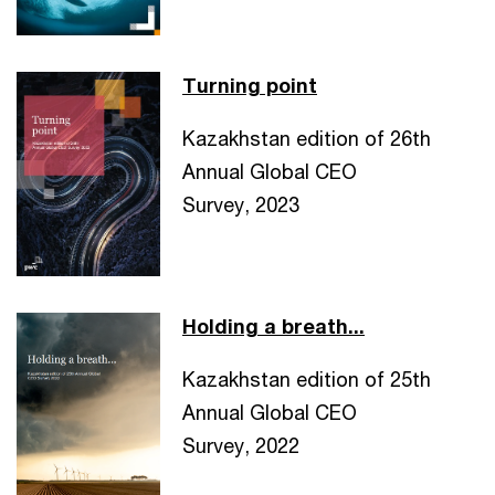
Turning point
Kazakhstan edition of 26th
Annual Global CEO
Survey, 2023
Holding a breath...
Kazakhstan edition of 25th
Annual Global CEO
Survey, 2022