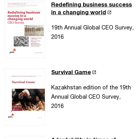
Redefining business success
in a changing world
19th Annual Global CEO Survey,
2016
Survival Game
Kazakhstan edition of the 19th
Annual Global CEO Survey,
2016