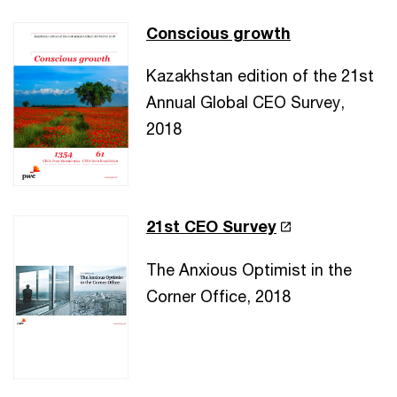
Conscious growth
Kazakhstan edition of the 21st
Annual Global CEO Survey,
2018
21st CEO Survey
The Anxious Optimist in the
Corner Office, 2018