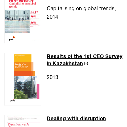
Capitalising on global trends,
2014
Results of the 1st CEO Survey
in Kazakhstan
2013
Dealing with disruption