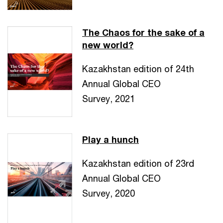
The Chaos for the sake of a
new world?
Kazakhstan edition of 24th
Annual Global CEO
Survey, 2021
Play a hunch
Kazakhstan edition of 23rd
Annual Global CEO
Survey, 2020