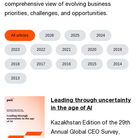
comprehensive view of evolving business
priorities, challenges, and opportunities.
All articles
2026
2025
2024
2023
2022
2021
2020
2019
2018
2017
2016
2015
2014
2013
Leading through uncertainty
in the age of AI
Kazakhstan Edition of the 29th
Annual Global CEO Survey,