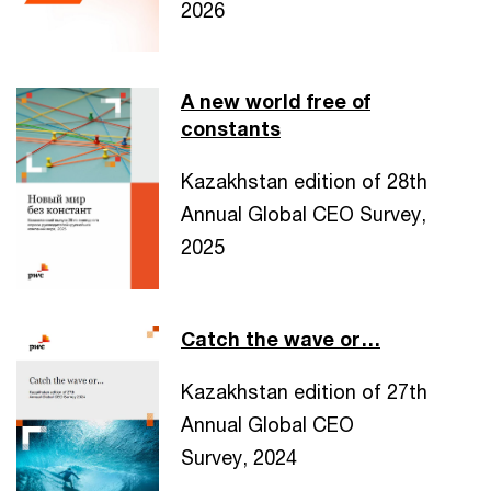
2026
A new world free of
constants
Kazakhstan edition of 28th
Annual Global CEO Survey,
2025
Catch the wave or…
Kazakhstan edition of 27th
Annual Global CEO
Survey, 2024