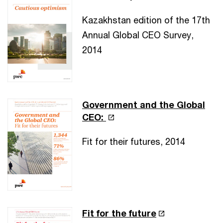
Kazakhstan edition of the 17th
Annual Global CEO Survey,
2014
Government and the Global
CEO:
Fit for their futures, 2014
Fit for the future