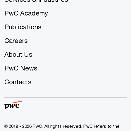
PwC Academy
Publications
Careers
About Us
PwC News
Contacts
© 2018 - 2026 PwC. All rights reserved. PwC refers to the