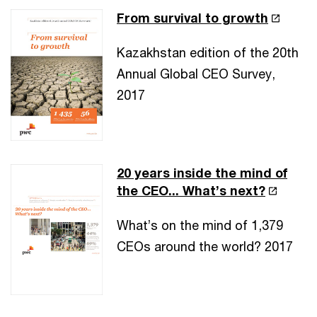
From survival to growth
Kazakhstan edition of the 20th
Annual Global CEO Survey,
2017
20 years inside the mind of
the CEO... What’s next?
What’s on the mind of 1,379
CEOs around the world? 2017