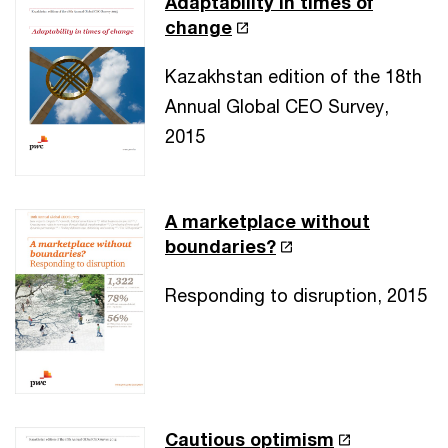
Adaptability in times of
change
Kazakhstan edition of the 18th
Annual Global CEO Survey,
2015
A marketplace without
boundaries?
Responding to disruption, 2015
Cautious optimism