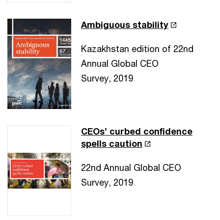
Ambiguous stability
Kazakhstan edition of 22nd
Annual Global CEO
Survey, 2019
CEOs’ curbed confidence
spells caution
22nd Annual Global CEO
Survey, 2019