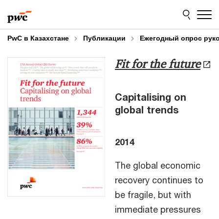
Skip
Skip
to
to
content
footer
PwC в Казахстане
Публикации
Ежегодный опрос рук
Fit for the future
Capitalising on
global trends
2014
The global economic
recovery continues to
be fragile, but with
immediate pressures