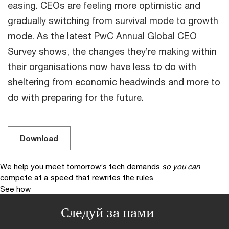
easing. CEOs are feeling more optimistic and
gradually switching from survival mode to growth
mode. As the latest PwC Annual Global CEO
Survey shows, the changes they’re making within
their organisations now have less to do with
sheltering from economic headwinds and more to
do with preparing for the future.
Download
We help you meet tomorrow’s tech demands
so you can
compete at a speed that rewrites the rules
See how
Следуй за нами