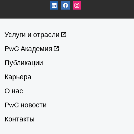
Услуги и отрасли
PwC Академия
Публикации
Карьера
О нас
PwC новости
Контакты