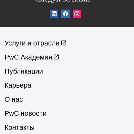
Услуги и отрасли
PwC Академия
Публикации
Карьера
О нас
PwC новости
Контакты