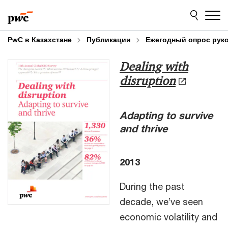
Skip
Skip
to
to
content
footer
PwC в Казахстане
Публикации
Ежегодный опрос рук
Dealing with
disruption
Adapting to survive
and thrive
2013
During the past
decade, we’ve seen
economic volatility and