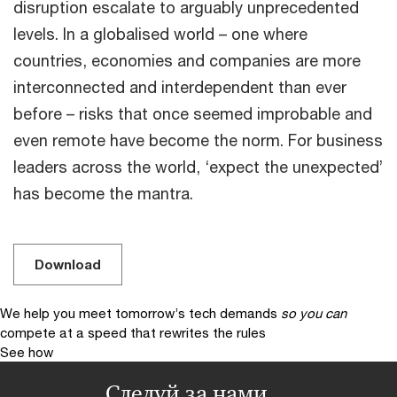
disruption escalate to arguably unprecedented
levels. In a globalised world – one where
countries, economies and companies are more
interconnected and interdependent than ever
before – risks that once seemed improbable and
even remote have become the norm. For business
leaders across the world, ‘expect the unexpected’
has become the mantra.
Download
We help you meet tomorrow’s tech demands
so you can
compete at a speed that rewrites the rules
See how
Следуй за нами