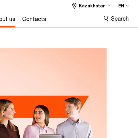
Kazakhstan
EN
Search
out us
Contacts