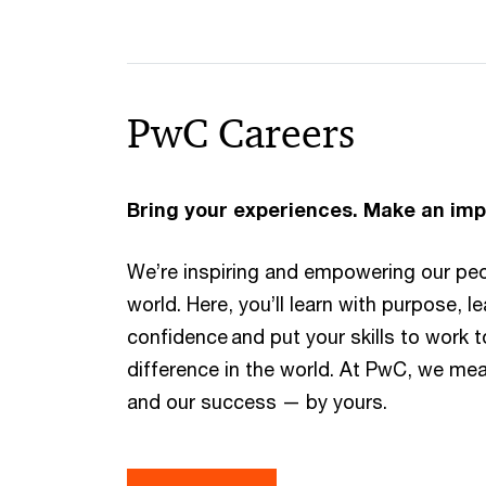
PwC Careers​
Bring your experiences. Make an imp
We’re inspiring and empowering our pe
world. Here, you’ll learn with purpose, l
confidence and put your skills to work 
difference in the world. At PwC, we me
and our success — by yours.