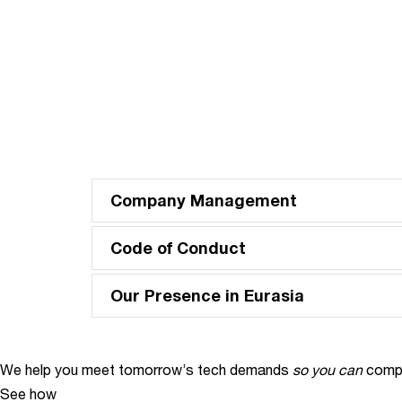
Company Management
Code of Conduct
Our Presence in Eurasia
We help you meet tomorrow’s tech demands
so you can
compe
See how