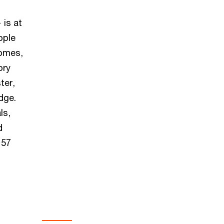
 is at
ople
comes,
ory
ter,
dge.
ls,
d
157