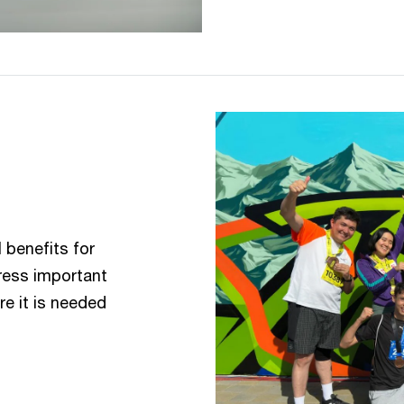
 benefits for
dress important
e it is needed