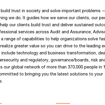
build trust in society and solve important problems —
hing we do. It guides how we serve our clients, our pe
help our clients build trust and deliver sustained out
essional services across Audit and Assurance, Advis
a range of capabilities to help organizations solve fas
ealize greater value so you can drive to the leading e
s include technology and business transformation, dea
bersecurity and regulatory, governance/boards, risk an
 our global network of more than 370,000 people in 
ommitted to bringing you the latest solutions to your
s.