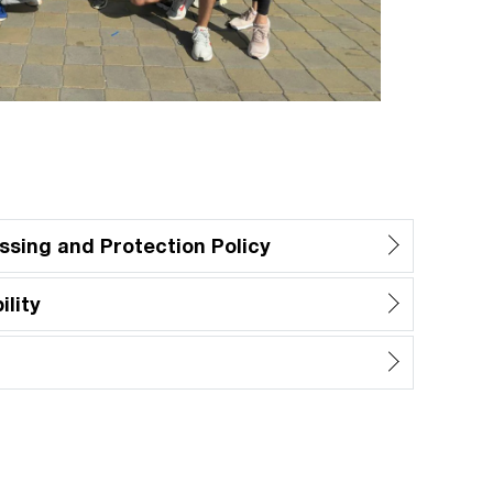
ssing and Protection Policy
lity