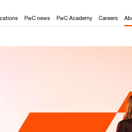
ications
PwC news
PwC Academy
Careers
Ab