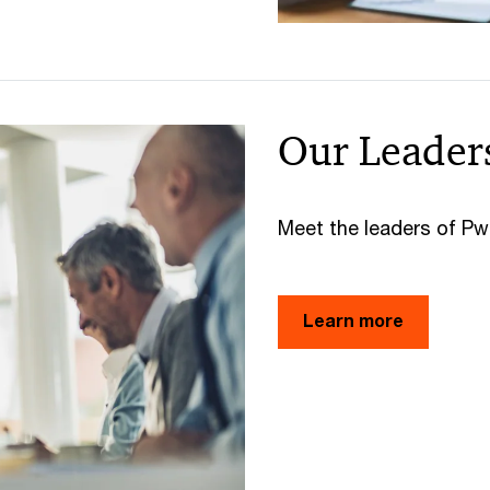
Our Leader
Meet the leaders of P
Learn more