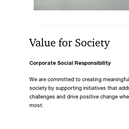
Value for Society
Corporate Social Responsibility
We are committed to creating meaningful
society by supporting initiatives that ad
challenges and drive positive change wher
most.