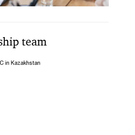
ship team
wC in Kazakhstan