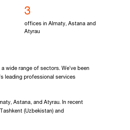
3
offices in Almaty, Astana and
Atyrau
 a wide range of sectors. We’ve been
s leading professional services
maty, Astana, and Atyrau. In recent
, Tashkent (Uzbekistan) and