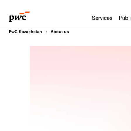
Skip
Skip
to
to
Services
Publ
content
footer
PwC Kazakhstan
About us