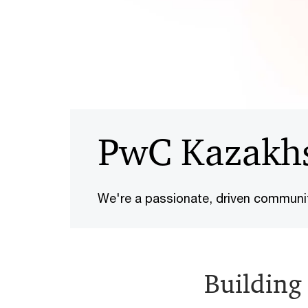
PwC Kazakh
We're a passionate, driven communi
Building 