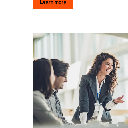
Learn more