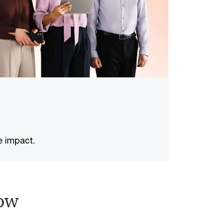
e impact.
ow​