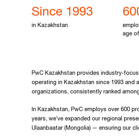
Since 1993
60
in Kazakhstan
emplo
age of
PwC Kazakhstan provides industry-focused
operating in Kazakhstan since 1993 and a
organizations, consistently ranked among
In Kazakhstan, PwC employs over 600 profe
years, we’ve expanded our regional presen
Ulaanbaatar (Mongolia) — ensuring our cl