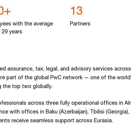
0+
13
yees with the average
Partners
 29 years
 assurance, tax, legal, and advisory services across
re part of the global PwC network — one of the world’
 the top two globally.
ssionals across three fully operational offices in Al
ce with offices in Baku (Azerbaijan), Tbilisi (Georgia)
ients receive seamless support across Eurasia.