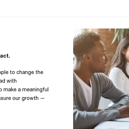
act.
ople to change the
ead with
to make a meaningful
asure our growth —