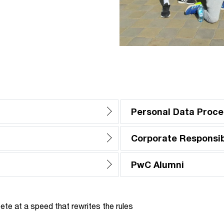
Personal Data Proce
Corporate Responsibi
PwC Alumni
te at a speed that rewrites the rules