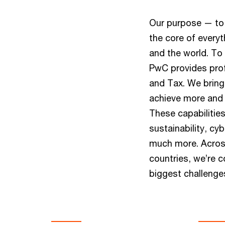
Our purpose — to 
the core of everyt
and the world. To 
PwC provides prof
and Tax. We bring 
achieve more and r
These capabilitie
sustainability, cy
much more. Across
countries, we’re c
biggest challenge