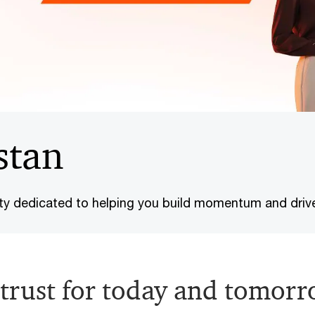
stan
ty dedicated to helping you build momentum and driv
trust for today and tomorr