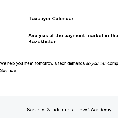
Taxpayer Calendar
Analysis of the payment market in the
Kazakhstan
We help you meet tomorrow’s tech demands
so you can
compe
See how
Services & Industries
PwC Academy