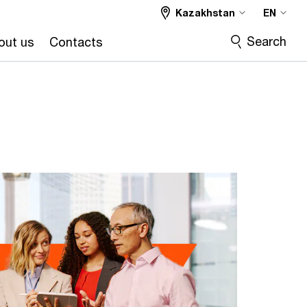
Kazakhstan
EN
Search
out us
Contacts