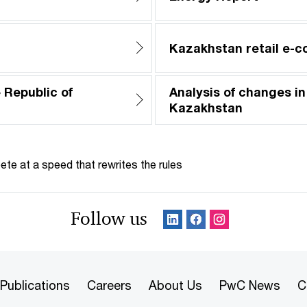
Kazakhstan retail e-
 Republic of
Analysis of changes in
Kazakhstan
te at a speed that rewrites the rules
Follow us
Publications
Careers
About Us
PwC News
C