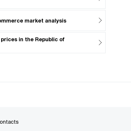
commerce market analysis
 prices in the Republic of
ontacts