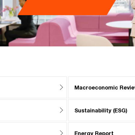
Macroeconomic Revi
Sustainability (ESG)
Energy Report