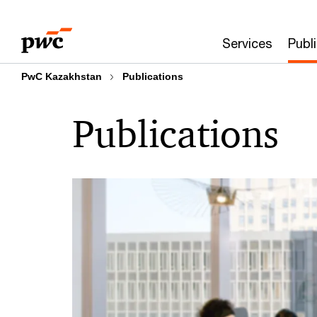
Skip
Skip
to
to
Services
Publ
content
footer
PwC Kazakhstan
Publications
Publications