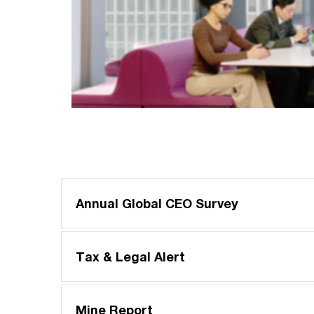
Annual Global CEO Survey
Tax & Legal Alert
Mine Report