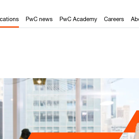
ications
PwC news
PwC Academy
Careers
Ab