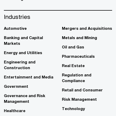
Industries
Automotive
Mergers and Acquisitions
Banking and Capital
Metals and Mining
Markets
Oil and Gas
Energy and Utilities
Pharmaceuticals
Engineering and
Real Estate
Construction
Regulation and
Entertainment and Media
Compliance
Government
Retail and Consumer
Governance and Risk
Risk Management
Management
Technology
Healthcare