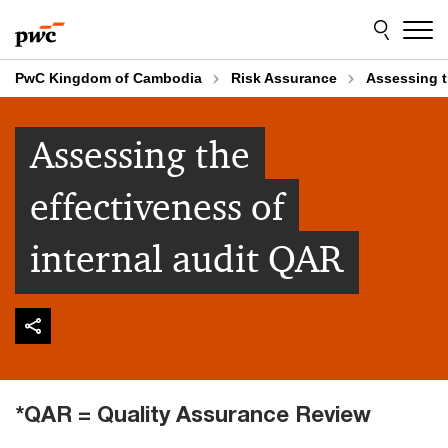
Skip
Skip
to
to
content
footer
PwC Kingdom of Cambodia
Risk Assurance
Assessing t
Assessing the
effectiveness of
internal audit QAR
*QAR = Quality Assurance Review