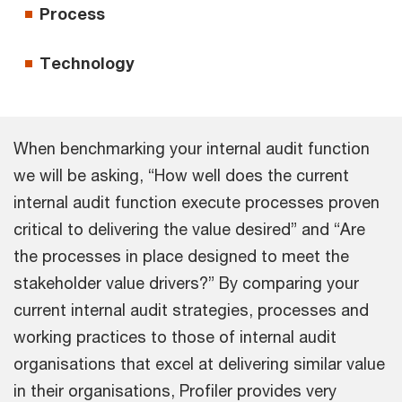
Process
Technology
When benchmarking your internal audit function
we will be asking, “How well does the current
internal audit function execute processes proven
critical to delivering the value desired” and “Are
the processes in place designed to meet the
stakeholder value drivers?” By comparing your
current internal audit strategies, processes and
working practices to those of internal audit
organisations that excel at delivering similar value
in their organisations, Profiler provides very