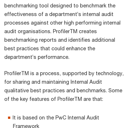
benchmarking tool designed to benchmark the
effectiveness of a department’s internal audit
processes against other high performing internal
audit organisations. ProfilerTM creates
benchmarking reports and identifies additional
best practices that could enhance the
department’s performance.
ProfilerTM is a process, supported by technology,
for sharing and maintaining Internal Audit
qualitative best practices and benchmarks. Some
of the key features of ProfilerTM are that:
It is based on the PwC Internal Audit
Framework