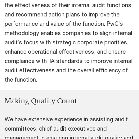
the effectiveness of their internal audit functions
and recommend action plans to improve the
performance and value of the function. PwC’s
methodology enables companies to align internal
audit’s focus with strategic corporate priorities,
enhance operational effectiveness, and ensure
compliance with IIA standards to improve internal
audit effectiveness and the overall efficiency of
the function.
Making Quality Count
We have extensive experience in assisting audit
committees, chief audit executives and
management in ensuring internal audit quality and