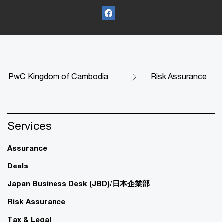
PwC Kingdom of Cambodia
Risk Assurance
Services
Assurance
Deals
Japan Business Desk (JBD)/日本企業部
Risk Assurance
Tax & Legal