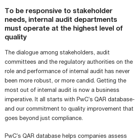
To be responsive to stakeholder
needs, internal audit departments
must operate at the highest level of
quality
The dialogue among stakeholders, audit
committees and the regulatory authorities on the
role and performance of internal audit has never
been more robust, or more candid. Getting the
most out of internal audit is now a business
imperative. It all starts with PwC’s QAR database-
and our commitment to quality improvement that
goes beyond just compliance.
PwC’s QAR database helps companies assess