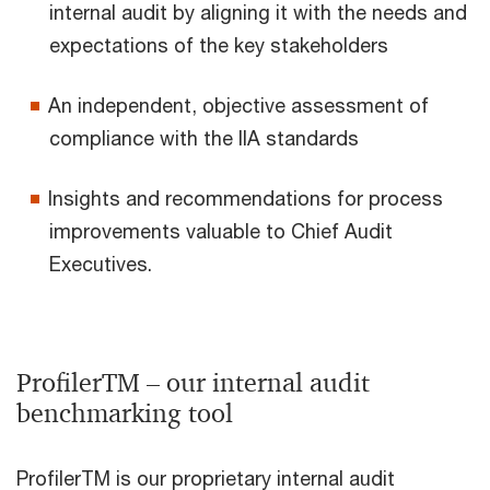
internal audit by aligning it with the needs and
expectations of the key stakeholders
An independent, objective assessment of
compliance with the IIA standards
Insights and recommendations for process
improvements valuable to Chief Audit
Executives.
ProfilerTM – our internal audit
benchmarking tool
ProfilerTM is our proprietary internal audit