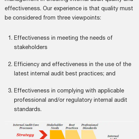
effectiveness. Our experience is that quality must
be considered from three viewpoints:
Effectiveness in meeting the needs of
stakeholders
Efficiency and effectiveness in the use of the
latest internal audit best practices; and
Effectiveness in complying with applicable
professional and/or regulatory internal audit
standards.