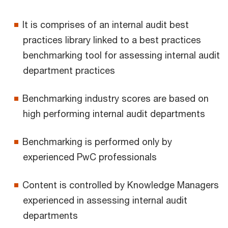
It is comprises of an internal audit best
practices library linked to a best practices
benchmarking tool for assessing internal audit
department practices
Benchmarking industry scores are based on
high performing internal audit departments
Benchmarking is performed only by
experienced PwC professionals
Content is controlled by Knowledge Managers
experienced in assessing internal audit
departments