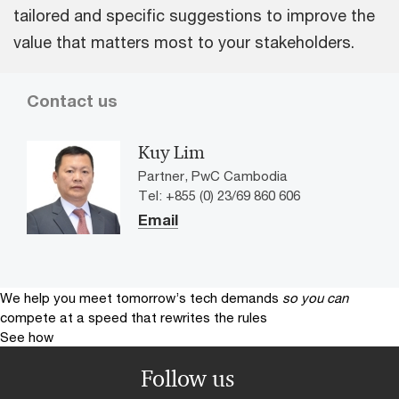
tailored and specific suggestions to improve the
value that matters most to your stakeholders.
Contact us
Kuy Lim
Partner, PwC Cambodia
Tel: +855 (0) 23/69 860 606
Email
We help you meet tomorrow’s tech demands
so you can
compete at a speed that rewrites the rules
See how
Follow us