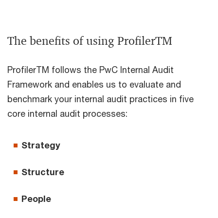
The benefits of using ProfilerTM
ProfilerTM follows the PwC Internal Audit
Framework and enables us to evaluate and
benchmark your internal audit practices in five
core internal audit processes:
Strategy
Structure
People