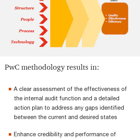
PwC methodology results in:
A clear assessment of the effectiveness of
the internal audit function and a detailed
action plan to address any gaps identified
between the current and desired states
Enhance credibility and performance of