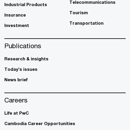
Telecommunications
Industrial Products
Tourism
Insurance
Transportation
Investment
Publications
Research & insights
Today’s issues
News brief
Careers
Life at PwC
Cambodia Career Opportunities