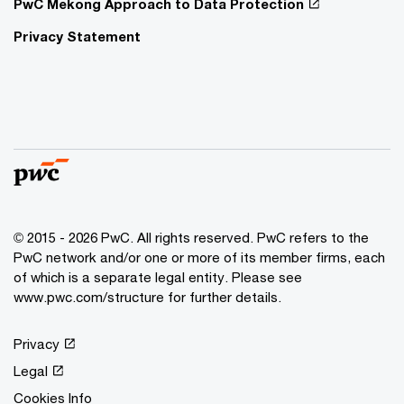
PwC Mekong Approach to Data Protection
Privacy Statement
© 2015 - 2026 PwC. All rights reserved. PwC refers to the
PwC network and/or one or more of its member firms, each
of which is a separate legal entity. Please see
www.pwc.com/structure
for further details.
Privacy
Legal
Cookies Info