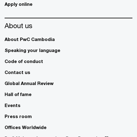
Apply online
About us
About PwC Cambodia
Speaking your language
Code of conduct
Contact us
Global Annual Review
Hall of fame
Events
Press room
Offices Worldwide