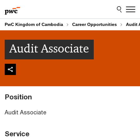
Skip
Skip
to
to
content
footer
PwC Kingdom of Cambodia
Career Opportunities
Audit 
Audit Associate
Position
Audit Associate
Service