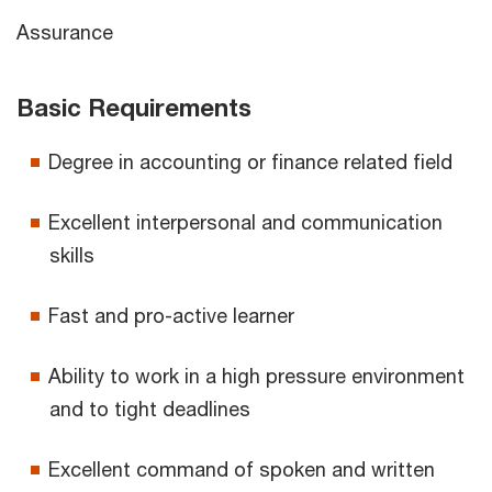
Assurance
Basic Requirements
Degree in accounting or finance related field
Excellent interpersonal and communication
skills
Fast and pro-active learner
Ability to work in a high pressure environment
and to tight deadlines
Excellent command of spoken and written