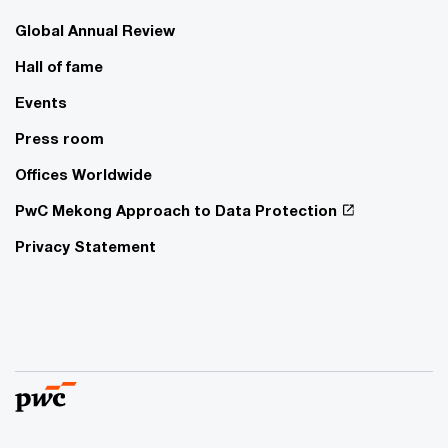
Global Annual Review
Hall of fame
Events
Press room
Offices Worldwide
PwC Mekong Approach to Data Protection
Privacy Statement