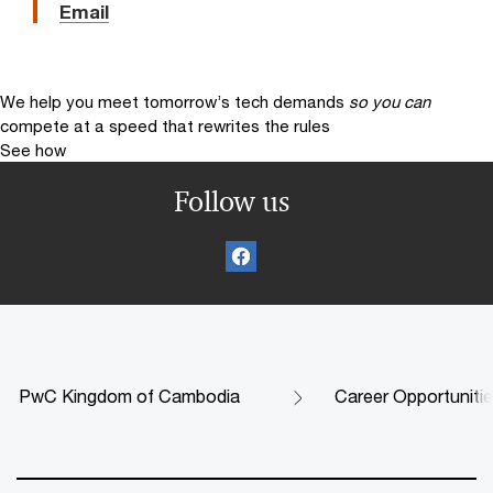
Email
We help you meet tomorrow’s tech demands
so you can
compete at a speed that rewrites the rules
See how
Follow us
PwC Kingdom of Cambodia
Career Opportuniti