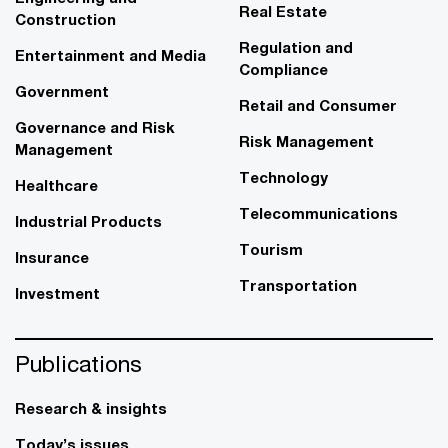
Real Estate
Construction
Regulation and
Entertainment and Media
Compliance
Government
Retail and Consumer
Governance and Risk
Risk Management
Management
Technology
Healthcare
Telecommunications
Industrial Products
Tourism
Insurance
Transportation
Investment
Publications
Research & insights
Today’s issues