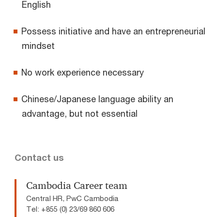
English
Possess initiative and have an entrepreneurial
mindset
No work experience necessary
Chinese/Japanese language ability an
advantage, but not essential
Contact us
Cambodia Career team
Central HR, PwC Cambodia
Tel: +855 (0) 23/69 860 606