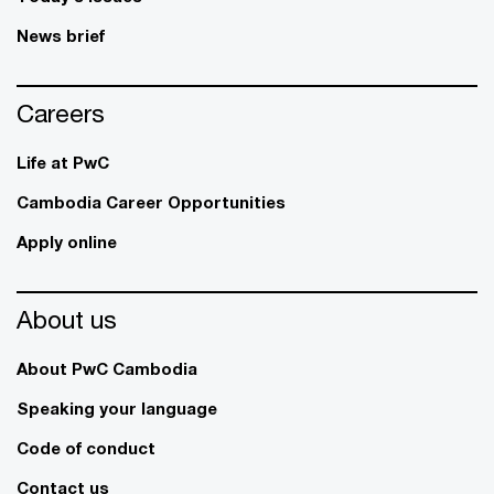
News brief
Careers
Life at PwC
Cambodia Career Opportunities
Apply online
About us
About PwC Cambodia
Speaking your language
Code of conduct
Contact us