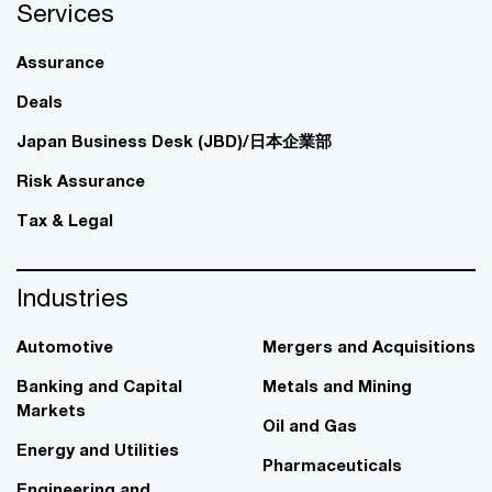
Services
Assurance
Deals
Japan Business Desk (JBD)/日本企業部
Risk Assurance
Tax & Legal
Industries
Automotive
Mergers and Acquisitions
Banking and Capital
Metals and Mining
Markets
Oil and Gas
Energy and Utilities
Pharmaceuticals
Engineering and