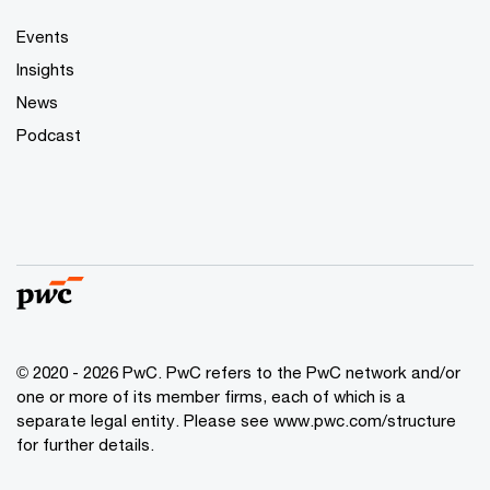
Events
Insights
News
Podcast
© 2020 - 2026 PwC. PwC refers to the PwC network and/or
one or more of its member firms, each of which is a
separate legal entity. Please see
www.pwc.com/structure
for further details.