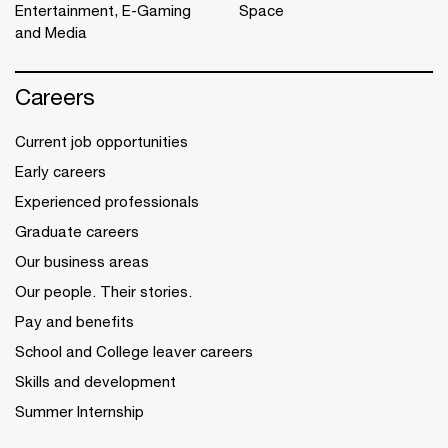
Entertainment, E-Gaming
Space
and Media
Careers
Current job opportunities
Early careers
Experienced professionals
Graduate careers
Our business areas
Our people. Their stories.
Pay and benefits
School and College leaver careers
Skills and development
Summer Internship