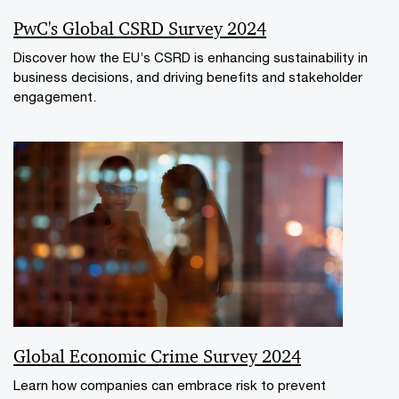
PwC's Global CSRD Survey 2024
Discover how the EU’s CSRD is enhancing sustainability in
business decisions, and driving benefits and stakeholder
engagement.
Global Economic Crime Survey 2024
Learn how companies can embrace risk to prevent