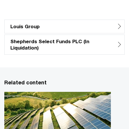
Louis Group
Shepherds Select Funds PLC (In
Liquidation)
Related content