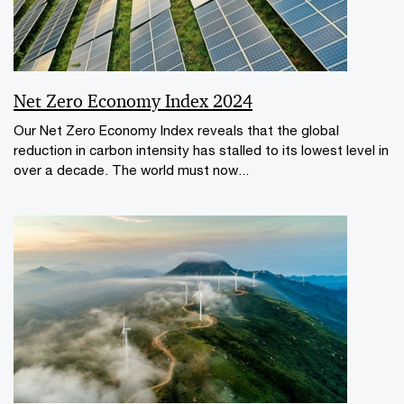
Net Zero Economy Index 2024
Our Net Zero Economy Index reveals that the global
reduction in carbon intensity has stalled to its lowest level in
over a decade. The world must now...