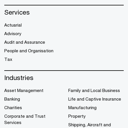
Services
Actuarial
Advisory
Audit and Assurance
People and Organisation
Tax
Industries
Asset Management
Family and Local Business
Banking
Life and Captive Insurance
Charities
Manufacturing
Corporate and Trust
Property
Services
Shipping, Aircraft and