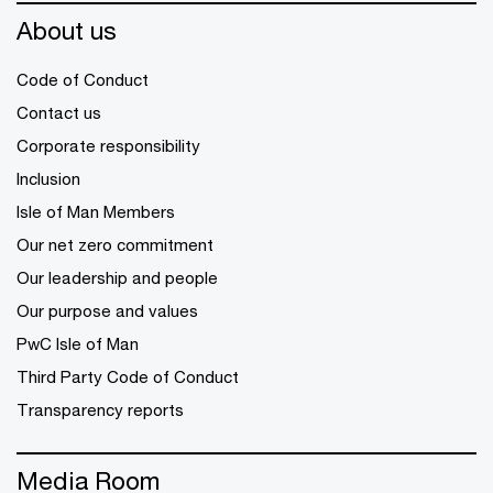
About us
Code of Conduct
Contact us
Corporate responsibility
Inclusion
Isle of Man Members
Our net zero commitment
Our leadership and people
Our purpose and values
PwC Isle of Man
Third Party Code of Conduct
Transparency reports
Media Room