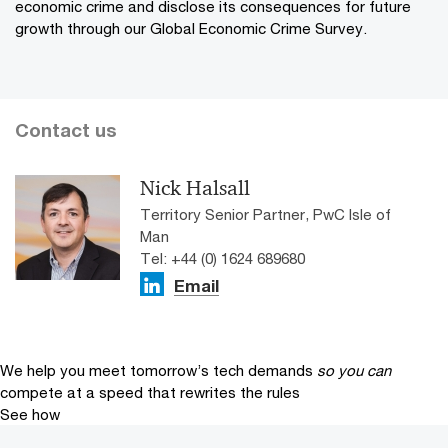
economic crime and disclose its consequences for future
growth through our Global Economic Crime Survey.
Contact us
Nick Halsall
Territory Senior Partner, PwC Isle of
Man
Tel: +44 (0) 1624 689680
Email
We help you meet tomorrow’s tech demands
so you can
compete at a speed that rewrites the rules
See how