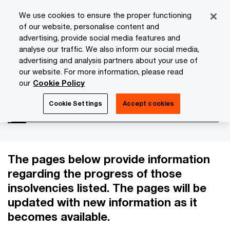
Skip
Skip
We use cookies to ensure the proper functioning
to
to
of our website, personalise content and
content
footer
advertising, provide social media features and
PwC Isle of Man
Services
Advisory
Insolvency Case
analyse our traffic. We also inform our social media,
advertising and analysis partners about your use of
our website. For more information, please read
Insolvency Cases
our
Cookie Policy
Cookie Settings
Accept cookies
The pages below provide information
regarding the progress of those
insolvencies listed. The pages will be
updated with new information as it
becomes available.