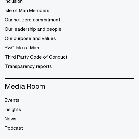
Inclusion
Isle of Man Members
Our net zero commitment
Our leadership and people
Our purpose and values
PwC Isle of Man
Third Party Code of Conduct
Transparency reports
Media Room
Events
Insights
News
Podcast