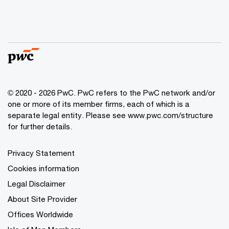
© 2020 - 2026 PwC. PwC refers to the PwC network and/or
one or more of its member firms, each of which is a
separate legal entity. Please see
www.pwc.com/structure
for further details.
Privacy Statement
Cookies information
Legal Disclaimer
About Site Provider
Offices Worldwide