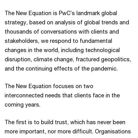
The New Equation is PwC’s landmark global
strategy, based on analysis of global trends and
thousands of conversations with clients and
stakeholders, we respond to fundamental
changes in the world, including technological
disruption, climate change, fractured geopolitics,
and the continuing effects of the pandemic.
The New Equation focuses on two
interconnected needs that clients face in the
coming years.
The first is to build trust, which has never been
more important, nor more difficult. Organisations