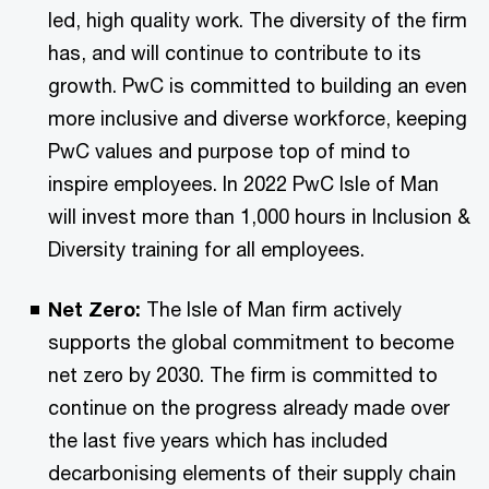
led, high quality work. The diversity of the firm
has, and will continue to contribute to its
growth. PwC is committed to building an even
more inclusive and diverse workforce, keeping
PwC values and purpose top of mind to
inspire employees. In 2022 PwC Isle of Man
will invest more than 1,000 hours in Inclusion &
Diversity training for all employees.
Net Zero:
The Isle of Man firm actively
supports the global commitment to become
net zero by 2030. The firm is committed to
continue on the progress already made over
the last five years which has included
decarbonising elements of their supply chain