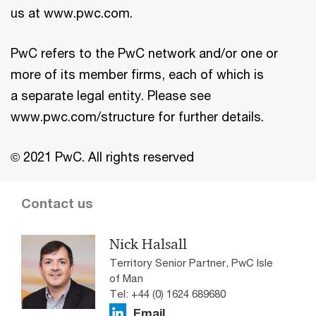
us at www.pwc.com.
PwC refers to the PwC network and/or one or
more of its member firms, each of which is
a separate legal entity. Please see
www.pwc.com/structure for further details.
© 2021 PwC. All rights reserved
Contact us
Nick Halsall
Territory Senior Partner, PwC Isle
of Man
Tel: +44 (0) 1624 689680
Email