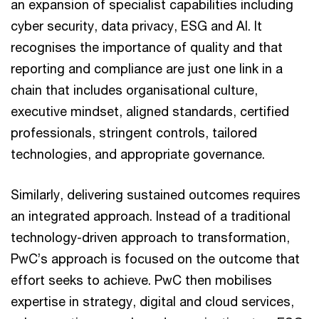
an expansion of specialist capabilities including
cyber security, data privacy, ESG and AI. It
recognises the importance of quality and that
reporting and compliance are just one link in a
chain that includes organisational culture,
executive mindset, aligned standards, certified
professionals, stringent controls, tailored
technologies, and appropriate governance.
Similarly, delivering sustained outcomes requires
an integrated approach. Instead of a traditional
technology-driven approach to transformation,
PwC’s approach is focused on the outcome that
effort seeks to achieve. PwC then mobilises
expertise in strategy, digital and cloud services,