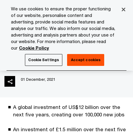
Skip
Skip
We use cookies to ensure the proper functioning
to
to
of our website, personalise content and
content
footer
advertising, provide social media features and
PwC Isle of Man
Media Room
News
PwC's new strat
analyse our traffic. We also inform our social media,
advertising and analysis partners about your use of
our website. For more information, please read
PwC's new strategy: The
our
Cookie Policy
New Equation
Cookie Settings
Accept cookies
01 December, 2021
A global investment of US$12 billion over the
next five years, creating over 100,000 new jobs
An investment of £1.5 million over the next five