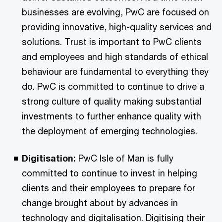
businesses are evolving, PwC are focused on
providing innovative, high-quality services and
solutions. Trust is important to PwC clients
and employees and high standards of ethical
behaviour are fundamental to everything they
do. PwC is committed to continue to drive a
strong culture of quality making substantial
investments to further enhance quality with
the deployment of emerging technologies.
Digitisation:
PwC Isle of Man is fully
committed to continue to invest in helping
clients and their employees to prepare for
change brought about by advances in
technology and digitalisation. Digitising their