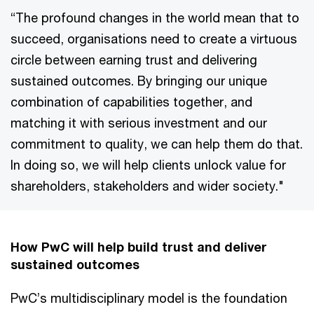
“The profound changes in the world mean that to
succeed, organisations need to create a virtuous
circle between earning trust and delivering
sustained outcomes. By bringing our unique
combination of capabilities together, and
matching it with serious investment and our
commitment to quality, we can help them do that.
In doing so, we will help clients unlock value for
shareholders, stakeholders and wider society."
How PwC will help build trust and deliver
sustained outcomes
PwC’s multidisciplinary model is the foundation