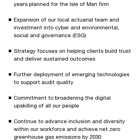
years planned for the Isle of Man firm
Expansion of our local actuarial team and
investment into cyber and environmental,
social and governance (ESG)
Strategy focuses on helping clients build trust
and deliver sustained outcomes
Further deployment of emerging technologies
to support audit quality
Commitment to broadening the digital
upskilling of all our people
Continue to advance inclusion and diversity
within our workforce and achieve net zero
greenhouse gas emissions by 2030