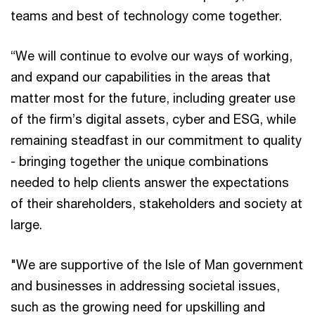
teams and best of technology come together.
“We will continue to evolve our ways of working,
and expand our capabilities in the areas that
matter most for the future, including greater use
of the firm’s digital assets, cyber and ESG, while
remaining steadfast in our commitment to quality
- bringing together the unique combinations
needed to help clients answer the expectations
of their shareholders, stakeholders and society at
large.
"We are supportive of the Isle of Man government
and businesses in addressing societal issues,
such as the growing need for upskilling and