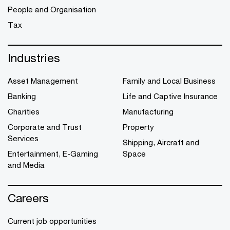
People and Organisation
Tax
Industries
Asset Management
Family and Local Business
Banking
Life and Captive Insurance
Charities
Manufacturing
Corporate and Trust
Property
Services
Shipping, Aircraft and
Entertainment, E-Gaming
Space
and Media
Careers
Current job opportunities