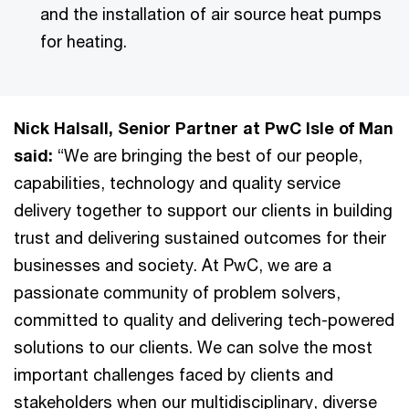
and the installation of air source heat pumps
for heating.
Nick Halsall, Senior Partner at PwC Isle of Man
said:
“We are bringing the best of our people,
capabilities, technology and quality service
delivery together to support our clients in building
trust and delivering sustained outcomes for their
businesses and society. At PwC, we are a
passionate community of problem solvers,
committed to quality and delivering tech-powered
solutions to our clients. We can solve the most
important challenges faced by clients and
stakeholders when our multidisciplinary, diverse