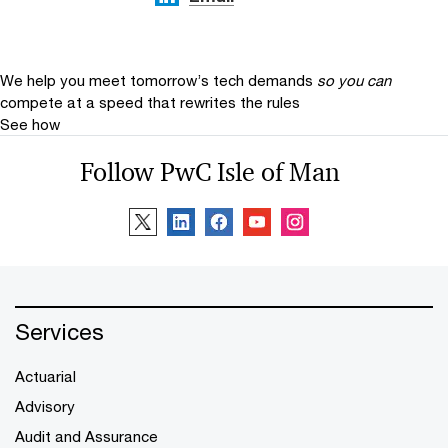
We help you meet tomorrow’s tech demands
so you can
compete at a speed that rewrites the rules
See how
Follow PwC Isle of Man
Services
Actuarial
Advisory
Audit and Assurance