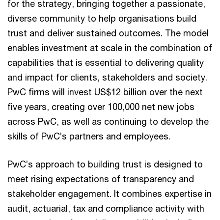
for the strategy, bringing together a passionate,
diverse community to help organisations build
trust and deliver sustained outcomes. The model
enables investment at scale in the combination of
capabilities that is essential to delivering quality
and impact for clients, stakeholders and society.
PwC firms will invest US$12 billion over the next
five years, creating over 100,000 net new jobs
across PwC, as well as continuing to develop the
skills of PwC’s partners and employees.
PwC’s approach to building trust is designed to
meet rising expectations of transparency and
stakeholder engagement. It combines expertise in
audit, actuarial, tax and compliance activity with