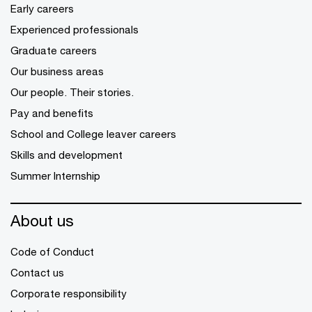
Early careers
Experienced professionals
Graduate careers
Our business areas
Our people. Their stories.
Pay and benefits
School and College leaver careers
Skills and development
Summer Internship
About us
Code of Conduct
Contact us
Corporate responsibility