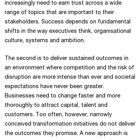
increasingly need to earn trust across a wide
range of topics that are important to their
stakeholders. Success depends on fundamental
shifts in the way executives think, organisational
culture, systems and ambition.
The second is to deliver sustained outcomes in
an environment where competition and the risk of
disruption are more intense than ever and societal
expectations have never been greater.
Businesses need to change faster and more
thoroughly to attract capital, talent and
customers. Too often, however, narrowly
conceived transformation initiatives do not deliver
the outcomes they promise. A new approach is