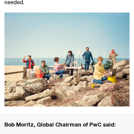
needed.
Bob Moritz, Global Chairman of PwC said: