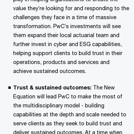
value they’re looking for and responding to the
challenges they face in a time of massive
transformation. PwC’s investments will see
them expand their local actuarial team and
further invest in cyber and ESG capabilities,
helping support clients to build trust in their
operations, products and services and
achieve sustained outcomes.
Trust & sustained outcomes:
The New
Equation will lead PwC to make the most of
the multidisciplinary model - building
capabilities at the depth and scale needed to
serve clients as they seek to build trust and
deliver sustained outcomes. At a time when