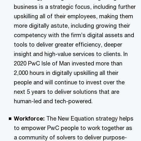
business is a strategic focus, including further
upskilling all of their employees, making them
more digitally astute, including growing their
competency with the firm’s digital assets and
tools to deliver greater efficiency, deeper
insight and high-value services to clients. In
2020 PwC Isle of Man invested more than
2,000 hours in digitally upskilling all their
people and will continue to invest over the
next 5 years to deliver solutions that are
human-led and tech-powered.
Workforce:
The New Equation strategy helps
to empower PwC people to work together as
a community of solvers to deliver purpose-