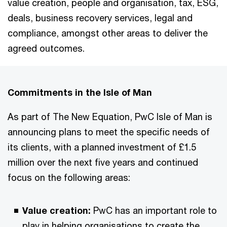
value creation, people and organisation, tax, ESG,
deals, business recovery services, legal and
compliance, amongst other areas to deliver the
agreed outcomes.
Commitments in the Isle of Man
As part of The New Equation, PwC Isle of Man is
announcing plans to meet the specific needs of
its clients, with a planned investment of £1.5
million over the next five years and continued
focus on the following areas:
Value creation:
PwC has an important role to
play in helping organisations to create the