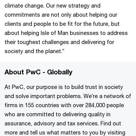
climate change. Our new strategy and
commitments are not only about helping our
clients and people to be fit for the future, but
about helping Isle of Man businesses to address
their toughest challenges and delivering for
society and the planet.”
About PwC - Globally
At PwC, our purpose is to build trust in society
and solve important problems. We’re a network of
firms in 155 countries with over 284,000 people
who are committed to delivering quality in
assurance, advisory and tax services. Find out
more and tell us what matters to you by visiting