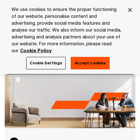
Skip
Skip
We use cookies to ensure the proper functioning
to
to
of our website, personalise content and
content
footer
advertising, provide social media features and
PwC Isle of Man
Media Room
analyse our traffic. We also inform our social media,
advertising and analysis partners about your use of
Media Room
our website. For more information, please read
Keep up to date and browse the latest news,
our
Cookie Policy
articles, publications and events from PwC Isle of
Man, including insights from our network.
Cookie Settings
Accept cookies