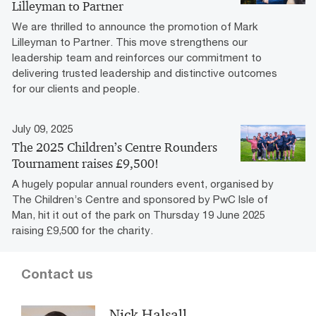
Lilleyman to Partner
We are thrilled to announce the promotion of Mark
Lilleyman to Partner. This move strengthens our
leadership team and reinforces our commitment to
delivering trusted leadership and distinctive outcomes
for our clients and people.
July 09, 2025
The 2025 Children’s Centre Rounders
Tournament raises £9,500!
A hugely popular annual rounders event, organised by
The Children’s Centre and sponsored by PwC Isle of
Man, hit it out of the park on Thursday 19 June 2025
raising £9,500 for the charity.
Contact us
Nick Halsall