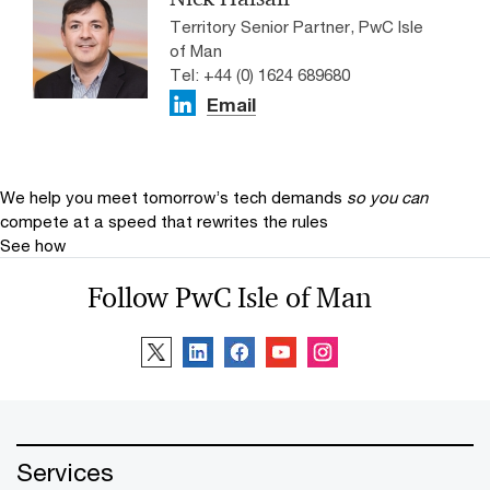
Territory Senior Partner, PwC Isle
of Man
Tel: +44 (0) 1624 689680
Email
We help you meet tomorrow’s tech demands
so you can
compete at a speed that rewrites the rules
See how
Follow PwC Isle of Man
Services