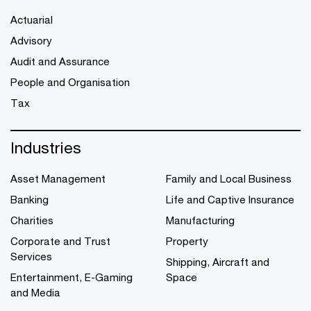
Actuarial
Advisory
Audit and Assurance
People and Organisation
Tax
Industries
Asset Management
Family and Local Business
Banking
Life and Captive Insurance
Charities
Manufacturing
Corporate and Trust
Property
Services
Shipping, Aircraft and
Entertainment, E-Gaming
Space
and Media