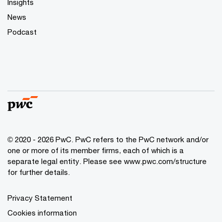
Insights
News
Podcast
© 2020 - 2026 PwC. PwC refers to the PwC network and/or
one or more of its member firms, each of which is a
separate legal entity. Please see
www.pwc.com/structure
for further details.
Privacy Statement
Cookies information