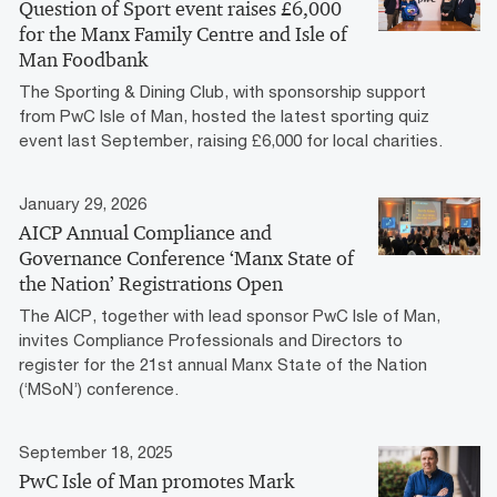
Question of Sport event raises £6,000
for the Manx Family Centre and Isle of
Man Foodbank
The Sporting & Dining Club, with sponsorship support
from PwC Isle of Man, hosted the latest sporting quiz
event last September, raising £6,000 for local charities.
January 29, 2026
AICP Annual Compliance and
Governance Conference ‘Manx State of
the Nation’ Registrations Open
The AICP, together with lead sponsor PwC Isle of Man,
invites Compliance Professionals and Directors to
register for the 21st annual Manx State of the Nation
(‘MSoN’) conference.
September 18, 2025
PwC Isle of Man promotes Mark