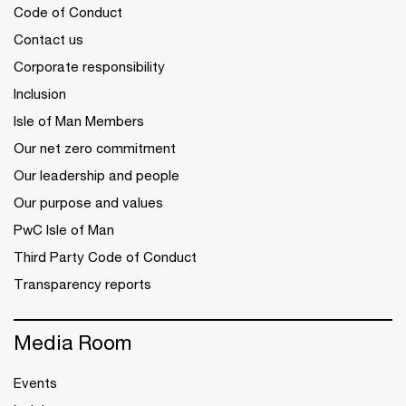
Code of Conduct
Contact us
Corporate responsibility
Inclusion
Isle of Man Members
Our net zero commitment
Our leadership and people
Our purpose and values
PwC Isle of Man
Third Party Code of Conduct
Transparency reports
Media Room
Events