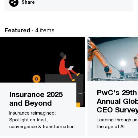
Share
Featured
- 4 items
PwC's 29th
Insurance 2025
Annual Glob
and Beyond
CEO Surve
Insurance reimagined:
Spotlight on trust,
Leading through unc
convergence & transformation
the age of AI