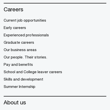
Careers
Current job opportunities
Early careers
Experienced professionals
Graduate careers
Our business areas
Our people. Their stories.
Pay and benefits
School and College leaver careers
Skills and development
Summer Internship
About us