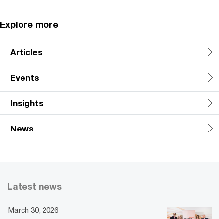
Explore more
Articles
Events
Insights
News
Latest news
March 30, 2026