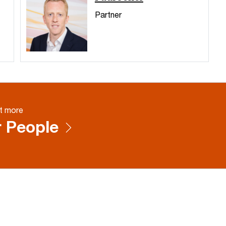
Partner
t more
 People