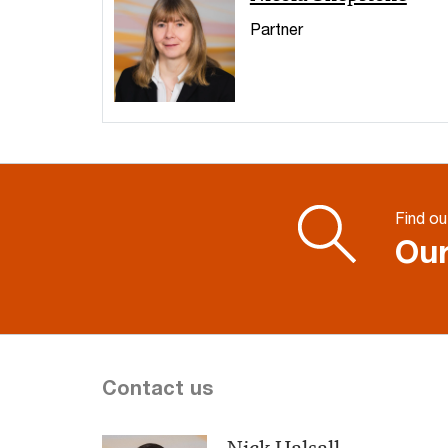
Partner
Find ou
Our
Contact us