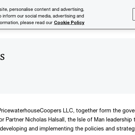
ite, personalise content and advertising,
o inform our social media, advertising and
ries
Services
Issues
Media Room
About us
formation, please read our
Cookie Policy
s
ricewaterhouseCoopers LLC, together form the gove
r Partner Nicholas Halsall, the Isle of Man leadership
r developing and implementing the policies and strateg