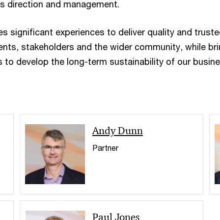
its direction and management.
 significant experiences to deliver quality and trust
ients, stakeholders and the wider community, while br
 to develop the long-term sustainability of our busine
Andy Dunn
Partner
Paul Jones