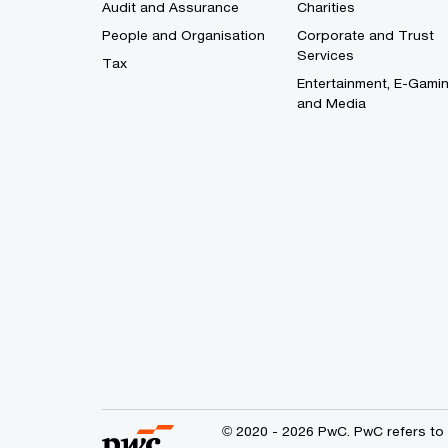
Audit and Assurance
Charities
People and Organisation
Corporate and Trust
Services
Tax
Entertainment, E-Gami
and Media
© 2020 - 2026 PwC. PwC refers to 