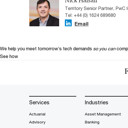
Nick Halsall
Territory Senior Partner, PwC 
Tel: +44 (0) 1624 689680
Email
We help you meet tomorrow’s tech demands
so you can
compe
See how
Services
Industries
Actuarial
Asset Management
Advisory
Banking