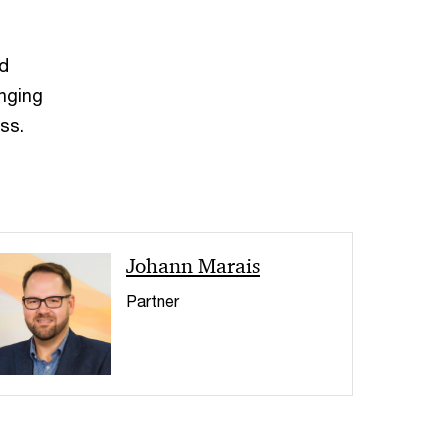
ed
inging
ss.
< Back
Johann Marais
Partner