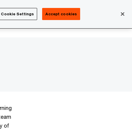
Isle of Man
Cookie Settings
Accept cookies
Search
Careers
rning
 team
y of