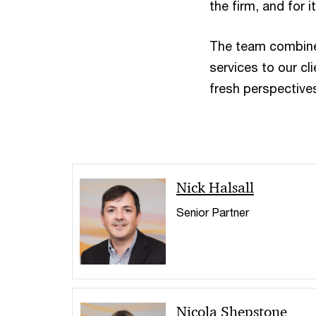
the firm, and for 
The team combines
services to our cl
fresh perspectives
Nick Halsall
Senior Partner
Nicola Shepstone