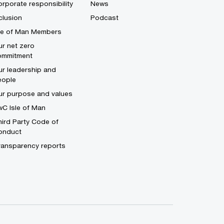
rporate responsibility
News
clusion
Podcast
sle of Man Members
r net zero
ommitment
r leadership and
eople
ur purpose and values
C Isle of Man
ird Party Code of
onduct
ransparency reports