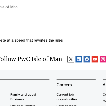
Isle of Man
te at a speed that rewrites the rules
Follow PwC Isle of Man
Careers
A
Family and Local
Current job
C
Business
opportunities
C
Life and Captive
Early careers