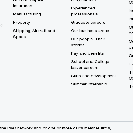
Co
Insurance
Experienced
In
Manufacturing
professionals
I
Property
Graduate careers
ng
Ou
Shipping, Aircraft and
Our business areas
c
Space
Our people. Their
Ou
stories.
p
Pay and benefits
O
School and College
Pw
leaver careers
Th
Skills and development
C
Summer Internship
T
the PwC network and/or one or more of its member firms,