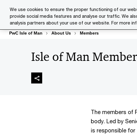
Skip
Skip
We use cookies to ensure the proper functioning of our webs
to
to
provide social media features and analyse our traffic. We als
Indust
content
footer
analysis partners about your use of our website. For more in
PwC Isle of Man
About Us
Members
Isle of Man Member
The members of P
body. Led by Senio
is responsible fo