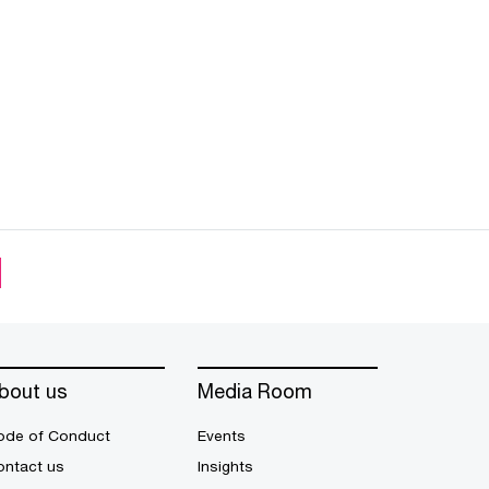
bout us
Media Room
ode of Conduct
Events
ontact us
Insights