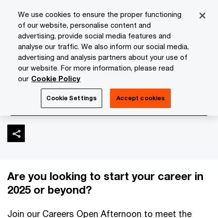
Skip
Skip
We use cookies to ensure the proper functioning
to
to
of our website, personalise content and
content
footer
advertising, provide social media features and
PwC Isle of Man
Media Room
Events
Careers Open A
analyse our traffic. We also inform our social media,
advertising and analysis partners about your use of
our website. For more information, please read
Careers Open Afternoon
our
Cookie Policy
| December 2024
Cookie Settings
Accept cookies
Are you looking to start your career in
2025 or beyond?
Join our Careers Open Afternoon to meet the