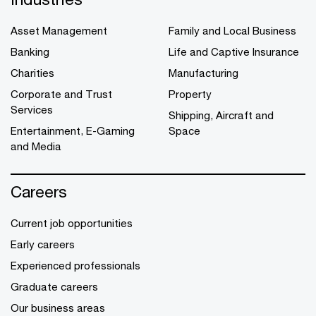
Asset Management
Family and Local Business
Banking
Life and Captive Insurance
Charities
Manufacturing
Corporate and Trust
Property
Services
Shipping, Aircraft and
Entertainment, E-Gaming
Space
and Media
Careers
Current job opportunities
Early careers
Experienced professionals
Graduate careers
Our business areas