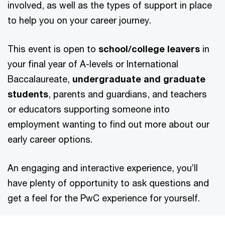
involved, as well as the types of support in place
to help you on your career journey.
This event is open to
school/college leavers
in
your final year of A-levels or International
Baccalaureate,
undergraduate and graduate
students
, parents and guardians, and teachers
or educators supporting someone into
employment wanting to find out more about our
early career options.
An engaging and interactive experience, you’ll
have plenty of opportunity to ask questions and
get a feel for the PwC experience for yourself.