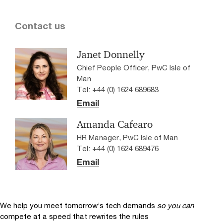
Contact us
Janet Donnelly
Chief People Officer, PwC Isle of
Man
Tel: +44 (0) 1624 689683
Email
Amanda Cafearo
HR Manager, PwC Isle of Man
Tel: +44 (0) 1624 689476
Email
We help you meet tomorrow’s tech demands
so you can
compete at a speed that rewrites the rules