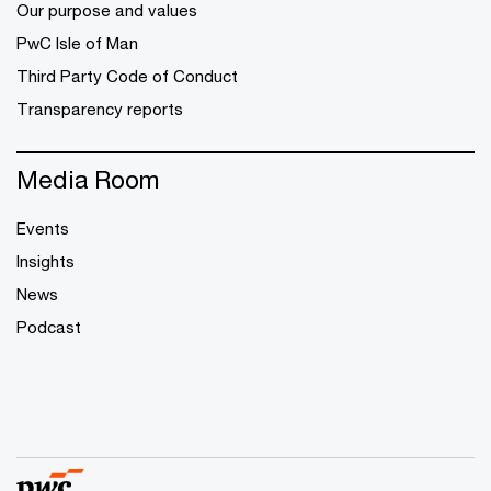
Our purpose and values
PwC Isle of Man
Third Party Code of Conduct
Transparency reports
Media Room
Events
Insights
News
Podcast