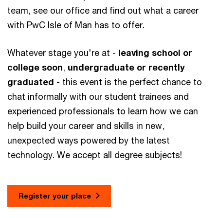
team, see our office and find out what a career
with PwC Isle of Man has to offer.
Whatever stage you're at -
leaving school or
college soon
,
undergraduate or recently
graduated
- this event is the perfect chance to
chat informally with our student trainees and
experienced professionals to learn how we can
help build your career and skills in new,
unexpected ways powered by the latest
technology. We accept all degree subjects!
Register your place