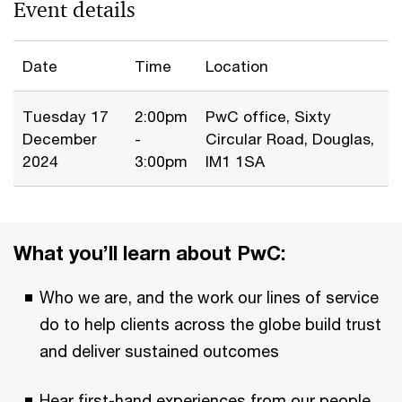
Event details
Date
Time
Location
Tuesday 17
2:00pm
PwC office, Sixty
December
-
Circular Road, Douglas,
2024
3:00pm
IM1 1SA
What you’ll learn about PwC:
Who we are, and the work our lines of service
do to help clients across the globe build trust
and deliver sustained outcomes
Hear first-hand experiences from our people