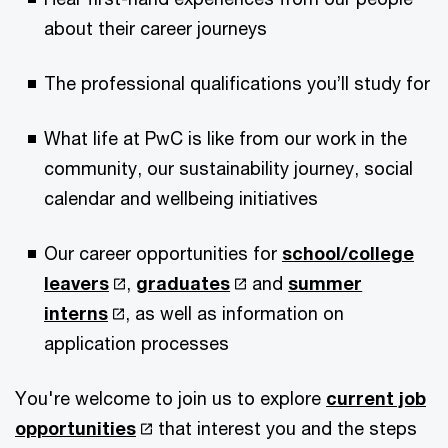
about their career journeys
The professional qualifications you’ll study for
What life at PwC is like from our work in the
community, our sustainability journey, social
calendar and wellbeing initiatives
Our career opportunities for
school/college
leavers
,
graduates
and
summer
interns
, as well as information on
application processes
You're welcome to join us to explore
current job
opportunities
that interest you and the steps