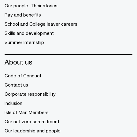
Our people. Their stories.
Pay and benefits
School and College leaver careers
Skills and development
Summer Internship
About us
Code of Conduct
Contact us
Corporate responsibility
Inclusion
Isle of Man Members
Our net zero commitment
Our leadership and people