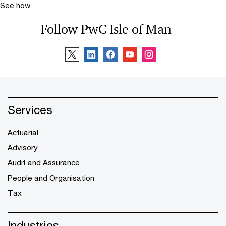
See how
Follow PwC Isle of Man
Services
Actuarial
Advisory
Audit and Assurance
People and Organisation
Tax
Industries