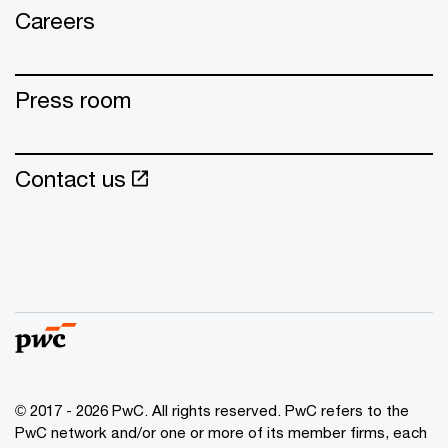
Careers
Press room
Contact us
© 2017 - 2026 PwC. All rights reserved. PwC refers to the
PwC network and/or one or more of its member firms, each