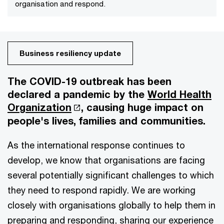
organisation and respond.
Business resiliency update
The COVID-19 outbreak has been
declared a pandemic by the
World Health
Organization
, causing huge impact on
people's lives, families and communities.
As the international response continues to
develop, we know that organisations are facing
several potentially significant challenges to which
they need to respond rapidly. We are working
closely with organisations globally to help them in
preparing and responding, sharing our experience