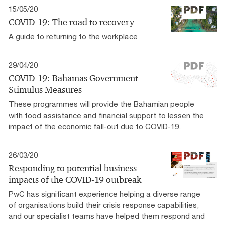
15/05/20
COVID-19: The road to recovery
A guide to returning to the workplace
29/04/20
COVID-19: Bahamas Government
Stimulus Measures
These programmes will provide the Bahamian people
with food assistance and financial support to lessen the
impact of the economic fall-out due to COVID-19.
26/03/20
Responding to potential business
impacts of the COVID-19 outbreak
PwC has significant experience helping a diverse range
of organisations build their crisis response capabilities,
and our specialist teams have helped them respond and