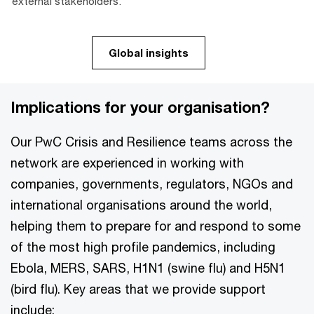
external stakeholders.
Global insights
Implications for your organisation?
Our PwC Crisis and Resilience teams across the
network are experienced in working with
companies, governments, regulators, NGOs and
international organisations around the world,
helping them to prepare for and respond to some
of the most high profile pandemics, including
Ebola, MERS, SARS, H1N1 (swine flu) and H5N1
(bird flu). Key areas that we provide support
include: