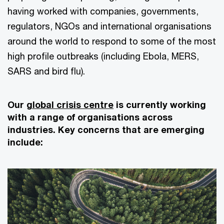
having worked with companies, governments,
regulators, NGOs and international organisations
around the world to respond to some of the most
high profile outbreaks (including Ebola, MERS,
SARS and bird flu).
Our
global crisis centre
is currently working
with a range of organisations across
industries. Key concerns that are emerging
include: