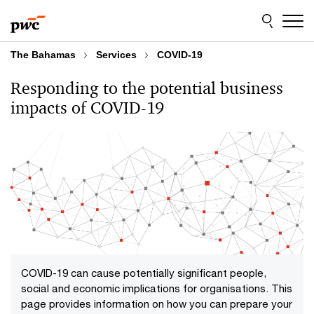
Skip
Skip
to
to
content
footer
The Bahamas
Services
COVID-19
Responding to the potential business
impacts of COVID-19
COVID-19 can cause potentially significant people,
social and economic implications for organisations. This
page provides information on how you can prepare your