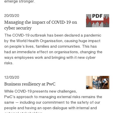
emerge stronger.
20/03/20
Managing the impact of COVID-19 on
cyber security
The COVID-19 outbreak has been declared a pandemic
by the World Health Organisation, causing huge impact
on people’s lives, families and communities. This has
had an immediate effect on organisations, changing the
ways employees work and bringing with it new cyber
risks.
12/03/20
Business resiliency at PwC
While COVID-19 presents new challenges,
PwC’s approach to managing external risks remains the
same — including our commitment to the safety of our
people and having an open dialogue with internal and