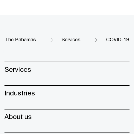
The Bahamas
Services
COVID-19
Services
Industries
About us