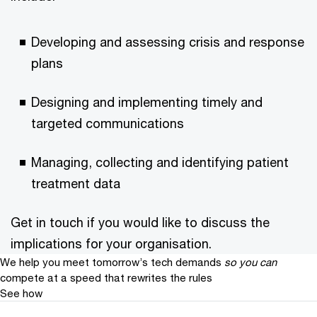
Developing and assessing crisis and response
plans
Designing and implementing timely and
targeted communications
Managing, collecting and identifying patient
treatment data
Get in touch if you would like to discuss the
implications for your organisation.
We help you meet tomorrow’s tech demands
so you can
compete at a speed that rewrites the rules
See how