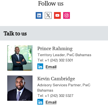
Follow us
Talk to us
Prince Rahming
Territory Leader, PwC Bahamas
Tel: +1 (242) 302 5301
Email
Kevin Cambridge
Advisory Services Partner, PwC
Bahamas
Tel: +1 (242) 302 5327
Email