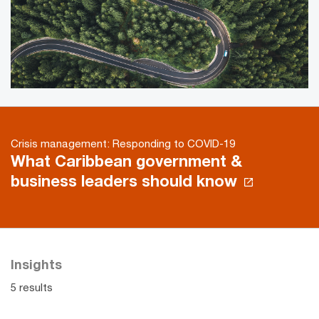
Crisis management: Responding to COVID-19
What Caribbean government &
business leaders should know
Insights
5 results