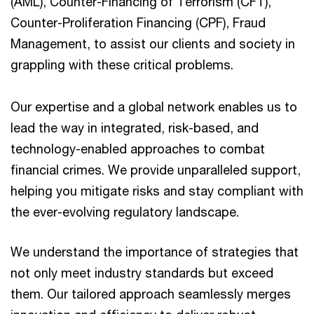
(AML), Counter-Financing of Terrorism (CFT),
Counter-Proliferation Financing (CPF), Fraud
Management, to assist our clients and society in
grappling with these critical problems.
Our expertise and a global network enables us to
lead the way in integrated, risk-based, and
technology-enabled approaches to combat
financial crimes. We provide unparalleled support,
helping you mitigate risks and stay compliant with
the ever-evolving regulatory landscape.
We understand the importance of strategies that
not only meet industry standards but exceed
them. Our tailored approach seamlessly merges