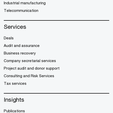
Industrial manufacturing
Telecommunication
Services
Deals
Audit and assurance
Business recovery
Company secretarial services
Project audit and donor support
Consulting and Risk Services
Tax services
Insights
Publications