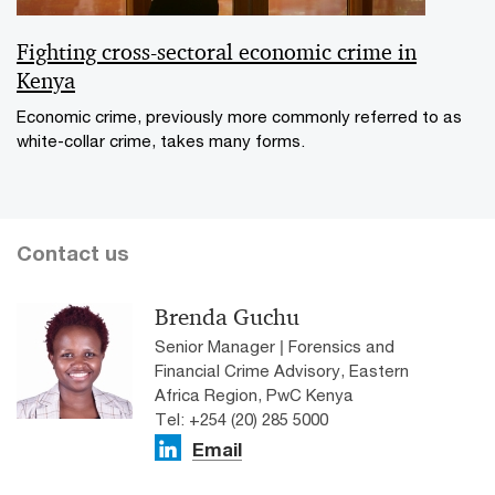
Fighting cross-sectoral economic crime in
Kenya
Economic crime, previously more commonly referred to as
white-collar crime, takes many forms.
Contact us
Brenda Guchu
Senior Manager | Forensics and
Financial Crime Advisory, Eastern
Africa Region, PwC Kenya
Tel: +254 (20) 285 5000
Email