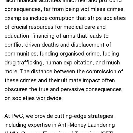
Illicit financial activities inflict real and profound
consequences, far from being victimless crimes.
Examples include corruption that strips societies
of crucial resources for medical care and
education, financing of arms that leads to
conflict-driven deaths and displacement of
communities, funding organised crime, fueling
drug trafficking, human exploitation, and much
more. The distance between the commission of
these crimes and their ultimate impact often
obscures the true and pervasive consequences
on societies worldwide.
At PwC, we provide cutting-edge strategies,
including expertise in Anti-Money Laundering