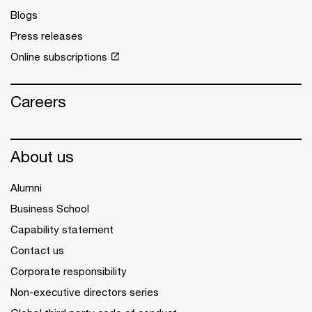
Blogs
Press releases
Online subscriptions
Careers
About us
Alumni
Business School
Capability statement
Contact us
Corporate responsibility
Non-executive directors series