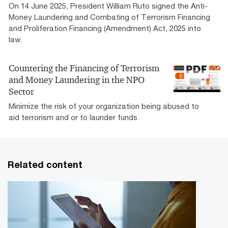
On 14 June 2025, President William Ruto signed the Anti-
Money Laundering and Combating of Terrorism Financing
and Proliferation Financing (Amendment) Act, 2025 into
law.
Countering the Financing of Terrorism
and Money Laundering in the NPO
Sector
Minimize the risk of your organization being abused to
aid terrorism and or to launder funds.
Related content