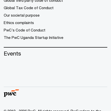
Global third party code of conduct
Global Tax Code of Conduct
Our societal purpose
Ethics complaints
PwC’s Code of Conduct
The PwC Uganda Startup Initiative
Events