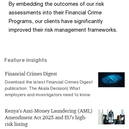
By embedding the outcomes of our risk
assessments into their Financial Crime
Programs, our clients have significantly
improved their risk management frameworks.
Feature insights
Financial Crimes Digest
Download the latest Financial Crimes Digest
publication: The Akala Decision| What
employers and investigators need to know
Kenya’s Anti-Money Laundering (AML)
Amendment Act 2025 and EU’s high-
risk listing