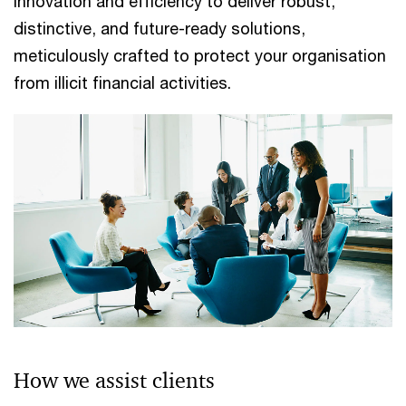
innovation and efficiency to deliver robust,
distinctive, and future-ready solutions,
meticulously crafted to protect your organisation
from illicit financial activities.
How we assist clients