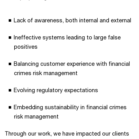
Lack of awareness, both internal and external
Ineffective systems leading to large false
positives
Balancing customer experience with financial
crimes risk management
Evolving regulatory expectations
Embedding sustainability in financial crimes
risk management
Through our work, we have impacted our clients