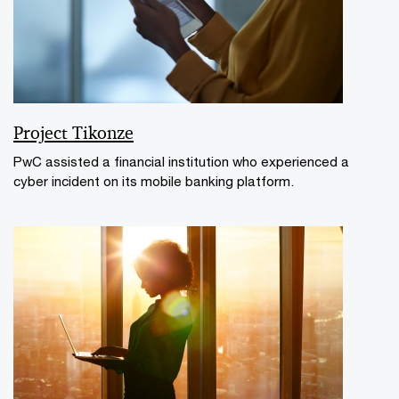
Project Tikonze
PwC assisted a financial institution who experienced a
cyber incident on its mobile banking platform.