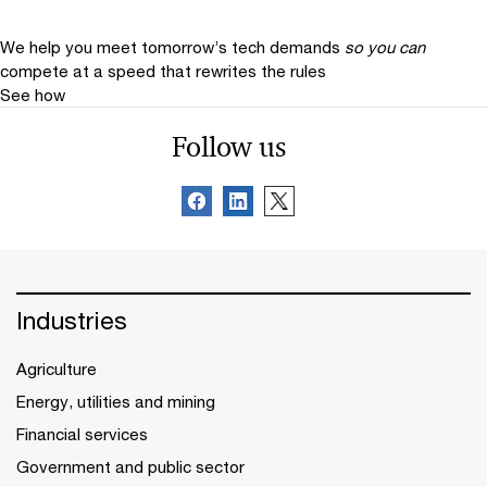
We help you meet tomorrow’s tech demands
so you can
compete at a speed that rewrites the rules
See how
Follow us
Industries
Agriculture
Energy, utilities and mining
Financial services
Government and public sector