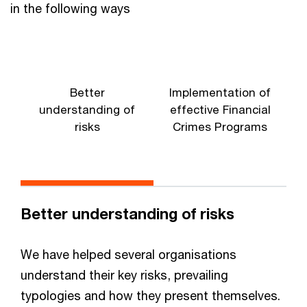
in the following ways
Better
Implementation of
understanding of
effective Financial
risks
Crimes Programs
Better understanding of risks
We have helped several organisations
understand their key risks, prevailing
typologies and how they present themselves.