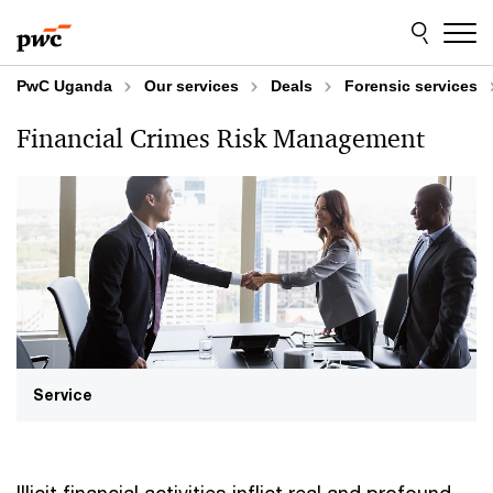
Skip
Skip
to
to
content
footer
PwC Uganda
Our services
Deals
Forensic services
Financial Crimes Risk Management
Service