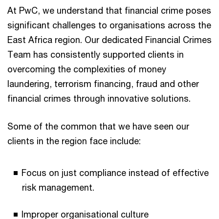
At PwC, we understand that financial crime poses
significant challenges to organisations across the
East Africa region. Our dedicated Financial Crimes
Team has consistently supported clients in
overcoming the complexities of money
laundering, terrorism financing, fraud and other
financial crimes through innovative solutions.
Some of the common that we have seen our
clients in the region face include:
Focus on just compliance instead of effective
risk management.
Improper organisational culture