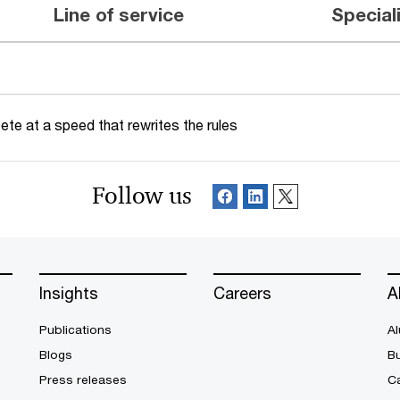
Line of service
Special
te at a speed that rewrites the rules
Follow us
Insights
Careers
A
Publications
Al
Blogs
B
Press releases
Ca