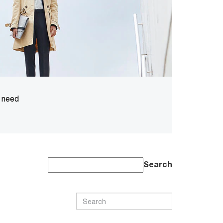
u need
Search