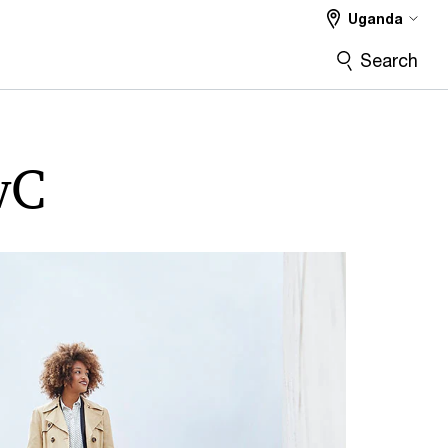
Uganda
Search
wC