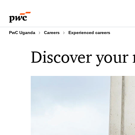
Skip
Skip
to
to
content
footer
PwC Uganda
Careers
Experienced careers
Discover your