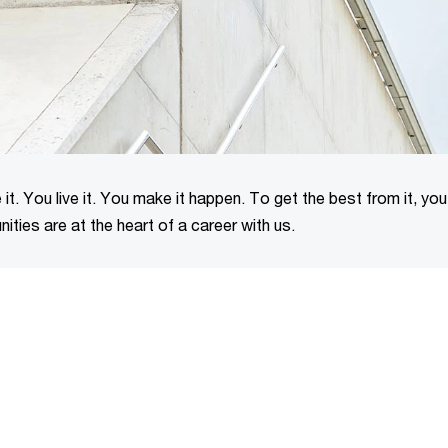
it. You live it. You make it happen. To get the best from it, yo
ities are at the heart of a career with us.