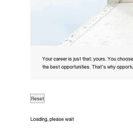
Your career is just that; yours. You choose 
the best opportunities. That's why opportun
Loading, please wait