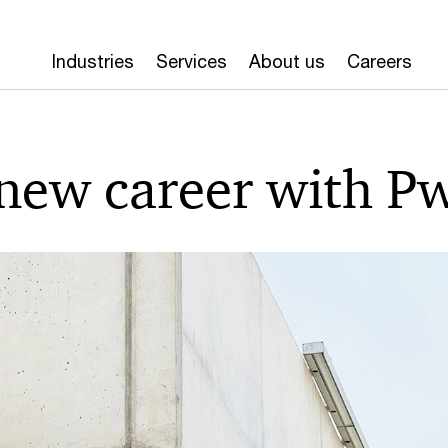
Industries
Services
About us
Careers
 new career with P