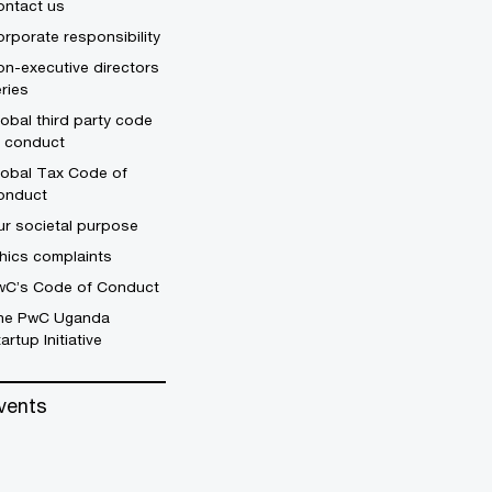
ontact us
rporate responsibility
n-executive directors
ries
obal third party code
f conduct
lobal Tax Code of
onduct
r societal purpose
hics complaints
wC’s Code of Conduct
he PwC Uganda
artup Initiative
vents