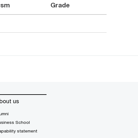
ism
Grade
bout us
umni
usiness School
pability statement