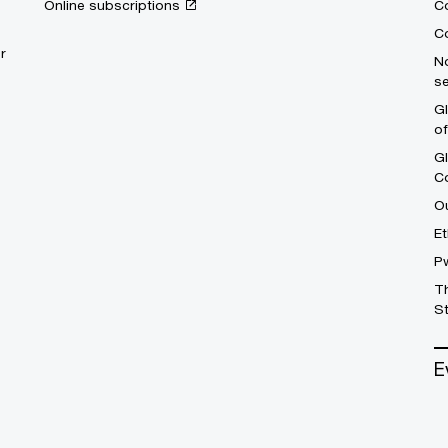
Online subscriptions
C
Co
r
No
se
Gl
o
G
C
Ou
Et
P
T
St
E