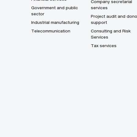
Company secretarial
Government and public
services
sector
Project audit and dono
Industrial manufacturing
support
Telecommunication
Consulting and Risk
Services
Tax services