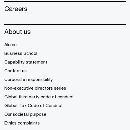
Careers
About us
Alumni
Business School
Capability statement
Contact us
Corporate responsibility
Non-executive directors series
Global third party code of conduct
Global Tax Code of Conduct
Our societal purpose
Ethics complaints