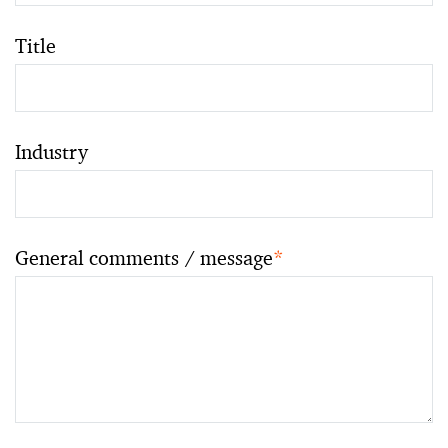
Title
Industry
General comments / message
*