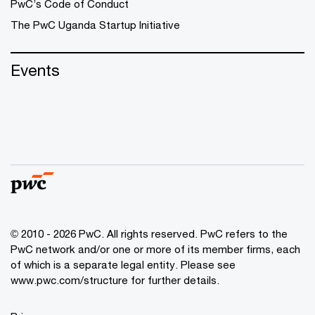
PwC’s Code of Conduct
The PwC Uganda Startup Initiative
Events
© 2010 - 2026 PwC. All rights reserved. PwC refers to the
PwC network and/or one or more of its member firms, each
of which is a separate legal entity. Please see
www.pwc.com/structure
for further details.