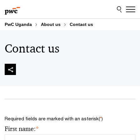
Skip
Skip
to
to
content
footer
PwC Uganda
About us
Contact us
Contact us
Required fields are marked with an asterisk(
*
)
First name:
*