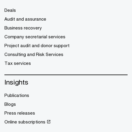
Deals
Audit and assurance
Business recovery
Company secretarial services
Project audit and donor support
Consulting and Risk Services
Tax services
Insights
Publications
Blogs
Press releases
Online subscriptions