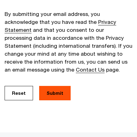
By submitting your email address, you
acknowledge that you have read the
Privacy
Statement
and that you consent to our
processing data in accordance with the Privacy
Statement (including international transfers). If you
change your mind at any time about wishing to
receive the information from us, you can send us
an email message using the
Contact Us
page.