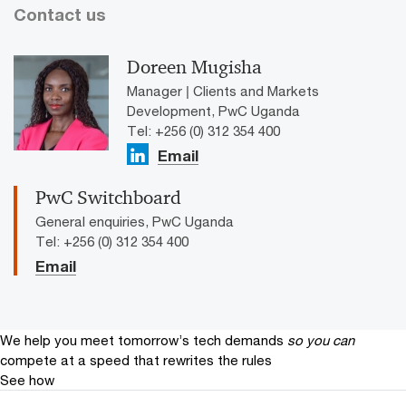
Contact us
Doreen Mugisha
Manager | Clients and Markets
Development, PwC Uganda
Tel: +256 (0) 312 354 400
Email
PwC Switchboard
General enquiries, PwC Uganda
Tel: +256 (0) 312 354 400
Email
We help you meet tomorrow’s tech demands
so you can
compete at a speed that rewrites the rules
See how