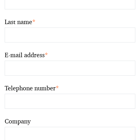
Last name
*
E-mail address
*
Telephone number
*
Company