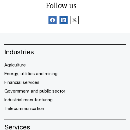
Follow us
Industries
Agriculture
Energy, utilities and mining
Financial services
Government and public sector
Industrial manufacturing
Telecommunication
Services