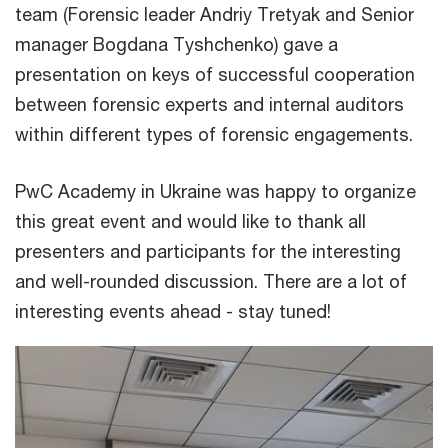
team (Forensic leader Andriy Tretyak and Senior
manager Bogdana Tyshchenko) gave a
presentation on keys of successful cooperation
between forensic experts and internal auditors
within different types of forensic engagements.
PwC Academy in Ukraine was happy to organize
this great event and would like to thank all
presenters and participants for the interesting
and well-rounded discussion. There are a lot of
interesting events ahead - stay tuned!