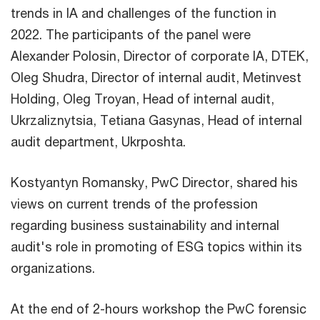
trends in IA and challenges of the function in
2022. The participants of the panel were
Alexander Polosin, Director of corporate IA, DTEK,
Oleg Shudra, Director of internal audit, Metinvest
Holding, Oleg Troyan, Head of internal audit,
Ukrzaliznytsia, Tetiana Gasynas, Head of internal
audit department, Ukrposhta.
Kostyantyn Romansky, PwC Director, shared his
views on current trends of the profession
regarding business sustainability and internal
audit's role in promoting of ESG topics within its
organizations.
At the end of 2-hours workshop the PwC forensic