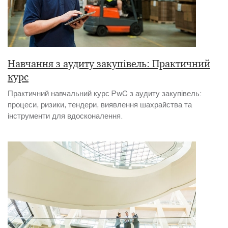
Навчання з аудиту закупівель: Практичний
курс
Практичний навчальний курс PwC з аудиту закупівель:
процеси, ризики, тендери, виявлення шахрайства та
інструменти для вдосконалення.