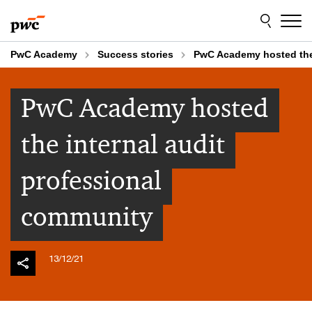
Skip
Skip
to
to
content
footer
PwC Academy
Success stories
PwC Academy hosted the 
PwC Academy hosted
the internal audit
professional
community
13/12/21