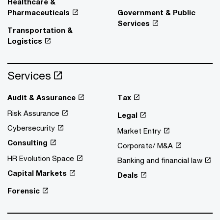
Healthcare &
Pharmaceuticals
Government & Public
Services
Transportation &
Logistics
Services
Audit & Assurance
Tax
Risk Assurance
Legal
Cybersecurity
Market Entry
Consulting
Corporate/ M&A
HR Evolution Space
Banking and financial law
Capital Markets
Deals
Forensic