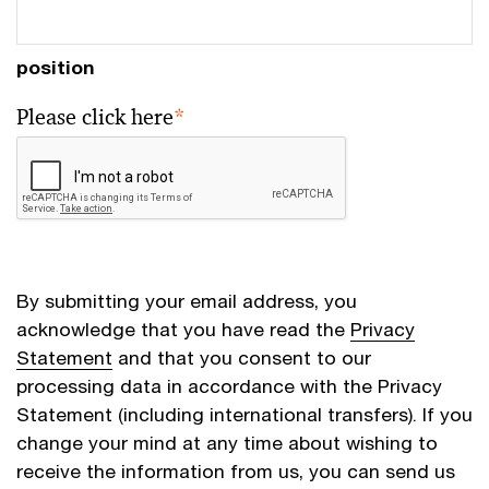
position
Please click here
*
By submitting your email address, you
acknowledge that you have read the
Privacy
Statement
and that you consent to our
processing data in accordance with the Privacy
Statement (including international transfers). If you
change your mind at any time about wishing to
receive the information from us, you can send us