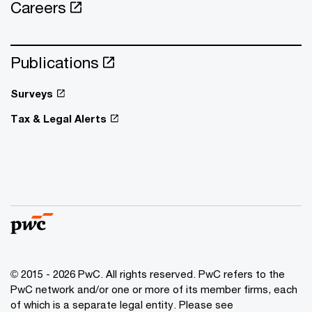
Careers
Publications
Surveys
Tax & Legal Alerts
© 2015 - 2026 PwC. All rights reserved. PwC refers to the
PwC network and/or one or more of its member firms, each
of which is a separate legal entity. Please see