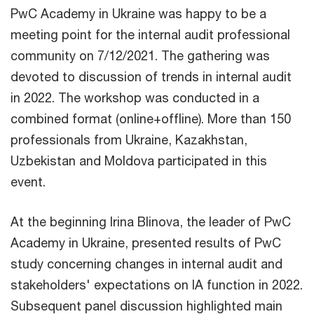
PwC Academy in Ukraine was happy to be a
meeting point for the internal audit professional
community on 7/12/2021. The gathering was
devoted to discussion of trends in internal audit
in 2022. The workshop was conducted in a
combined format (online+offline). More than 150
professionals from Ukraine, Kazakhstan,
Uzbekistan and Moldova participated in this
event.
At the beginning Irina Blinova, the leader of PwC
Academy in Ukraine, presented results of PwC
study concerning changes in internal audit and
stakeholders' expectations on IA function in 2022.
Subsequent panel discussion highlighted main