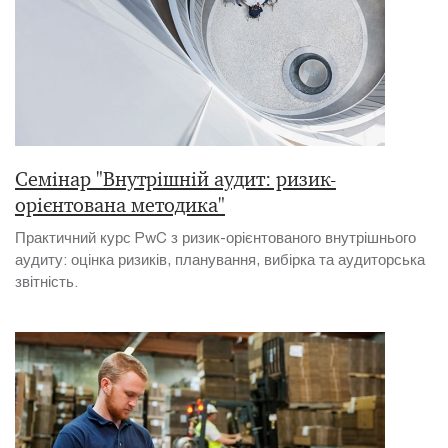
Семінар "Внутрішній аудит: ризик-
орієнтована методика"
Практичний курс PwC з ризик-орієнтованого внутрішнього
аудиту: оцінка ризиків, планування, вибірка та аудиторська
звітність.