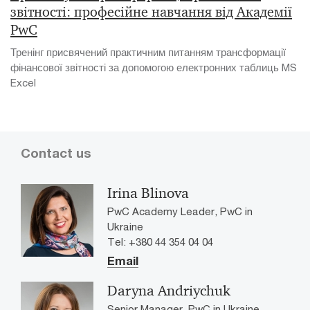
звітності: професійне навчання від Академії
PwC
Тренінг присвячений практичним питанням трансформації
фінансової звітності за допомогою електронних таблиць MS
Excel
Contact us
Irina Blinova
PwC Academy Leader, PwC in
Ukraine
Tel: +380 44 354 04 04
Email
Daryna Andriychuk
Senior Manager, PwC in Ukraine