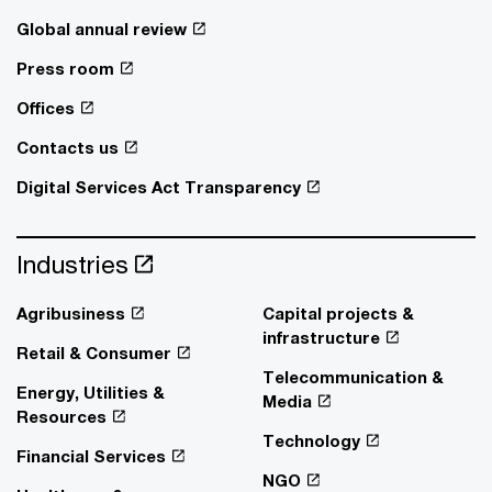
Global annual review
Press room
Offices
Contacts us
Digital Services Act Transparency
Industries
Agribusiness
Capital projects &
infrastructure
Retail & Consumer
Telecommunication &
Energy, Utilities &
Media
Resources
Technology
Financial Services
NGO