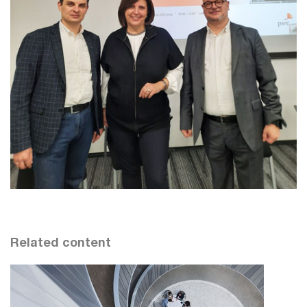
Related content