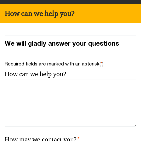
How can we help you?
We will gladly answer your questions
Required fields are marked with an asterisk(
*
)
How can we help you?
How may we contact you?
*