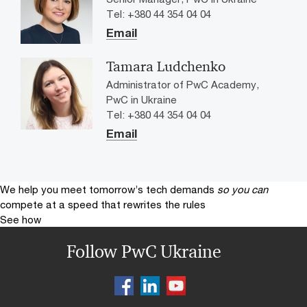
Tel: +380 44 354 04 04
Email
Tamara Ludchenko
Administrator of PwC Academy,
PwC in Ukraine
Tel: +380 44 354 04 04
Email
We help you meet tomorrow’s tech demands
so you can
compete at a speed that rewrites the rules
See how
Follow PwC Ukraine