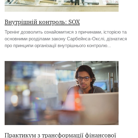
Внутрішній контроль: SOX
Тренінг дозволить ознайомитися з причинами, історією та
основними розділами закону Сарбейнса-Окслі, дізнатися
про принципи організації внутрішнього контролю...
Практикум з трансформації фінансової