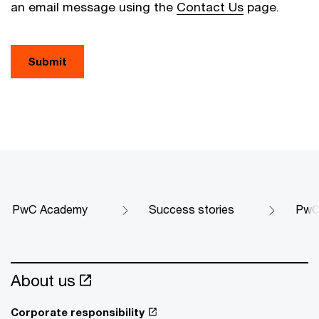
an email message using the
Contact Us
page.
Submit
PwC Academy
Success stories
PwC 
About us
Corporate responsibility