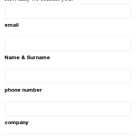
email
Name & Surname
phone number
company