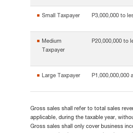
Small Taxpayer
P3,000,000 to le
Medium
P20,000,000 to l
Taxpayer
Large Taxpayer
P1,000,000,000 
Gross sales shall refer to total sales reve
applicable, during the taxable year, with
Gross sales shall only cover business in