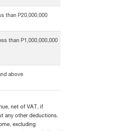
ss than P20,000,000
ess than P1,000,000,000
and above
nue, net of VAT, if
out any other deductions.
come, excluding