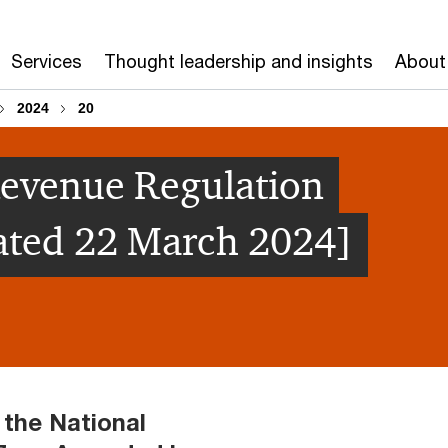
Services
Thought leadership and insights
About
2024
20
Revenue Regulation
ated 22 March 2024]
 the National