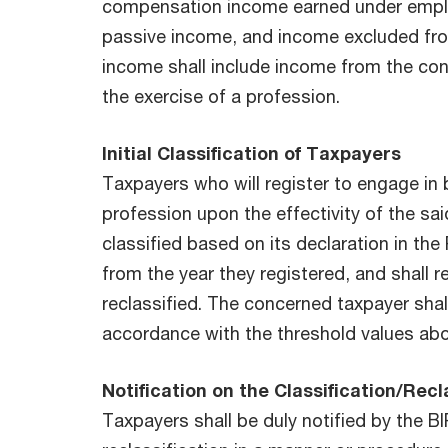
compensation income earned under emplo
passive income, and income excluded fr
income shall include income from the con
the exercise of a profession.
Initial Classification of Taxpayers
Taxpayers who will register to engage in 
profession upon the effectivity of the said
classified based on its declaration in the
from the year they registered, and shall 
reclassified. The concerned taxpayer shall
accordance with the threshold values ab
Notification on the Classification/Recl
Taxpayers shall be duly notified by the BIR