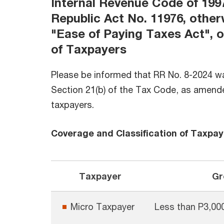
Internal Revenue Code of 199
Republic Act No. 11976, othe
"Ease of Paying Taxes Act", o
of Taxpayers
Please be informed that RR No. 8-2024 w
Section 21(b) of the Tax Code, as amended
taxpayers.
Coverage and Classification of Taxpay
Taxpayer
Gr
Micro Taxpayer
Less than P3,00