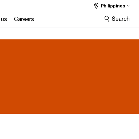
Philippines
Search
 us
Careers