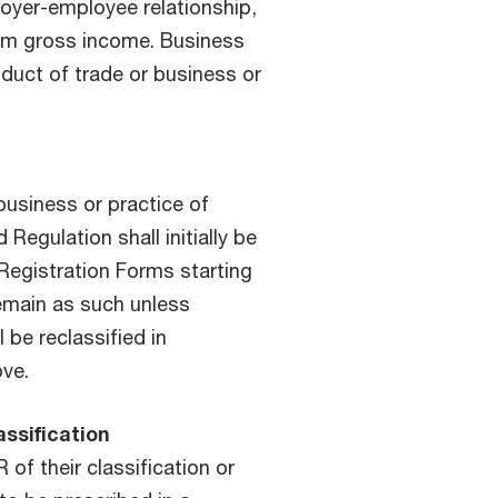
yer-employee relationship,
om gross income. Business
duct of trade or business or
business or practice of
 Regulation shall initially be
 Registration Forms starting
remain as such unless
 be reclassified in
ove.
assification
 of their classification or