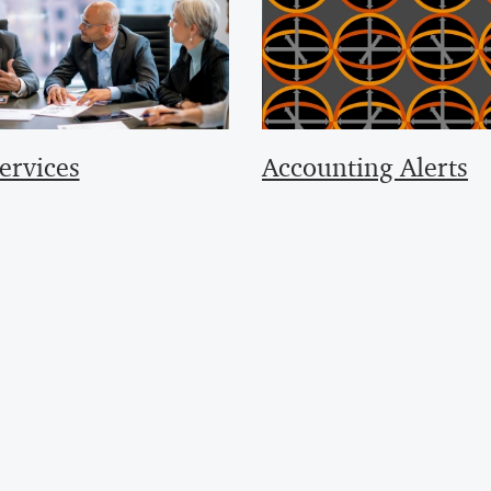
ervices
Accounting Alerts