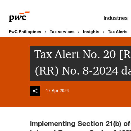
Skip
Skip
to
to
Industries
content
footer
PwC Philippines
Tax services
Insights
Tax Alerts
Tax Alert No. 20 [
(RR) No. 8-2024 d
17 Apr 2024
Implementing Section 21(b) of