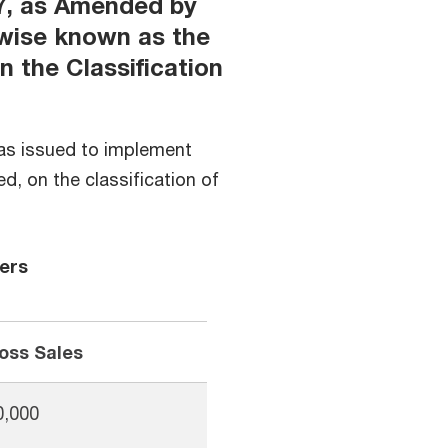
7, as Amended by
rwise known as the
n the Classification
as issued to implement
, on the classification of
ers
oss Sales
0,000