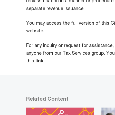
reclassification in a manner or procedure 
separate revenue issuance.
You may access the full version of this Ci
website.
For any inquiry or request for assistance,
anyone from our Tax Services group. You
this
link.
Related Content