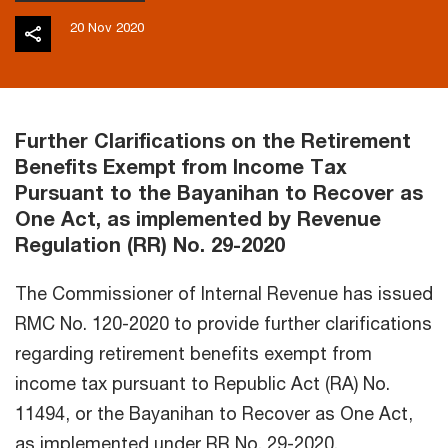
20 Nov 2020
Further Clarifications on the Retirement
Benefits Exempt from Income Tax
Pursuant to the Bayanihan to Recover as
One Act, as implemented by Revenue
Regulation (RR) No. 29-2020
The Commissioner of Internal Revenue has issued
RMC No. 120-2020 to provide further clarifications
regarding retirement benefits exempt from
income tax pursuant to Republic Act (RA) No.
11494, or the Bayanihan to Recover as One Act,
as implemented under RR No. 29-2020.