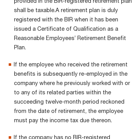
provided in the BIR-registered retirement plan
shall be taxable.A retirement plan is duly
registered with the BIR when it has been
issued a Certificate of Qualification as a
Reasonable Employees’ Retirement Benefit
Plan.
If the employee who received the retirement
benefits is subsequently re-employed in the
company where he previously worked with or
to any of its related parties within the
succeeding twelve-month period reckoned
from the date of retirement, the employee
must pay the income tax due thereon.
If the company has no BIR-registered