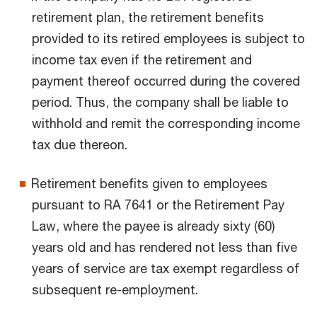
retirement plan, the retirement benefits
provided to its retired employees is subject to
income tax even if the retirement and
payment thereof occurred during the covered
period. Thus, the company shall be liable to
withhold and remit the corresponding income
tax due thereon.
Retirement benefits given to employees
pursuant to RA 7641 or the Retirement Pay
Law, where the payee is already sixty (60)
years old and has rendered not less than five
years of service are tax exempt regardless of
subsequent re-employment.