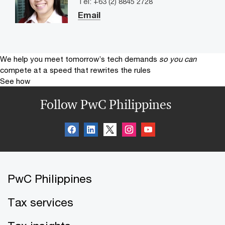
Tel: +63 (2) 8845 2728
Email
We help you meet tomorrow’s tech demands
so you can
compete at a speed that rewrites the rules
See how
Follow PwC Philippines
PwC Philippines
Tax services