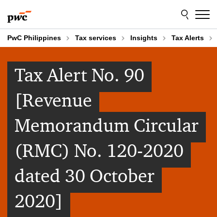
Skip
Skip
to
to
content
footer
PwC Philippines
Tax services
Insights
Tax Alerts
Tax Alert No. 90
[Revenue
Memorandum Circular
(RMC) No. 120-2020
dated 30 October
2020]