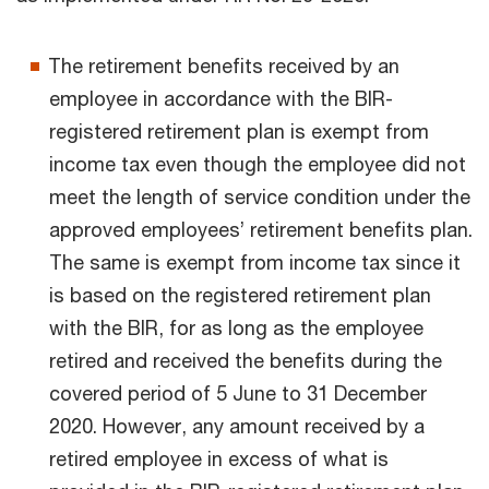
The retirement benefits received by an
employee in accordance with the BIR-
registered retirement plan is exempt from
income tax even though the employee did not
meet the length of service condition under the
approved employees’ retirement benefits plan.
The same is exempt from income tax since it
is based on the registered retirement plan
with the BIR, for as long as the employee
retired and received the benefits during the
covered period of 5 June to 31 December
2020. However, any amount received by a
retired employee in excess of what is