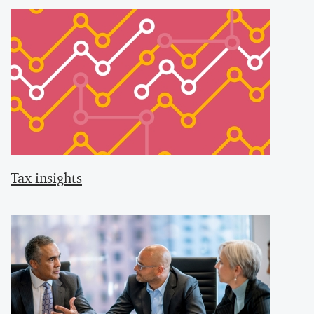
Tax insights