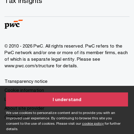
Tax insights
© 2010 - 2026 PwC. All rights reserved. PwC refers to the
PwC network and/or one or more of its member firms, each
of which is a separate legal entity. Please see
www.pwc.com/structure for details.
Transparency notice
Cookie information
Legal disclaimer
I understand
About site provider
We use cookies to personalize content and to provide you with an
Contact us
improved user experience. By continuing to browse this site you
consent to the use of cookies. Please visit our
cookie policy
for further
details.