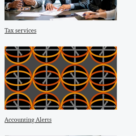
Tax services
Accounting Alerts