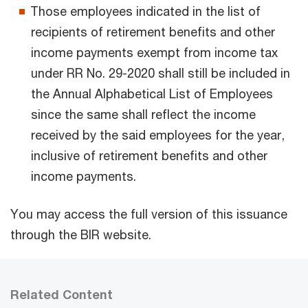
Those employees indicated in the list of
recipients of retirement benefits and other
income payments exempt from income tax
under RR No. 29-2020 shall still be included in
the Annual Alphabetical List of Employees
since the same shall reflect the income
received by the said employees for the year,
inclusive of retirement benefits and other
income payments.
You may access the full version of this issuance
through the BIR website.
Related Content