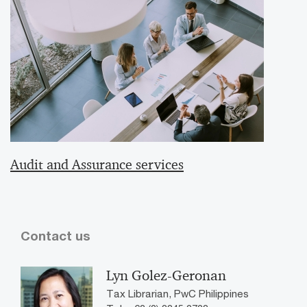
Audit and Assurance services
Contact us
Lyn Golez-Geronan
Tax Librarian, PwC Philippines