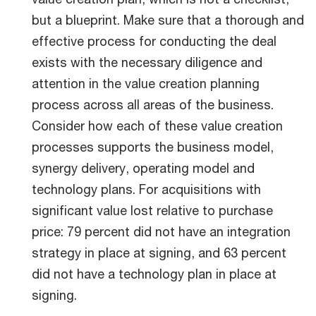
but a blueprint. Make sure that a thorough and
effective process for conducting the deal
exists with the necessary diligence and
attention in the value creation planning
process across all areas of the business.
Consider how each of these value creation
processes supports the business model,
synergy delivery, operating model and
technology plans. For acquisitions with
significant value lost relative to purchase
price: 79 percent did not have an integration
strategy in place at signing, and 63 percent
did not have a technology plan in place at
signing.