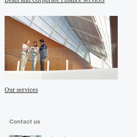
Our services
Contact us