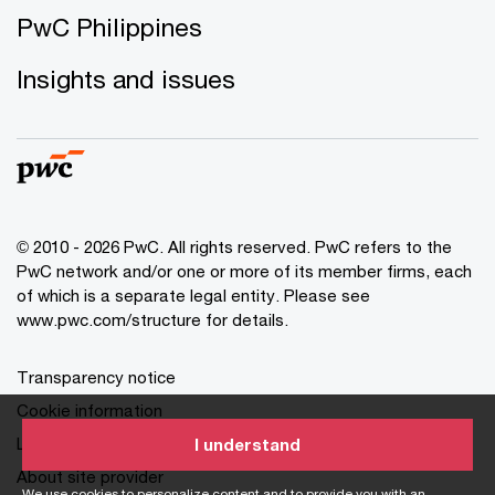
PwC Philippines
Insights and issues
© 2010 - 2026 PwC. All rights reserved. PwC refers to the
PwC network and/or one or more of its member firms, each
of which is a separate legal entity. Please see
www.pwc.com/structure for details.
Transparency notice
Cookie information
Legal disclaimer
I understand
About site provider
We use cookies to personalize content and to provide you with an