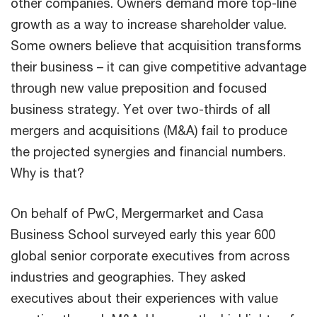
other companies. Owners demand more top-line
growth as a way to increase shareholder value.
Some owners believe that acquisition transforms
their business – it can give competitive advantage
through new value preposition and focused
business strategy. Yet over two-thirds of all
mergers and acquisitions (M&A) fail to produce
the projected synergies and financial numbers.
Why is that?
On behalf of PwC, Mergermarket and Casa
Business School surveyed early this year 600
global senior corporate executives from across
industries and geographies. They asked
executives about their experiences with value