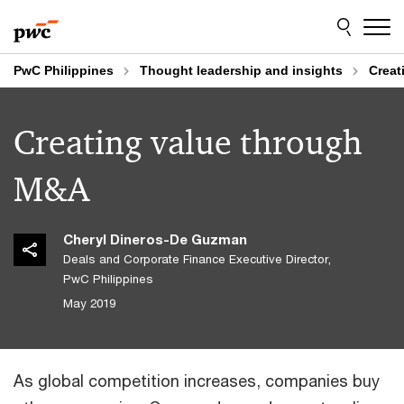
Skip
Skip
to
to
content
footer
PwC Philippines
Thought leadership and insights
Creat
Creating value through
M&A
Cheryl Dineros-De Guzman
Deals and Corporate Finance Executive Director,
PwC Philippines
May 2019
As global competition increases, companies buy