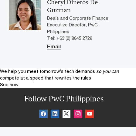
Cheryl Dineros-De
Guzman
Deals and Corporate Finance
Executive Director, PwC
Philippines
Tel: +63 (2) 8845 2728
Email
We help you meet tomorrow’s tech demands
so you can
compete at a speed that rewrites the rules
See how
Follow PwC Philippines