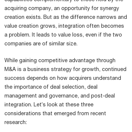
acquiring company, an opportunity for synergy
creation exists. But as the difference narrows and
value creation grows, integration often becomes
a problem. It leads to value loss, even if the two
companies are of similar size.
While gaining competitive advantage through
M&A is a business strategy for growth, continued
success depends on how acquirers understand
the importance of deal selection, deal
management and governance, and post-deal
integration. Let’s look at these three
considerations that emerged from recent
research: