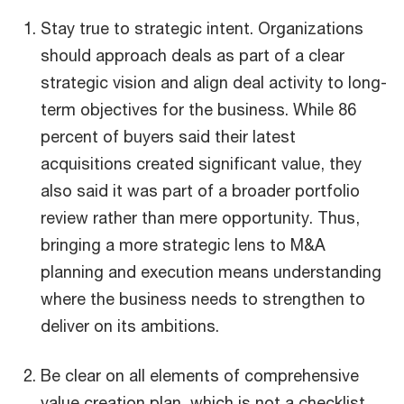
Stay true to strategic intent. Organizations
should approach deals as part of a clear
strategic vision and align deal activity to long-
term objectives for the business. While 86
percent of buyers said their latest
acquisitions created significant value, they
also said it was part of a broader portfolio
review rather than mere opportunity. Thus,
bringing a more strategic lens to M&A
planning and execution means understanding
where the business needs to strengthen to
deliver on its ambitions.
Be clear on all elements of comprehensive
value creation plan, which is not a checklist,