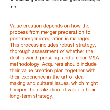
not.
Value creation depends on how the
process from merger preparation to
post-merger integration is managed.
This process includes robust strategy,
thorough assessment of whether the
deal is worth pursuing, and a clear M&A
methodology. Acquirers should include
their value creation plan together with
their experience in the art of deal-
making and cultural issues, which might
hamper the realization of value in their
long-term strategy.