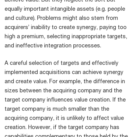
equally important intangible assets (e.g. people
and culture). Problems might also stem from
acquirers’ inability to create synergy, paying too
high a premium, selecting inappropriate targets,
and ineffective integration processes.
A careful selection of targets and effectively
implemented acquisitions can achieve synergy
and create value. For example, the difference in
sizes between the acquiring company and the
target company influences value creation. If the
target company is much smaller than the
acquiring company, it is unlikely to affect value
creation. However, if the target company has
capabilities complementary to those held by the