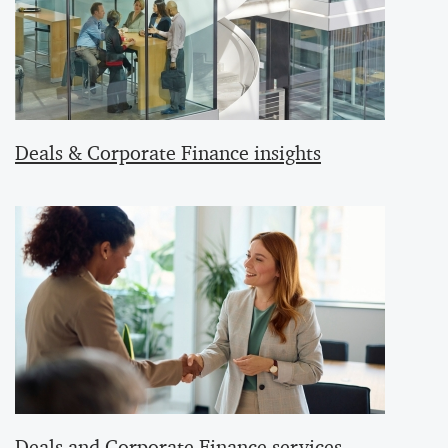
Deals & Corporate Finance insights
Deals and Corporate Finance services