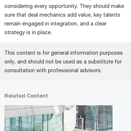
considering every opportunity. They should make
sure that deal mechanics add value, key talents
remain engaged in integration, and a clear
strategy is in place.
This content is for general information purposes
only, and should not be used as a substitute for
consultation with professional advisors.
Related Content