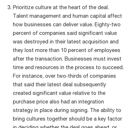
Prioritize culture at the heart of the deal.
Talent management and human capital affect
how businesses can deliver value. Eighty-two
percent of companies said significant value
was destroyed in their latest acquisition and
they lost more than 10 percent of employees
after the transaction. Businesses must invest
time and resources in the process to succeed.
For instance, over two-thirds of companies
that said their latest deal subsequently
created significant value relative to the
purchase price also had an integration
strategy in place during signing. The ability to
bring cultures together should be a key factor
in deciding whether the deal goes ahead, or