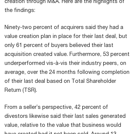
creation through M&A. Here are the highlights of
the findings:
Ninety-two percent of acquirers said they had a
value creation plan in place for their last deal, but
only 61 percent of buyers believed their last
acquisition created value. Furthermore, 53 percent
underperformed vis-à-vis their industry peers, on
average, over the 24 months following completion
of their last deal based on Total Shareholder
Return (TSR).
From a seller’s perspective, 42 percent of
divestors likewise said their last sales generated
value, relative to the value that business would
have created had it not been sold. Around 13