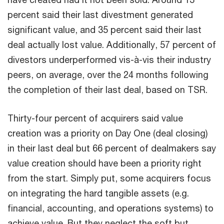
percent said their last divestment generated
significant value, and 35 percent said their last
deal actually lost value. Additionally, 57 percent of
divestors underperformed vis-à-vis their industry
peers, on average, over the 24 months following
the completion of their last deal, based on TSR.
Thirty-four percent of acquirers said value
creation was a priority on Day One (deal closing)
in their last deal but 66 percent of dealmakers say
value creation should have been a priority right
from the start. Simply put, some acquirers focus
on integrating the hard tangible assets (e.g.
financial, accounting, and operations systems) to
achieve value. But they neglect the soft but