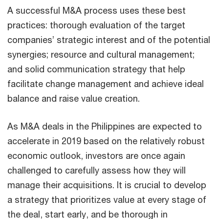
A successful M&A process uses these best
practices: thorough evaluation of the target
companies’ strategic interest and of the potential
synergies; resource and cultural management;
and solid communication strategy that help
facilitate change management and achieve ideal
balance and raise value creation.
As M&A deals in the Philippines are expected to
accelerate in 2019 based on the relatively robust
economic outlook, investors are once again
challenged to carefully assess how they will
manage their acquisitions. It is crucial to develop
a strategy that prioritizes value at every stage of
the deal, start early, and be thorough in