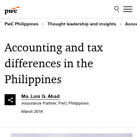
Skip
Skip
to
to
content
footer
PwC Philippines
Thought leadership and insights
Accou
Accounting and tax
differences in the
Philippines
Ma. Lois G. Abad
Assurance Partner, PwC Philippines
March 2018