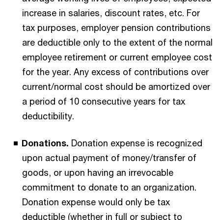
increase in salaries, discount rates, etc. For
tax purposes, employer pension contributions
are deductible only to the extent of the normal
employee retirement or current employee cost
for the year. Any excess of contributions over
current/normal cost should be amortized over
a period of 10 consecutive years for tax
deductibility.
Donations.
Donation expense is recognized
upon actual payment of money/transfer of
goods, or upon having an irrevocable
commitment to donate to an organization.
Donation expense would only be tax
deductible (whether in full or subject to