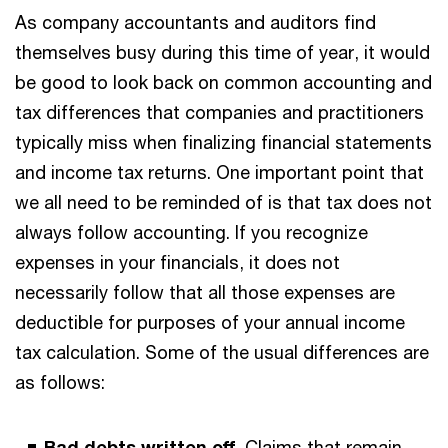
As company accountants and auditors find
themselves busy during this time of year, it would
be good to look back on common accounting and
tax differences that companies and practitioners
typically miss when finalizing financial statements
and income tax returns. One important point that
we all need to be reminded of is that tax does not
always follow accounting. If you recognize
expenses in your financials, it does not
necessarily follow that all those expenses are
deductible for purposes of your annual income
tax calculation. Some of the usual differences are
as follows:
Bad debts written off.
Claims that remain