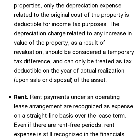
properties, only the depreciation expense
related to the original cost of the property is
deductible for income tax purposes. The
depreciation charge related to any increase in
value of the property, as a result of
revaluation, should be considered a temporary
tax difference, and can only be treated as tax
deductible on the year of actual realization
(upon sale or disposal) of the asset.
Rent.
Rent payments under an operating
lease arrangement are recognized as expense
on a straight-line basis over the lease term.
Even if there are rent-free periods, rent
expense is still recognized in the financials.