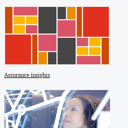
Assurance insights