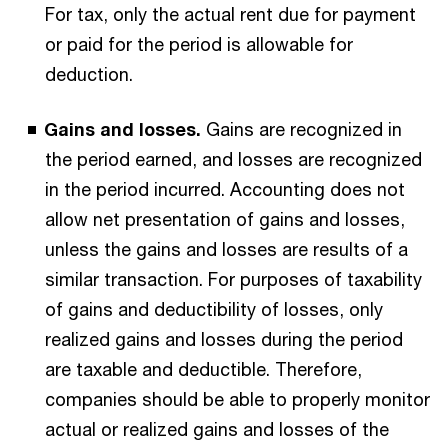
For tax, only the actual rent due for payment
or paid for the period is allowable for
deduction.
Gains and losses.
Gains are recognized in
the period earned, and losses are recognized
in the period incurred. Accounting does not
allow net presentation of gains and losses,
unless the gains and losses are results of a
similar transaction. For purposes of taxability
of gains and deductibility of losses, only
realized gains and losses during the period
are taxable and deductible. Therefore,
companies should be able to properly monitor
actual or realized gains and losses of the