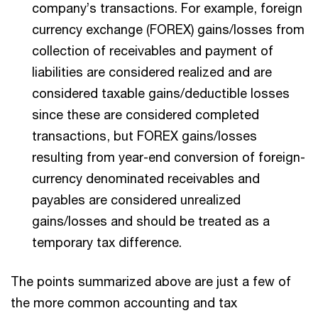
company’s transactions. For example, foreign
currency exchange (FOREX) gains/losses from
collection of receivables and payment of
liabilities are considered realized and are
considered taxable gains/deductible losses
since these are considered completed
transactions, but FOREX gains/losses
resulting from year-end conversion of foreign-
currency denominated receivables and
payables are considered unrealized
gains/losses and should be treated as a
temporary tax difference.
The points summarized above are just a few of
the more common accounting and tax