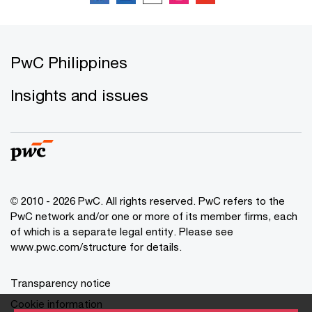
PwC Philippines
Insights and issues
© 2010 - 2026 PwC. All rights reserved. PwC refers to the
PwC network and/or one or more of its member firms, each
of which is a separate legal entity. Please see
www.pwc.com/structure for details.
Transparency notice
Cookie information