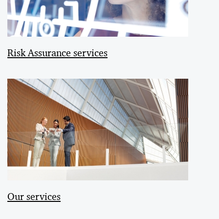
Risk Assurance services
Our services