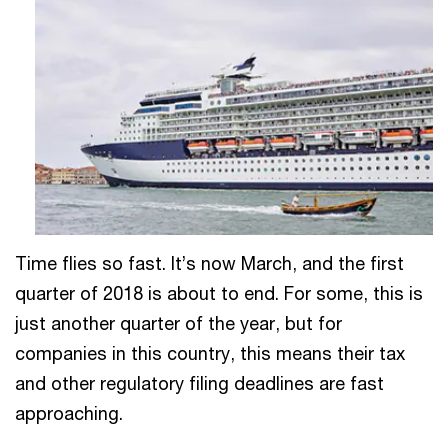
Time flies so fast. It’s now March, and the first
quarter of 2018 is about to end. For some, this is
just another quarter of the year, but for
companies in this country, this means their tax
and other regulatory filing deadlines are fast
approaching.