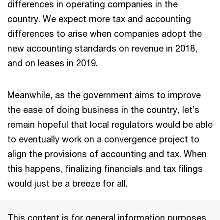
differences in operating companies in the
country. We expect more tax and accounting
differences to arise when companies adopt the
new accounting standards on revenue in 2018,
and on leases in 2019.
Meanwhile, as the government aims to improve
the ease of doing business in the country, let’s
remain hopeful that local regulators would be able
to eventually work on a convergence project to
align the provisions of accounting and tax. When
this happens, finalizing financials and tax filings
would just be a breeze for all.
This content is for general information purposes