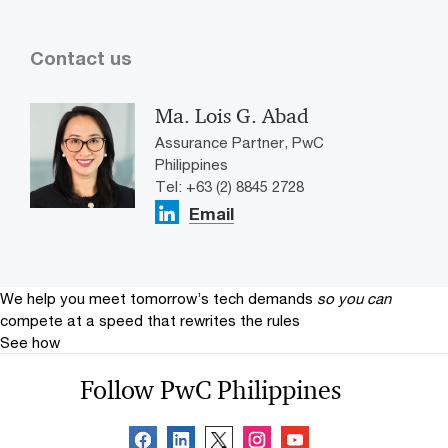
Contact us
Ma. Lois G. Abad
Assurance Partner, PwC
Philippines
Tel: +63 (2) 8845 2728
Email
We help you meet tomorrow’s tech demands
so you can
compete at a speed that rewrites the rules
See how
Follow PwC Philippines