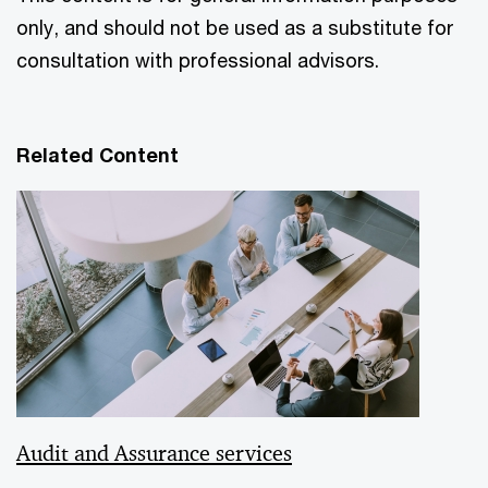
only, and should not be used as a substitute for
consultation with professional advisors.
Related Content
Audit and Assurance services