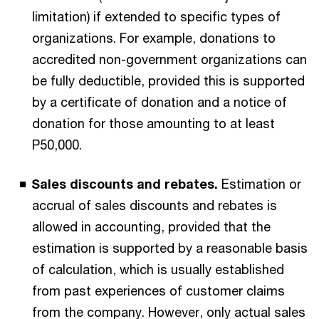
limitation) if extended to specific types of
organizations. For example, donations to
accredited non-government organizations can
be fully deductible, provided this is supported
by a certificate of donation and a notice of
donation for those amounting to at least
P50,000.
Sales discounts and rebates.
Estimation or
accrual of sales discounts and rebates is
allowed in accounting, provided that the
estimation is supported by a reasonable basis
of calculation, which is usually established
from past experiences of customer claims
from the company. However, only actual sales