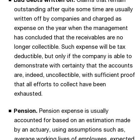
outstanding after quite some time are usually
written off by companies and charged as
expense on the year when the management
has concluded that the receivables are no
longer collectible. Such expense will be tax
deductible, but only if the company is able to
demonstrate with certainty that the accounts
are, indeed, uncollectible, with sufficient proof
that all efforts to collect have been
exhausted.
Pension.
Pension expense is usually
accounted for based on an estimation made
by an actuary, using assumptions such as,
average working lives of employees, expected