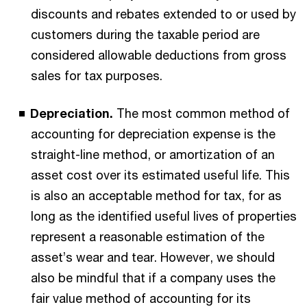
discounts and rebates extended to or used by
customers during the taxable period are
considered allowable deductions from gross
sales for tax purposes.
Depreciation.
The most common method of
accounting for depreciation expense is the
straight-line method, or amortization of an
asset cost over its estimated useful life. This
is also an acceptable method for tax, for as
long as the identified useful lives of properties
represent a reasonable estimation of the
asset’s wear and tear. However, we should
also be mindful that if a company uses the
fair value method of accounting for its