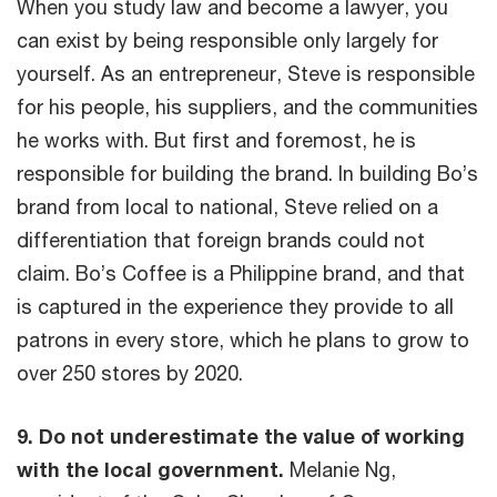
When you study law and become a lawyer, you
can exist by being responsible only largely for
yourself. As an entrepreneur, Steve is responsible
for his people, his suppliers, and the communities
he works with. But first and foremost, he is
responsible for building the brand. In building Bo’s
brand from local to national, Steve relied on a
differentiation that foreign brands could not
claim. Bo’s Coffee is a Philippine brand, and that
is captured in the experience they provide to all
patrons in every store, which he plans to grow to
over 250 stores by 2020.
9. Do not underestimate the value of working
with the local government.
Melanie Ng,