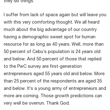
they do things.
I suffer from lack of space again but will leave you
with this very comforting thought. We all heard
much about the big advantage of our country
having a demographic sweet spot for human
resource for as long as 40 years. Well, more than
50 percent of Cebu’s population is 24 years old
and below. And 50 percent of those that replied
to the PwC survey are first-generation
entrepreneurs aged 55 years old and below. More
than 25 percent of the respondents are aged 35
and below. It’s a young army of entrepreneurs and
more are coming. Those growth predictions can
very well be overrun. Thank God.