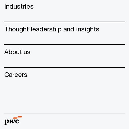
Industries
Thought leadership and insights
About us
Careers