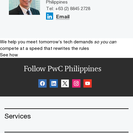
Philippines
Tel: +63 (2) 8845 2728
Email
We help you meet tomorrow’s tech demands
so you can
compete at a speed that rewrites the rules
See how
Follow PwC Philippines
Services