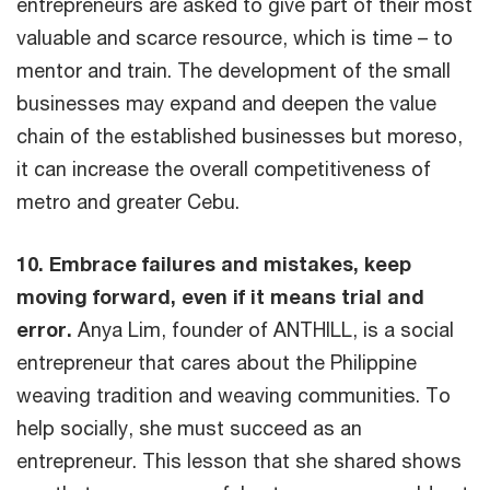
entrepreneurs are asked to give part of their most
valuable and scarce resource, which is time – to
mentor and train. The development of the small
businesses may expand and deepen the value
chain of the established businesses but moreso,
it can increase the overall competitiveness of
metro and greater Cebu.
10. Embrace failures and mistakes, keep
moving forward, even if it means trial and
error.
Anya Lim, founder of ANTHILL, is a social
entrepreneur that cares about the Philippine
weaving tradition and weaving communities. To
help socially, she must succeed as an
entrepreneur. This lesson that she shared shows