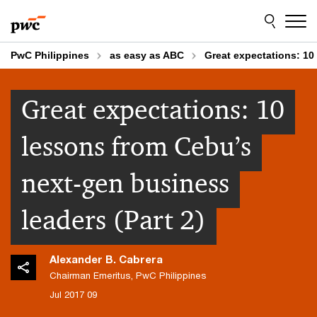
Skip
Skip
to
to
content
footer
PwC Philippines
as easy as ABC
Great expectations: 10
Great expectations: 10
lessons from Cebu’s
next-gen business
leaders (Part 2)
Alexander B. Cabrera
Chairman Emeritus, PwC Philippines
09 Jul 2017