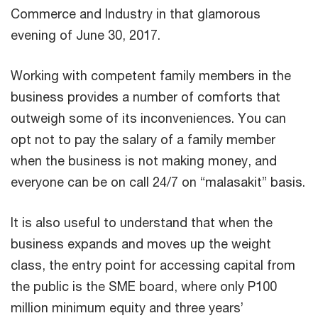
Commerce and Industry in that glamorous
evening of June 30, 2017.
Working with competent family members in the
business provides a number of comforts that
outweigh some of its inconveniences. You can
opt not to pay the salary of a family member
when the business is not making money, and
everyone can be on call 24/7 on “malasakit” basis.
It is also useful to understand that when the
business expands and moves up the weight
class, the entry point for accessing capital from
the public is the SME board, where only P100
million minimum equity and three years’