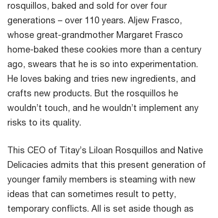
rosquillos, baked and sold for over four
generations – over 110 years. Aljew Frasco,
whose great-grandmother Margaret Frasco
home-baked these cookies more than a century
ago, swears that he is so into experimentation.
He loves baking and tries new ingredients, and
crafts new products. But the rosquillos he
wouldn’t touch, and he wouldn’t implement any
risks to its quality.
This CEO of Titay’s Liloan Rosquillos and Native
Delicacies admits that this present generation of
younger family members is steaming with new
ideas that can sometimes result to petty,
temporary conflicts. All is set aside though as