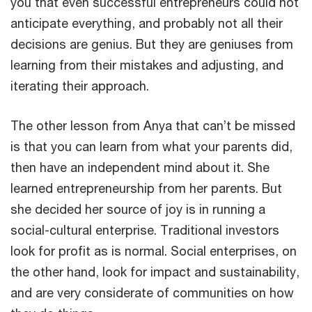
you that even successful entrepreneurs could not
anticipate everything, and probably not all their
decisions are genius. But they are geniuses from
learning from their mistakes and adjusting, and
iterating their approach.
The other lesson from Anya that can’t be missed
is that you can learn from what your parents did,
then have an independent mind about it. She
learned entrepreneurship from her parents. But
she decided her source of joy is in running a
social-cultural enterprise. Traditional investors
look for profit as is normal. Social enterprises, on
the other hand, look for impact and sustainability,
and are very considerate of communities on how