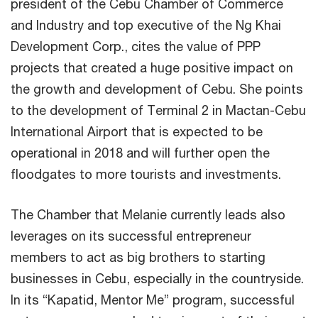
president of the Cebu Chamber of Commerce
and Industry and top executive of the Ng Khai
Development Corp., cites the value of PPP
projects that created a huge positive impact on
the growth and development of Cebu. She points
to the development of Terminal 2 in Mactan-Cebu
International Airport that is expected to be
operational in 2018 and will further open the
floodgates to more tourists and investments.
The Chamber that Melanie currently leads also
leverages on its successful entrepreneur
members to act as big brothers to starting
businesses in Cebu, especially in the countryside.
In its “Kapatid, Mentor Me” program, successful