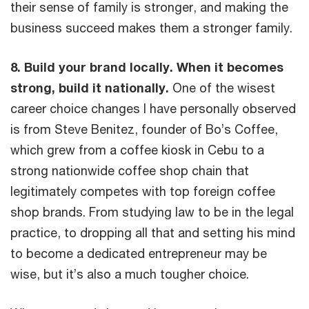
their sense of family is stronger, and making the
business succeed makes them a stronger family.
8. Build your brand locally. When it becomes
strong, build it nationally.
One of the wisest
career choice changes I have personally observed
is from Steve Benitez, founder of Bo’s Coffee,
which grew from a coffee kiosk in Cebu to a
strong nationwide coffee shop chain that
legitimately competes with top foreign coffee
shop brands. From studying law to be in the legal
practice, to dropping all that and setting his mind
to become a dedicated entrepreneur may be
wise, but it’s also a much tougher choice.