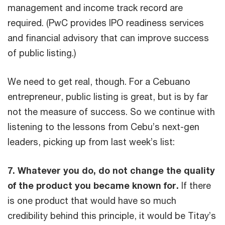
management and income track record are
required. (PwC provides IPO readiness services
and financial advisory that can improve success
of public listing.)
We need to get real, though. For a Cebuano
entrepreneur, public listing is great, but is by far
not the measure of success. So we continue with
listening to the lessons from Cebu’s next-gen
leaders, picking up from last week’s list:
7. Whatever you do, do not change the quality
of the product you became known for.
If there
is one product that would have so much
credibility behind this principle, it would be Titay’s