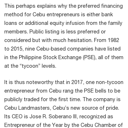
This perhaps explains why the preferred financing
method for Cebu entrepreneurs is either bank
loans or additional equity infusion from the family
members. Public listing is less preferred or
considered but with much hesitation. From 1982
to 2015, nine Cebu-based companies have listed
in the Philippine Stock Exchange (PSE), all of them
at the “tycoon” levels.
It is thus noteworthy that in 2017, one non-tycoon
entrepreneur from Cebu rang the PSE bells to be
publicly traded for the first time. The company is
Cebu Landmasters, Cebu’s new source of pride.
Its CEO is Jose R. Soberano III, recognized as
Entrepreneur of the Year by the Cebu Chamber of