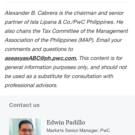
Alexander B. Cabrera is the chairman and senior
partner of Isla Lipana & Co./PwC Philippines. He
also chairs the Tax Committee of the Management
Association of the Philippines (MAP). Email your
comments and questions to
aseasyasABC@ph.pwc.com.
This content is for
general information purposes only, and should not
be used as a substitute for consultation with
professional advisors.
Contact us
Edwin Padillo
Markets Senior Manager, PwC