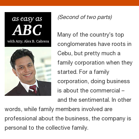
(Second of two parts)
Many of the country’s top
conglomerates have roots in
Cebu, but pretty much a
family corporation when they
started. For a family
corporation, doing business
is about the commercial –
and the sentimental. In other
words, while family members involved are
professional about the business, the company is
personal to the collective family.