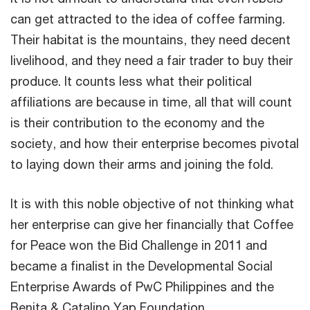
can get attracted to the idea of coffee farming.
Their habitat is the mountains, they need decent
livelihood, and they need a fair trader to buy their
produce. It counts less what their political
affiliations are because in time, all that will count
is their contribution to the economy and the
society, and how their enterprise becomes pivotal
to laying down their arms and joining the fold.
It is with this noble objective of not thinking what
her enterprise can give her financially that Coffee
for Peace won the Bid Challenge in 2011 and
became a finalist in the Developmental Social
Enterprise Awards of PwC Philippines and the
Benita & Catalino Yap Foundation.