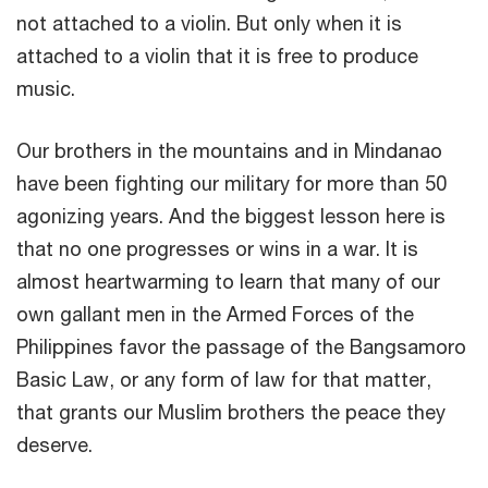
not attached to a violin. But only when it is
attached to a violin that it is free to produce
music.
Our brothers in the mountains and in Mindanao
have been fighting our military for more than 50
agonizing years. And the biggest lesson here is
that no one progresses or wins in a war. It is
almost heartwarming to learn that many of our
own gallant men in the Armed Forces of the
Philippines favor the passage of the Bangsamoro
Basic Law, or any form of law for that matter,
that grants our Muslim brothers the peace they
deserve.