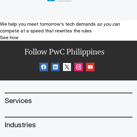
We help you meet tomorrow’s tech demands
so you can
compete at a speed that rewrites the rules
See how
Follow PwC Philippines
Services
Industries