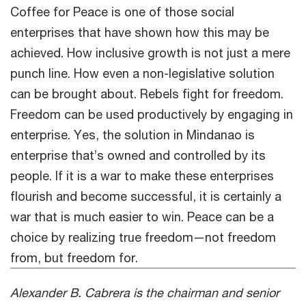
Coffee for Peace is one of those social
enterprises that have shown how this may be
achieved. How inclusive growth is not just a mere
punch line. How even a non-legislative solution
can be brought about. Rebels fight for freedom.
Freedom can be used productively by engaging in
enterprise. Yes, the solution in Mindanao is
enterprise that’s owned and controlled by its
people. If it is a war to make these enterprises
flourish and become successful, it is certainly a
war that is much easier to win. Peace can be a
choice by realizing true freedom—not freedom
from, but freedom for.
Alexander B. Cabrera is the chairman and senior