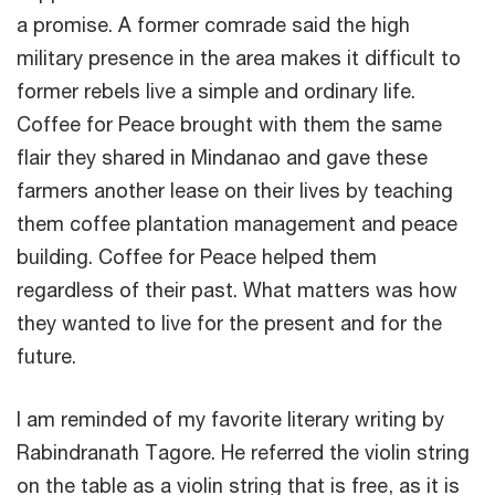
a promise. A former comrade said the high
military presence in the area makes it difficult to
former rebels live a simple and ordinary life.
Coffee for Peace brought with them the same
flair they shared in Mindanao and gave these
farmers another lease on their lives by teaching
them coffee plantation management and peace
building. Coffee for Peace helped them
regardless of their past. What matters was how
they wanted to live for the present and for the
future.
I am reminded of my favorite literary writing by
Rabindranath Tagore. He referred the violin string
on the table as a violin string that is free, as it is