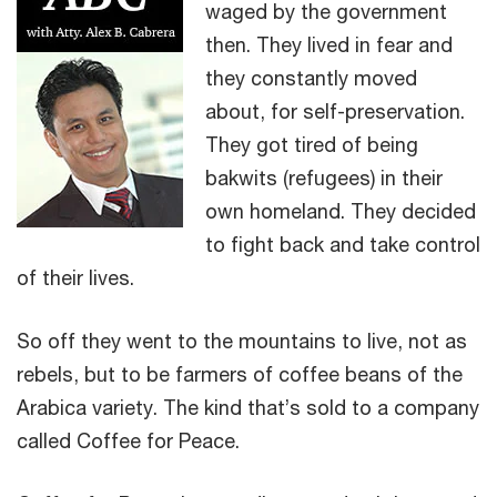
waged by the government
then. They lived in fear and
they constantly moved
about, for self-preservation.
They got tired of being
bakwits (refugees) in their
own homeland. They decided
to fight back and take control
of their lives.
So off they went to the mountains to live, not as
rebels, but to be farmers of coffee beans of the
Arabica variety. The kind that’s sold to a company
called Coffee for Peace.