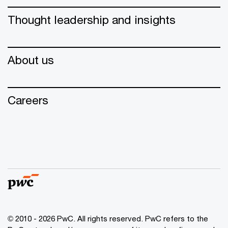
Thought leadership and insights
About us
Careers
© 2010 - 2026 PwC. All rights reserved. PwC refers to the