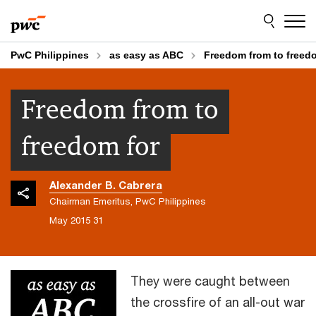
Skip
Skip
to
to
content
footer
PwC Philippines
as easy as ABC
Freedom from to freedo
Freedom from to
freedom for
Alexander B. Cabrera
Chairman Emeritus, PwC Philippines
31 May 2015
They were caught between
the crossfire of an all-out war