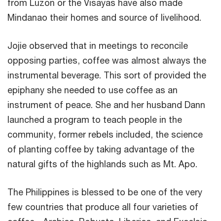
from Luzon or the Visayas have also made
Mindanao their homes and source of livelihood.
Jojie observed that in meetings to reconcile
opposing parties, coffee was almost always the
instrumental beverage. This sort of provided the
epiphany she needed to use coffee as an
instrument of peace. She and her husband Dann
launched a program to teach people in the
community, former rebels included, the science
of planting coffee by taking advantage of the
natural gifts of the highlands such as Mt. Apo.
The Philippines is blessed to be one of the very
few countries that produce all four varieties of