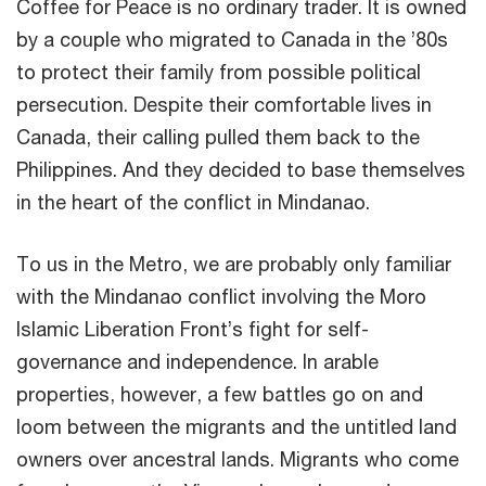
Coffee for Peace is no ordinary trader. It is owned
by a couple who migrated to Canada in the ’80s
to protect their family from possible political
persecution. Despite their comfortable lives in
Canada, their calling pulled them back to the
Philippines. And they decided to base themselves
in the heart of the conflict in Mindanao.
To us in the Metro, we are probably only familiar
with the Mindanao conflict involving the Moro
Islamic Liberation Front’s fight for self-
governance and independence. In arable
properties, however, a few battles go on and
loom between the migrants and the untitled land
owners over ancestral lands. Migrants who come