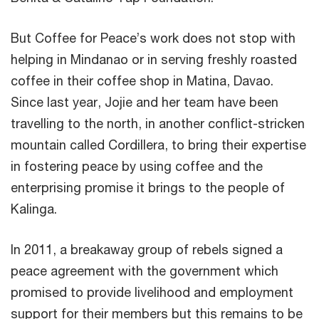
But Coffee for Peace’s work does not stop with
helping in Mindanao or in serving freshly roasted
coffee in their coffee shop in Matina, Davao.
Since last year, Jojie and her team have been
travelling to the north, in another conflict-stricken
mountain called Cordillera, to bring their expertise
in fostering peace by using coffee and the
enterprising promise it brings to the people of
Kalinga.
In 2011, a breakaway group of rebels signed a
peace agreement with the government which
promised to provide livelihood and employment
support for their members but this remains to be