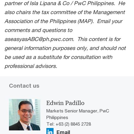
partner of Isla Lipana & Co / PwC Philippines. He
also chairs the tax committee of the Management
Association of the Philippines (MAP). Email your
comments and questions to
aseasyasABC@ph.pwc.com. This content is for
general information purposes only, and should not
be used as a substitute for consultation with
professional advisors.
Contact us
Edwin Padillo
Markets Senior Manager, PwC
Philippines
Tel: +63 (2) 8845 2728
Email