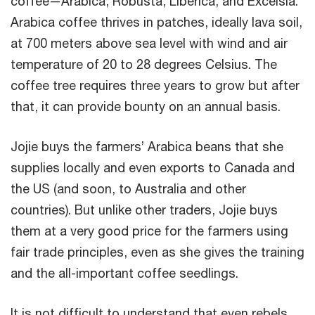
coffee—Arabica, Robusta, Liberica, and Excelsia.
Arabica coffee thrives in patches, ideally lava soil,
at 700 meters above sea level with wind and air
temperature of 20 to 28 degrees Celsius. The
coffee tree requires three years to grow but after
that, it can provide bounty on an annual basis.
Jojie buys the farmers’ Arabica beans that she
supplies locally and even exports to Canada and
the US (and soon, to Australia and other
countries). But unlike other traders, Jojie buys
them at a very good price for the farmers using
fair trade principles, even as she gives the training
and the all-important coffee seedlings.
It is not difficult to understand that even rebels