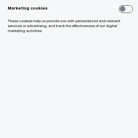
Marketing cookies
These cookies help us provide you with personalized and relevant
services or advertising, and track the effectiveness of our digital
marketing activities.
PwC Latvia
Privacy Statement
Indiv
About Us
News
Our purpose and values
Management
Corporate Responsibility
Contacts
Your comments & suggestions