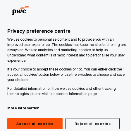
Skip
Skip
to
to
content
footer
PwC Latvia
Privacy Statement
Individuals who use our 
Privacy preference centre
We use cookies to personalise content and to provide you with an
Individuals who use our
improved user experience. The cookies that keep the site functioning are
always on. We use analytics and marketing cookies to help us
understand what content is of most interest and to personalise your user
applications
experience.
It’s your choice to accept these cookies or not. You can either click the ‘I
accept all cookies’ button below or use the switches to choose and save
your choices.
We provide external users with access to various
For detailed information on how we use cookies and other tracking
technologies, please visit our cookies information page.
applications that we manage. Each application
has its own privacy statement that explains why
More information
and how the respective application collects and
processes personal data. We encourage
Accept all cookies
Reject all cookies