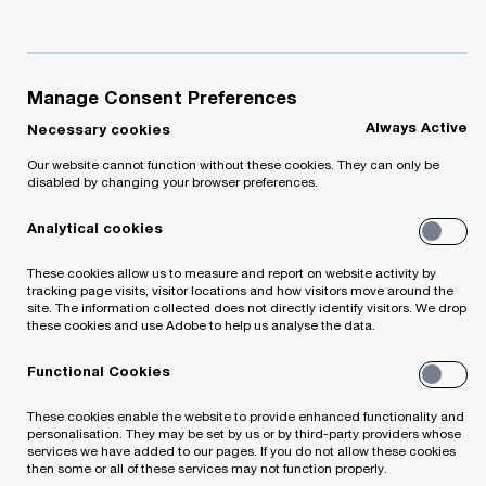
individuals who use our applications to read these
privacy statements before using the applications.
Manage Consent Preferences
Contact us
Always Active
Necessary cookies
Our website cannot function without these cookies. They can only be
PwC office in Latvia
disabled by changing your browser preferences.
Marijas street 2A, Riga, LV-1050, PwC Latvia
Tel: +371 67094400
Analytical cookies
Email
These cookies allow us to measure and report on website activity by
tracking page visits, visitor locations and how visitors move around the
site. The information collected does not directly identify visitors. We drop
these cookies and use Adobe to help us analyse the data.
We help you meet tomorrow’s tech demands
so you can
compete at a speed that rewrites the rules
Functional Cookies
See how
These cookies enable the website to provide enhanced functionality and
personalisation. They may be set by us or by third-party providers whose
Follow us
services we have added to our pages. If you do not allow these cookies
then some or all of these services may not function properly.