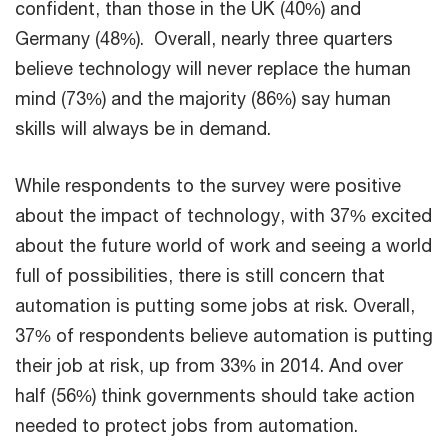
confident, than those in the UK (40%) and
Germany (48%). Overall, nearly three quarters
believe technology will never replace the human
mind (73%) and the majority (86%) say human
skills will always be in demand.
While respondents to the survey were positive
about the impact of technology, with 37% excited
about the future world of work and seeing a world
full of possibilities, there is still concern that
automation is putting some jobs at risk. Overall,
37% of respondents believe automation is putting
their job at risk, up from 33% in 2014. And over
half (56%) think governments should take action
needed to protect jobs from automation.