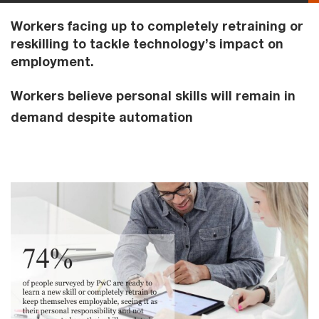
Workers facing up to completely retraining or
reskilling to tackle technology’s impact on
employment.
Workers believe personal skills will remain in
demand despite automation