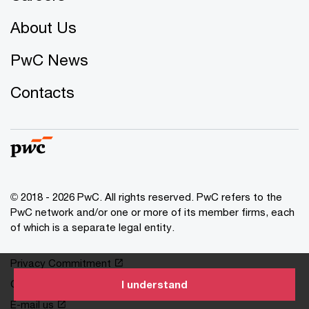
About Us
PwC News
Contacts
© 2018 - 2026 PwC. All rights reserved. PwC refers to the
PwC network and/or one or more of its member firms, each
of which is a separate legal entity.
Privacy Commitment
Cookies information
I understand
E-mail us