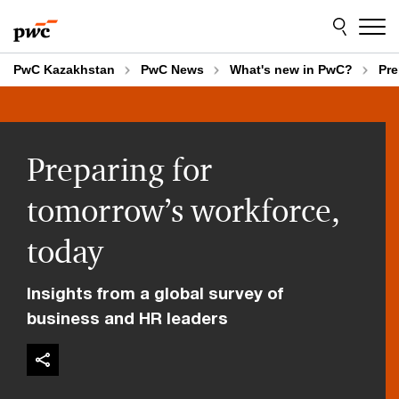
Skip
Skip
to
to
content
footer
PwC Kazakhstan
PwC News
What's new in PwC?
Pre
Preparing for
tomorrow’s workforce,
today
Insights from a global survey of
business and HR leaders