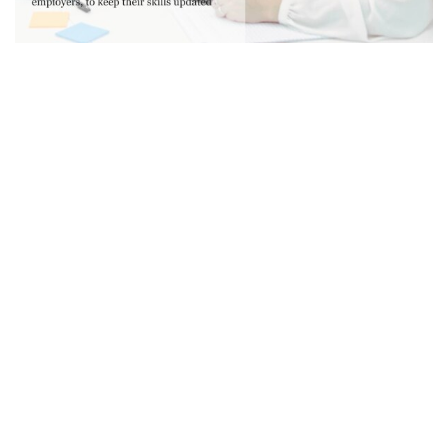
“The reality of life-long learning
is biting amongst today’s
workforce – no matter what age
you are. The report found that
60% of respondents believe
few people will have stable,
long-term employment in the
future. People are shifting from
a qualification that would last a