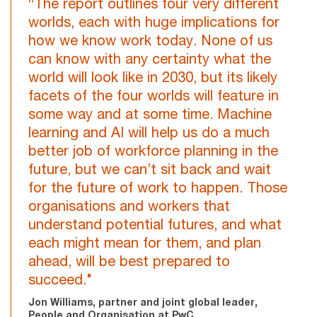
“The report outlines four very different
worlds, each with huge implications for
how we know work today. None of us
can know with any certainty what the
world will look like in 2030, but its likely
facets of the four worlds will feature in
some way and at some time. Machine
learning and AI will help us do a much
better job of workforce planning in the
future, but we can’t sit back and wait
for the future of work to happen. Those
organisations and workers that
understand potential futures, and what
each might mean for them, and plan
ahead, will be best prepared to
succeed."
Jon Williams, partner and joint global leader,
People and Organisation at PwC