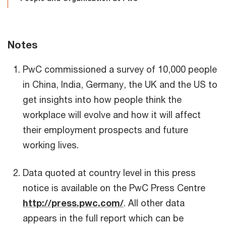
Notes
PwC commissioned a survey of 10,000 people
in China, India, Germany, the UK and the US to
get insights into how people think the
workplace will evolve and how it will affect
their employment prospects and future
working lives.
Data quoted at country level in this press
notice is available on the PwC Press Centre
http://press.pwc.com/
. All other data
appears in the full report which can be