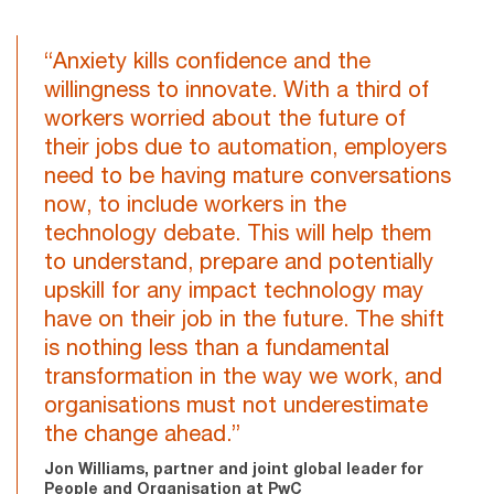
“Anxiety kills confidence and the
willingness to innovate. With a third of
workers worried about the future of
their jobs due to automation, employers
need to be having mature conversations
now, to include workers in the
technology debate. This will help them
to understand, prepare and potentially
upskill for any impact technology may
have on their job in the future. The shift
is nothing less than a fundamental
transformation in the way we work, and
organisations must not underestimate
the change ahead.”
Jon Williams, partner and joint global leader for
People and Organisation at PwC