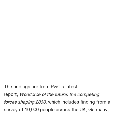
lifetime to thinking about new
skills every few years, matched
with ongoing development of
personal skills such as risk
management, leadership and
emotional intelligence.”
Carol Stubbings, partner and joint global leader for
People and Organisation at PwC
The findings are from PwC’s latest
report,
Workforce of the future: the competing
forces shaping 2030
, which includes finding from a
survey of 10,000 people across the UK, Germany,