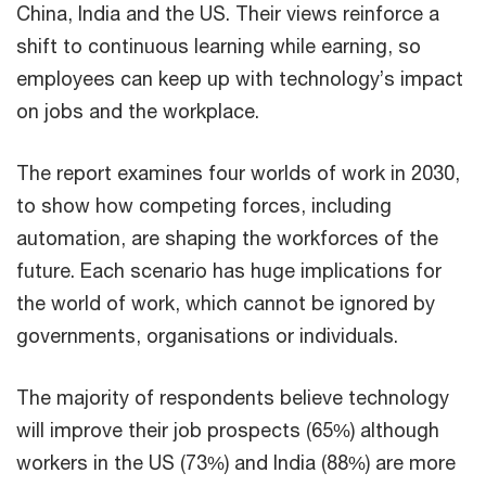
China, India and the US. Their views reinforce a
shift to continuous learning while earning, so
employees can keep up with technology’s impact
on jobs and the workplace.
The report examines four worlds of work in 2030,
to show how competing forces, including
automation, are shaping the workforces of the
future. Each scenario has huge implications for
the world of work, which cannot be ignored by
governments, organisations or individuals.
The majority of respondents believe technology
will improve their job prospects (65%) although
workers in the US (73%) and India (88%) are more