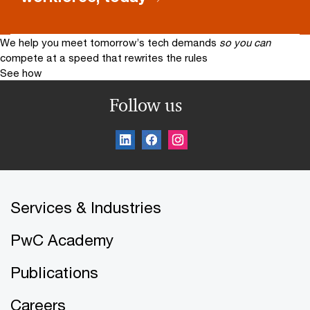
We help you meet tomorrow’s tech demands
so you can
compete at a speed that rewrites the rules
See how
Follow us
Services & Industries
PwC Academy
Publications
Careers