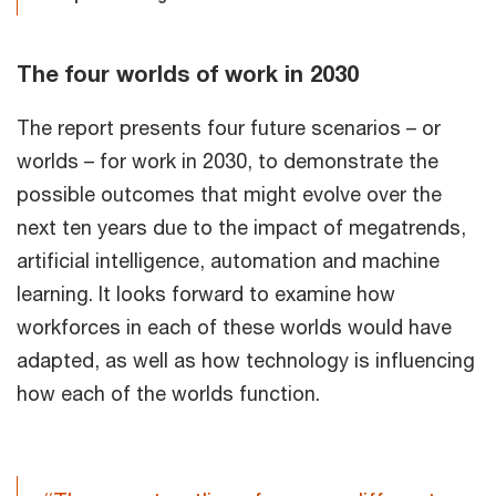
The four worlds of work in 2030
The report presents four future scenarios – or
worlds – for work in 2030, to demonstrate the
possible outcomes that might evolve over the
next ten years due to the impact of megatrends,
artificial intelligence, automation and machine
learning. It looks forward to examine how
workforces in each of these worlds would have
adapted, as well as how technology is influencing
how each of the worlds function.