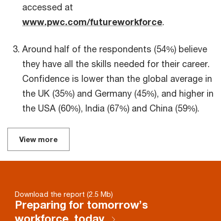
accessed at
www.pwc.com/futureworkforce
.
Around half of the respondents (54%) believe
they have all the skills needed for their career.
Confidence is lower than the global average in
the UK (35%) and Germany (45%), and higher in
the USA (60%), India (67%) and China (59%).
View more
Download the report (2.5 Mb)
Preparing for tomorrow’s
workforce, today