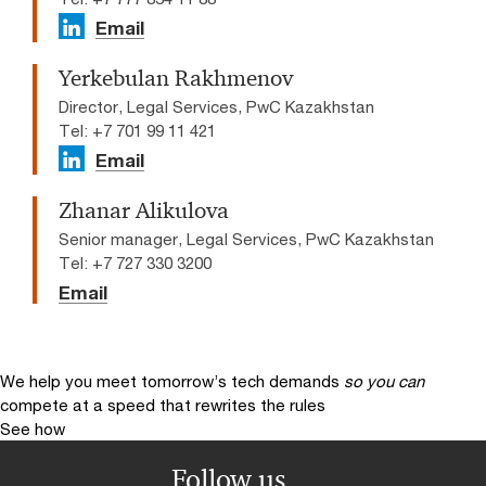
Email
Yerkebulan Rakhmenov
Director, Legal Services, PwC Kazakhstan
Tel: +7 701 99 11 421
Email
Zhanar Alikulova
Senior manager, Legal Services, PwC Kazakhstan
Tel: +7 727 330 3200
Email
We help you meet tomorrow’s tech demands
so you can
compete at a speed that rewrites the rules
See how
Follow us