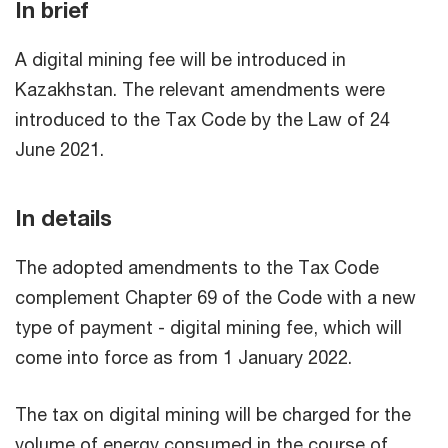
In brief
A digital mining fee will be introduced in
Kazakhstan. The relevant amendments were
introduced to the Tax Code by the Law of 24
June 2021.
In details
The adopted amendments to the Tax Code
complement Chapter 69 of the Code with a new
type of payment - digital mining fee, which will
come into force as from 1 January 2022.
The tax on digital mining will be charged for the
volume of energy consumed in the course of