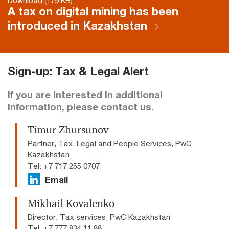
Download (179 KB)
A tax on digital mining has been
introduced in Kazakhstan
Sign-up: Tax & Legal Alert
If you are interested in additional
information, please contact us.
Timur Zhursunov
Partner, Tax, Legal and People Services, PwC
Kazakhstan
Tel: +7 717 255 0707​
Email
Mikhail Kovalenko
Director, Tax services, PwC Kazakhstan
Tel: +7 777 834 11 88