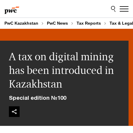
Skip
Skip
to
to
content
footer
PwC Kazakhstan
PwC News
Tax Reports
Tax & Legal
A tax on digital mining
has been introduced in
Kazakhstan
Special edition №100