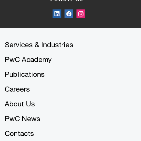
Services & Industries
PwC Academy
Publications
Careers
About Us
PwC News
Contacts