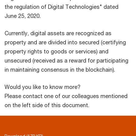
the regulation of Digital Technologies" dated
June 25, 2020.
Currently, digital assets are recognized as
property and are divided into secured (certifying
property rights to goods or services) and
unsecured (received as a reward for participating
in maintaining consensus in the blockchain).
Would you like to know more?
Please contact one of our colleagues mentioned
on the left side of this document.