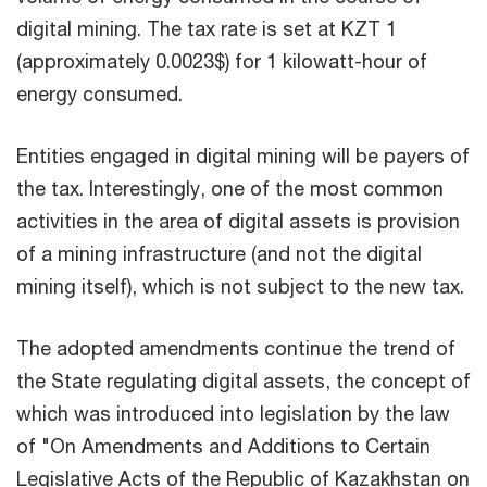
digital mining. The tax rate is set at KZT 1
(approximately 0.0023$) for 1 kilowatt-hour of
energy consumed.
Entities engaged in digital mining will be payers of
the tax. Interestingly, one of the most common
activities in the area of digital assets is provision
of a mining infrastructure (and not the digital
mining itself), which is not subject to the new tax.
The adopted amendments continue the trend of
the State regulating digital assets, the concept of
which was introduced into legislation by the law
of "On Amendments and Additions to Certain
Legislative Acts of the Republic of Kazakhstan on