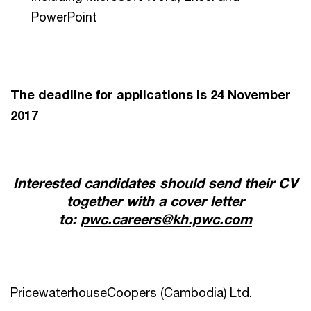
PowerPoint
The deadline for applications is 24 November
2017
Interested candidates should send their CV
together with a cover letter
to:
pwc.careers@kh.pwc.com
PricewaterhouseCoopers (Cambodia) Ltd.