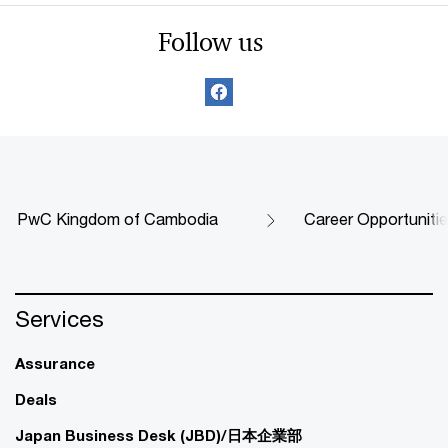
Follow us
PwC Kingdom of Cambodia
Career Opportuniti
Services
Assurance
Deals
Japan Business Desk (JBD)/日本企業部