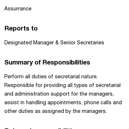
Assurrance
Reports to
Designated Manager & Senior Secretaries
Summary of Responsibilities
Perform all duties of secretarial nature.
Responsible for providing all types of secretarial
and administration support for the managers,
assist in handling appointments, phone calls and
other duties as assigned by the managers.