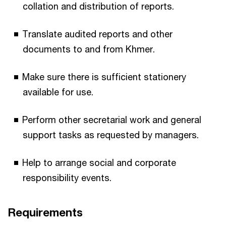
collation and distribution of reports.
Translate audited reports and other
documents to and from Khmer.
Make sure there is sufficient stationery
available for use.
Perform other secretarial work and general
support tasks as requested by managers.
Help to arrange social and corporate
responsibility events.
Requirements