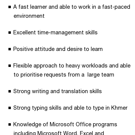
A fast learner and able to work in a fast-paced
environment
Excellent time-management skills
Positive attitude and desire to learn
Flexible approach to heavy workloads and able
to prioritise requests from a large team
Strong writing and translation skills
Strong typing skills and able to type in Khmer
Knowledge of Microsoft Office programs
including Microsoft Word, Excel and