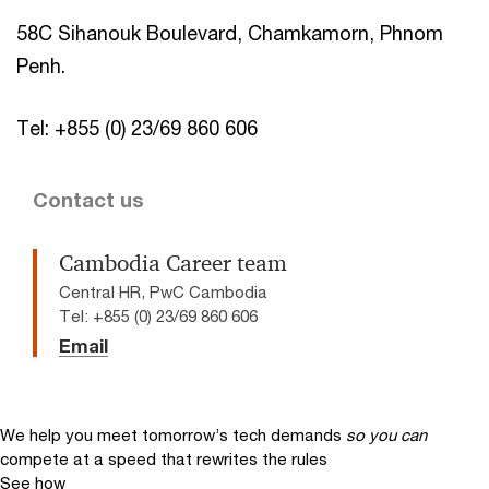
58C Sihanouk Boulevard, Chamkamorn, Phnom
Penh.
Tel: +855 (0) 23/69 860 606
Contact us
Cambodia Career team
Central HR, PwC Cambodia
Tel: +855 (0) 23/69 860 606
Email
We help you meet tomorrow’s tech demands
so you can
compete at a speed that rewrites the rules
See how