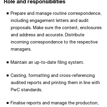
Role and responsibilities
Prepare and manage routine correspondence,
including engagement letters and audit
proposals. Make sure the content, enclosures
and address and accurate. Distribute
incoming correspondence to the respective
managers.
Maintain an up-to-date filing system.
Casting, formatting and cross-referencing
audited reports and printing them in line with
PwC standards.
Finalise reports and manage the production,