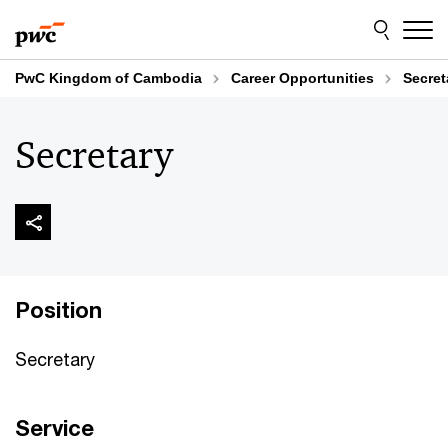
Skip
Skip
to
to
content
footer
PwC Kingdom of Cambodia
Career Opportunities
Secret
Secretary
Position
Secretary
Service