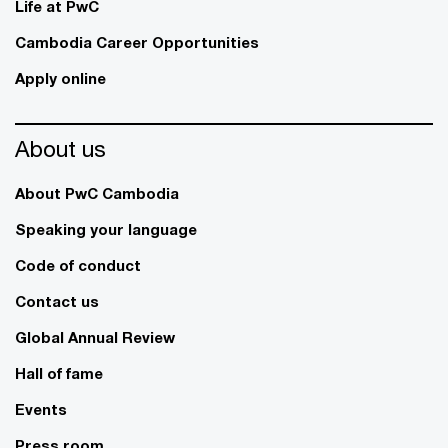
Life at PwC
Cambodia Career Opportunities
Apply online
About us
About PwC Cambodia
Speaking your language
Code of conduct
Contact us
Global Annual Review
Hall of fame
Events
Press room