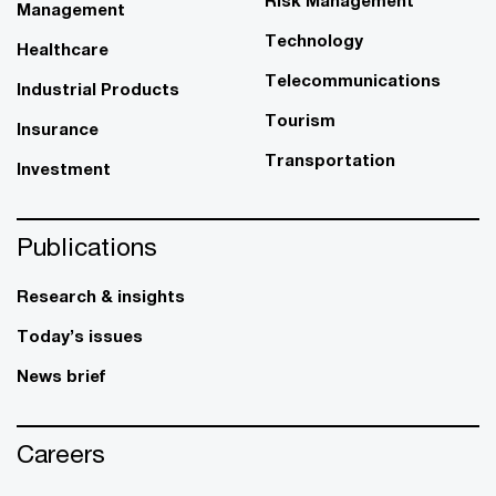
Management
Technology
Healthcare
Telecommunications
Industrial Products
Tourism
Insurance
Transportation
Investment
Publications
Research & insights
Today’s issues
News brief
Careers