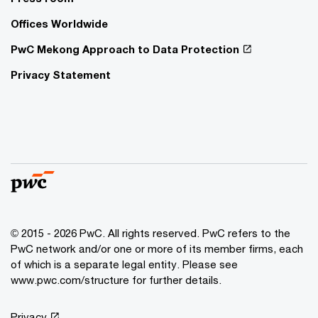
Offices Worldwide
PwC Mekong Approach to Data Protection
Privacy Statement
© 2015 - 2026 PwC. All rights reserved. PwC refers to the
PwC network and/or one or more of its member firms, each
of which is a separate legal entity. Please see
www.pwc.com/structure
for further details.
Privacy