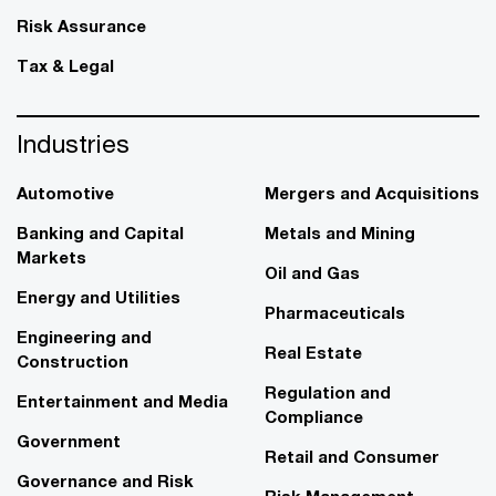
Risk Assurance
Tax & Legal
Industries
Automotive
Mergers and Acquisitions
Banking and Capital
Metals and Mining
Markets
Oil and Gas
Energy and Utilities
Pharmaceuticals
Engineering and
Real Estate
Construction
Regulation and
Entertainment and Media
Compliance
Government
Retail and Consumer
Governance and Risk
Risk Management