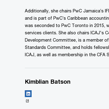
Additionally, she chairs PwC Jamaica’s 
and is part of PwC’s Caribbean accountin
was seconded to PwC Toronto in 2015, wo
services clients. She also chairs ICAJ's 
Development Committee, is a member of 
Standards Committee, and holds fellow
ICAJ, as well as membership in the CFA 
Kimblian Batson