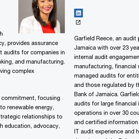
th
Garfield Reece, an audit
cy, provides assurance
Jamaica with over 23 year
t audits for companies in
internal audit engagement
king, and manufacturing.
manufacturing, financial 
olving complex
managed audits for entit
and those regulated by 
Bank of Jamaica. Garfiel
o commitment, focusing
audits for large financia
 to renewable energy,
operations in over 30 cou
strategic relationships to
and certified information
h education, advocacy,
IT audit experience and ha