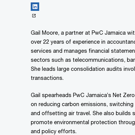
Gail Moore, a partner at PwC Jamaica wi
over 22 years of experience in accountan
services and manages financial statemen
sectors such as telecommunications, ban
She leads large consolidation audits inv
transactions.
Gail spearheads PwC Jamaica’s Net Zer
on reducing carbon emissions, switching
and offsetting air travel. She also builds 
promote environmental protection throug
and policy efforts.