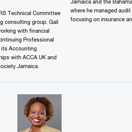
Jamaica and the Bahama
where he managed audit cl
IFRS Technical Committee
focusing on insurance a
g consulting group. Gail
rking with financial
Continuing Professional
its Accounting
ships with ACCA UK and
Society Jamaica.