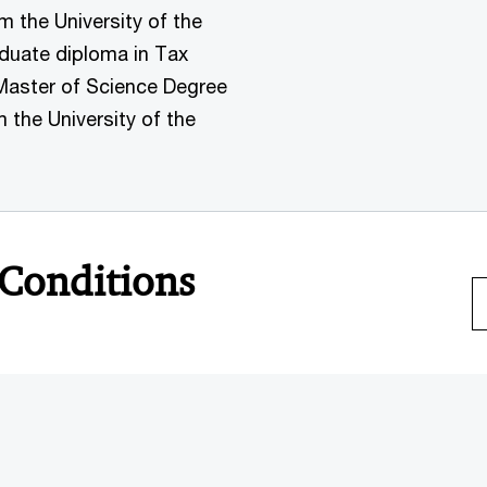
the University of the
aduate diploma in Tax
Master of Science Degree
the University of the
 Conditions