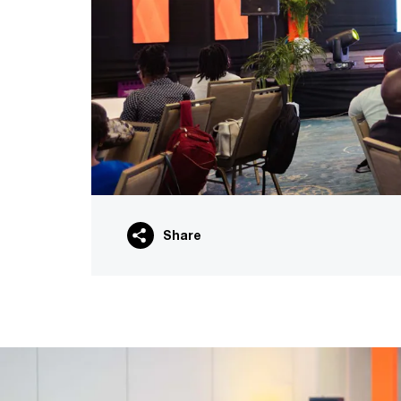
Share