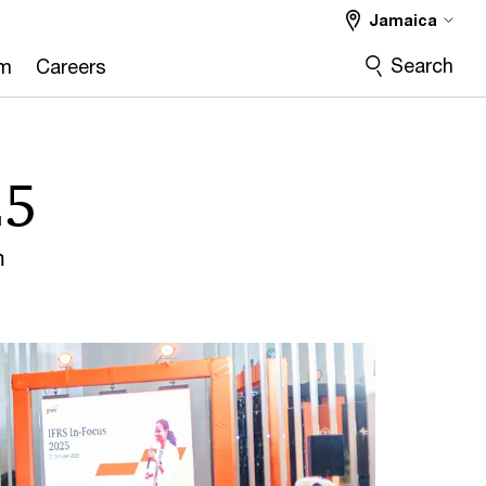
Jamaica
Search
om
Careers
25
m