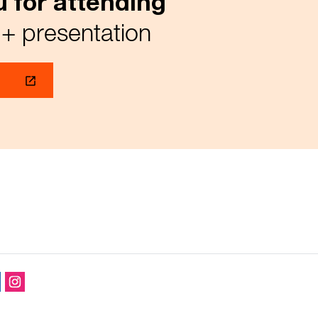
 for attending
+ presentation