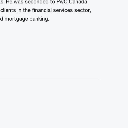
s. He was seconded to PwC Canada,
ients in the financial services sector,
nd mortgage banking.