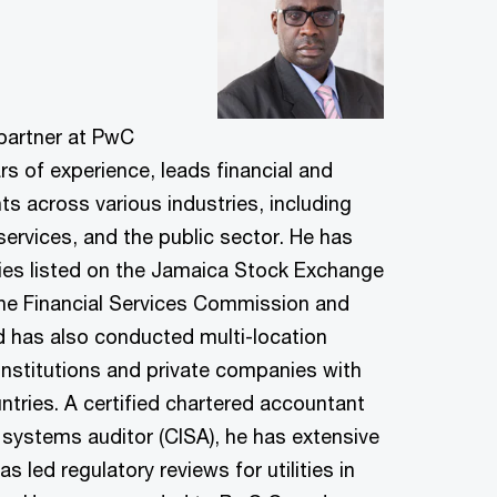
 partner at PwC
s of experience, leads financial and
s across various industries, including
services, and the public sector. He has
ies listed on the Jamaica Stock Exchange
the Financial Services Commission and
d has also conducted multi-location
l institutions and private companies with
ntries. A certified chartered accountant
 systems auditor (CISA), he has extensive
s led regulatory reviews for utilities in