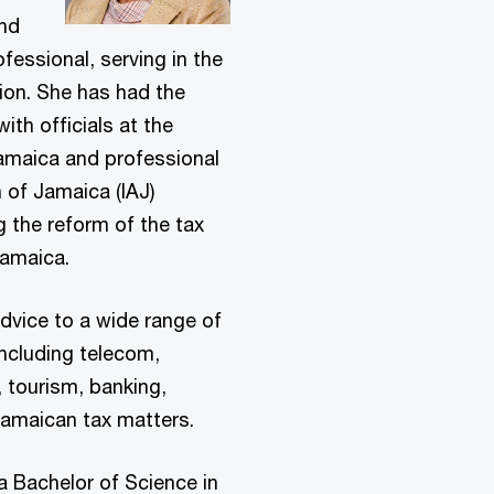
and
fessional, serving in the
ion. She has had the
ith officials at the
Jamaica and professional
 of Jamaica (IAJ)
g the reform of the tax
 Jamaica.
advice to a wide range of
including telecom,
, tourism, banking,
 Jamaican tax matters.
a Bachelor of Science in