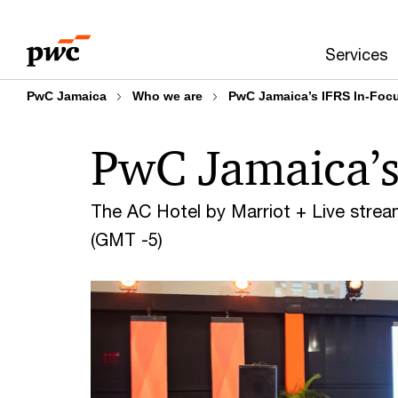
Skip
Skip
to
to
Services
content
footer
PwC Jamaica
Who we are
PwC Jamaica’s IFRS In-Foc
PwC Jamaica’s
The AC Hotel by Marriot + Live strea
(GMT -5)