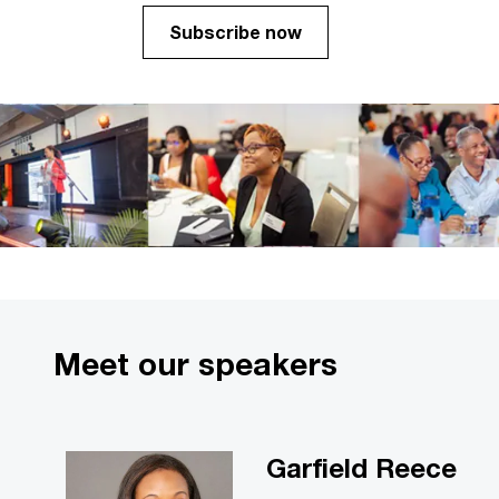
Subscribe now
Meet our speakers
Garfield Reece