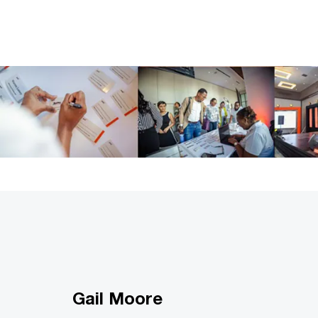
Gail Moore