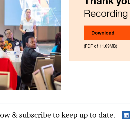
Thank you
Recording 
Download
(PDF of 11.09MB)
low & subscribe to keep up to date.