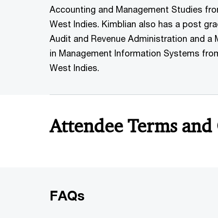
Accounting and Management Studies from 
West Indies. Kimblian also has a post gr
Audit and Revenue Administration and a 
in Management Information Systems from 
West Indies.
Attendee Terms and
FAQs