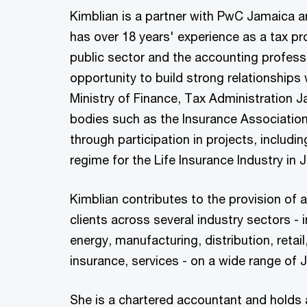
Kimblian is a partner with PwC Jamaica 
has over 18 years' experience as a tax pro
public sector and the accounting profess
opportunity to build strong relationships w
Ministry of Finance, Tax Administration 
bodies such as the Insurance Association
through participation in projects, includin
regime for the Life Insurance Industry in
Kimblian contributes to the provision of 
clients across several industry sectors - 
energy, manufacturing, distribution, retail
insurance, services - on a wide range of
She is a chartered accountant and holds 