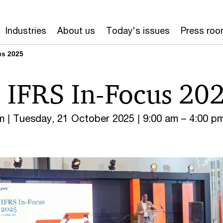
Industries
About us
Today's issues
Press ro
us 2025
 IFRS In-Focus 20
m | Tuesday, 21 October 2025 | 9:00 am – 4:00 p